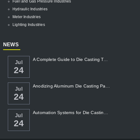
Fuel and Gas Pressure Industries
Hydraulic Industries
Meter Industries
Lighting Industries
NEWS
A Complete Guide to Die Casting Temperatur...
Jul
24
Anodizing Aluminum Die Casting Parts
Jul
24
Automation Systems for Die Casting: Enhanc...
Jul
24