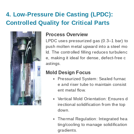
4. Low-Pressure Die Casting (LPDC):
Controlled Quality for Critical Parts
Process Overview
LPDC uses pressurized gas (0.3–1 bar) to
push molten metal upward into a steel mo
ld. The controlled filling reduces turbulenc
e, making it ideal for dense, defect-free c
astings.
Mold Design Focus
Pressurized System: Sealed furnac
e and riser tube to maintain consist
ent metal flow.
Vertical Mold Orientation: Ensures d
irectional solidification from the top
down.
Thermal Regulation: Integrated hea
ting/cooling to manage solidification
gradients.