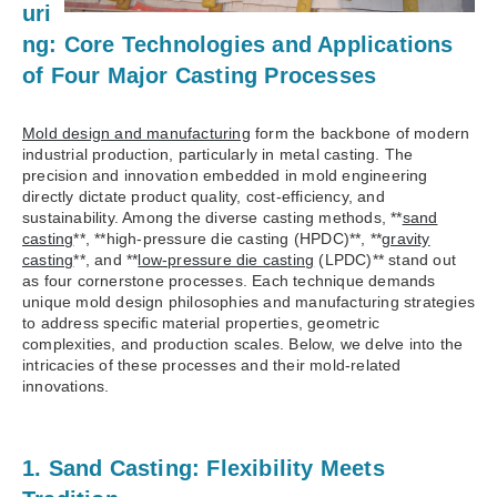
uri
ng: Core Technologies and Applications
of Four Major Casting Processes
Mold design and manufacturing
form the backbone of modern
industrial production, particularly in metal casting. The
precision and innovation embedded in mold engineering
directly dictate product quality, cost-efficiency, and
sustainability. Among the diverse casting methods, **
sand
casting
**, **high-pressure die casting (HPDC)**, **
gravity
casting
**, and **
low-pressure die casting
(LPDC)** stand out
as four cornerstone processes. Each technique demands
unique mold design philosophies and manufacturing strategies
to address specific material properties, geometric
complexities, and production scales. Below, we delve into the
intricacies of these processes and their mold-related
innovations.
1. Sand Casting: Flexibility Meets