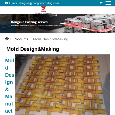
E-mail:
dongrun@dongruncasting.com
Products
Mold Design&Making
Mold Design&Making
Mol
d
Des
ign
&
Ma
nuf
act