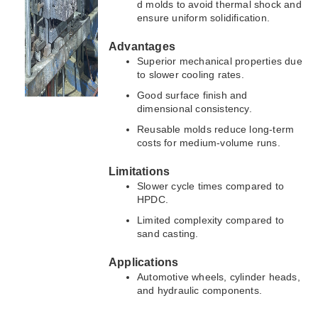
d molds to avoid thermal shock and
ensure uniform solidification.
Advantages
Superior mechanical properties due
to slower cooling rates.
Good surface finish and
dimensional consistency.
Reusable molds reduce long-term
costs for medium-volume runs.
Limitations
Slower cycle times compared to
HPDC.
Limited complexity compared to
sand casting.
Applications
Automotive wheels, cylinder heads,
and hydraulic components.