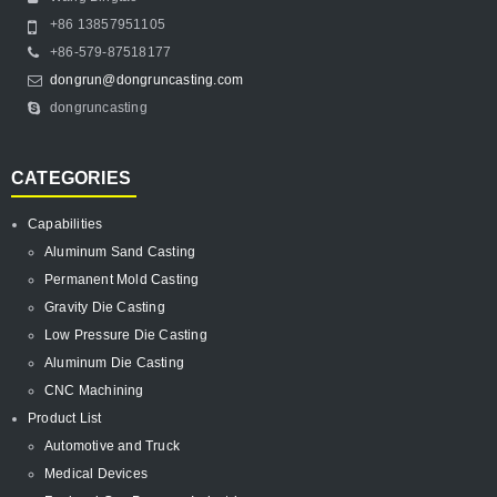
+86 13857951105
+86-579-87518177
dongrun@dongruncasting.com
dongruncasting
CATEGORIES
Capabilities
Aluminum Sand Casting
Permanent Mold Casting
Gravity Die Casting
Low Pressure Die Casting
Aluminum Die Casting
CNC Machining
Product List
Automotive and Truck
Medical Devices