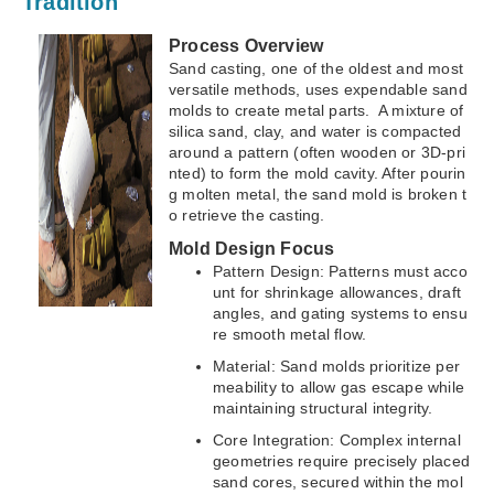
Tradition
Process Overview
Sand casting, one of the oldest and most
versatile methods, uses expendable sand
molds to create metal parts. A mixture of
silica sand, clay, and water is compacted
around a pattern (often wooden or 3D-pri
nted) to form the mold cavity. After pourin
g molten metal, the sand mold is broken t
o retrieve the casting.
Mold Design Focus
Pattern Design: Patterns must acco
unt for shrinkage allowances, draft
angles, and gating systems to ensu
re smooth metal flow.
Material: Sand molds prioritize per
meability to allow gas escape while
maintaining structural integrity.
Core Integration: Complex internal
geometries require precisely placed
sand cores, secured within the mol