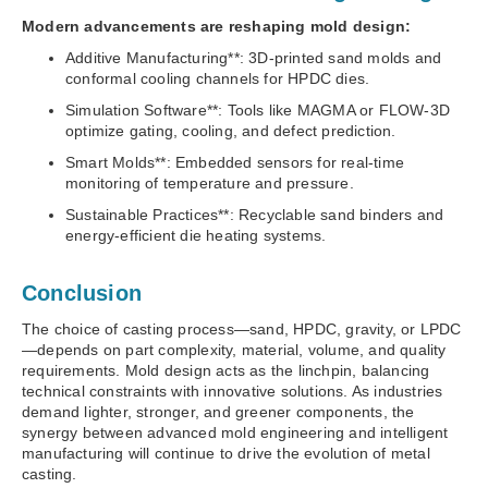
Modern advancements are reshaping mold design:
Additive Manufacturing**: 3D-printed sand molds and
conformal cooling channels for HPDC dies.
Simulation Software**: Tools like MAGMA or FLOW-3D
optimize gating, cooling, and defect prediction.
Smart Molds**: Embedded sensors for real-time
monitoring of temperature and pressure.
Sustainable Practices**: Recyclable sand binders and
energy-efficient die heating systems.
Conclusion
The choice of casting process—sand, HPDC, gravity, or LPDC
—depends on part complexity, material, volume, and quality
requirements. Mold design acts as the linchpin, balancing
technical constraints with innovative solutions. As industries
demand lighter, stronger, and greener components, the
synergy between advanced mold engineering and intelligent
manufacturing will continue to drive the evolution of metal
casting.