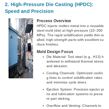
2. High-Pressure Die Casting (HPDC):
Speed and Precision
Process Overview
HPDC injects molten metal into a reusable
steel mold (die) at high pressure (10–200
MPa). The rapid solidification yields thin-w
alled, high-strength parts with excellent su
rface finishes.
Mold Design Focus
Die Material: Tool steel (e.g., H13) h
ardened to withstand thermal stress
and abrasion.
Cooling Channels: Optimized coolin
g lines to control solidification rates
and minimize cycle times.
Ejection System: Precision ejector pi
ns and lubrication systems to preve
nt part sticking.
Overflow and Venting: Channels to