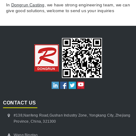
In
Dongrun Casting
, we have strong engineering team, we can
give good solutions, welcome to send us your inquiries
CONTACT US
#138,Nanfeng Road,Gushan Industry Zone, Yongkang City, Zhejiang
Province, China, 321300
Wang Bingtao