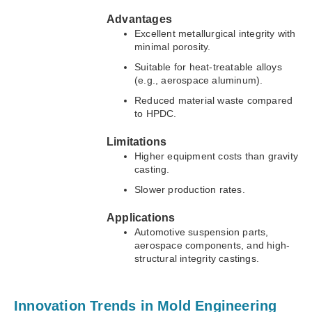
Advantages
Excellent metallurgical integrity with
minimal porosity.
Suitable for heat-treatable alloys
(e.g., aerospace aluminum).
Reduced material waste compared
to HPDC.
Limitations
Higher equipment costs than gravity
casting.
Slower production rates.
Applications
Automotive suspension parts,
aerospace components, and high-
structural integrity castings.
Innovation Trends in Mold Engineering