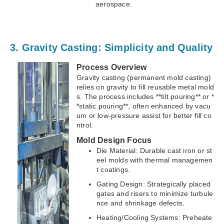
aerospace.
3. Gravity Casting: Simplicity and Quality
Process Overview
Gravity casting (permanent mold casting)
relies on gravity to fill reusable metal mold
s. The process includes **tilt pouring** or *
*static pouring**, often enhanced by vacu
um or low-pressure assist for better fill co
ntrol.
Mold Design Focus
Die Material: Durable cast iron or st
eel molds with thermal managemen
t coatings.
Gating Design: Strategically placed
gates and risers to minimize turbule
nce and shrinkage defects.
Heating/Cooling Systems: Preheate