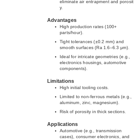
eliminate air entrapment and porosit
y.
Advantages
High production rates (100+
parts/hour).
Tight tolerances (±0.2 mm) and
smooth surfaces (Ra 1.6–6.3 μm).
Ideal for intricate geometries (e.g.,
electronics housings, automotive
components).
Limitations
High initial tooling costs.
Limited to non-ferrous metals (e.g.,
aluminum, zinc, magnesium).
Risk of porosity in thick sections.
Applications
Automotive (e.g., transmission
cases), consumer electronics, and