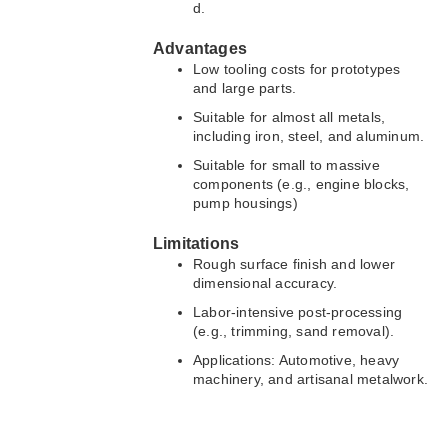
d.
Advantages
Low tooling costs for prototypes
and large parts.
Suitable for almost all metals,
including iron, steel, and aluminum.
Suitable for small to massive
components (e.g., engine blocks,
pump housings)
Limitations
Rough surface finish and lower
dimensional accuracy.
Labor-intensive post-processing
(e.g., trimming, sand removal).
Applications: Automotive, heavy
machinery, and artisanal metalwork.