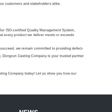
 our customers and stakeholders alike.
 Our ISO-certified Quality Management System,
hat every product we deliver meets or exceeds
 succeed, we remain committed to providing defect-
ort, Dongrun Casting Company is your trusted partner
Casting Company today! Let us show you how our