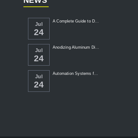
NEWS
A Complete Guide to Die Casting Temperatur...
Jul
24
Anodizing Aluminum Die Casting Parts
Jul
24
Automation Systems for Die Casting: Enhanc...
Jul
24