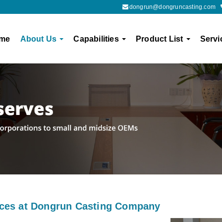
dongrun@dongruncasting.com
me
About Us
Capabilities
Product List
Servi
ices at Dongrun Casting Company