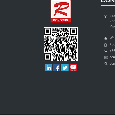
CON
#13
Zon
Pro
Wa
+8
+86
don
don