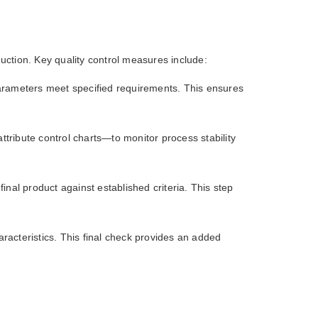
uction. Key quality control measures include:
l parameters meet specified requirements. This ensures
tribute control charts—to monitor process stability
inal product against established criteria. This step
racteristics. This final check provides an added