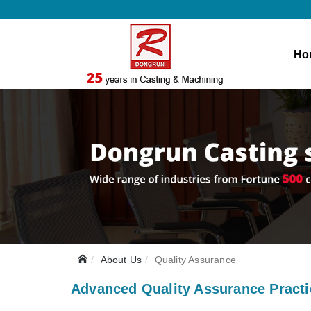
Ho
About Us
Quality Assurance
Advanced Quality Assurance Pract