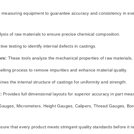
t
 measuring equipment to guarantee accuracy and consistency in ev
ysis of raw materials to ensure precise chemical composition.
ve testing to identify internal defects in castings.
ers:
These tools analyze the mechanical properties of raw materials,
melting process to remove impurities and enhance material quality.
nes the internal structure of castings for uniformity and strength.
:
Provides full dimensional layouts for superior accuracy in part me
auges, Micrometers, Height Gauges, Calipers, Thread Gauges, Bore
sure that every product meets stringent quality standards before it