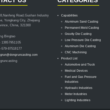
TACT US
CATEGORIES
8,Nanfeng Road,Gushan Industry
Capabilities
e, Yongkang City, Zhejiang
Aluminum Sand Casting
vince, China, 321300
Permanent Mold Casting
Gravity Die Casting
ng Bingtao
Low Pressure Die Casting
6 13857951105
Aluminum Die Casting
-579-87518177
CNC Machining
grun@dongruncasting.com
Product List
gruncasting
Automotive and Truck
Medical Devices
Fuel and Gas Pressure
Industries
Hydraulic Industries
Meter Industries
Lighting Industries