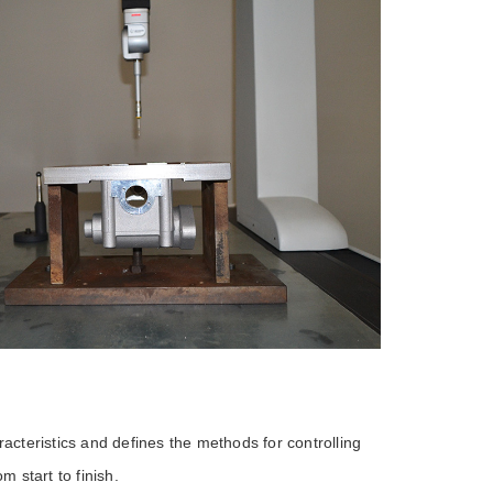
racteristics and defines the methods for controlling
 start to finish.