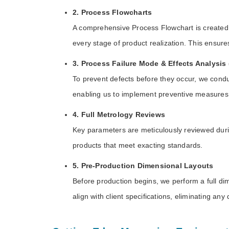
2. Process Flowcharts
A comprehensive Process Flowchart is created f
every stage of product realization. This ensur
3. Process Failure Mode & Effects Analysi
To prevent defects before they occur, we conduc
enabling us to implement preventive measures
4. Full Metrology Reviews
Key parameters are meticulously reviewed during
products that meet exacting standards.
5. Pre-Production Dimensional Layouts
Before production begins, we perform a full di
align with client specifications, eliminating any