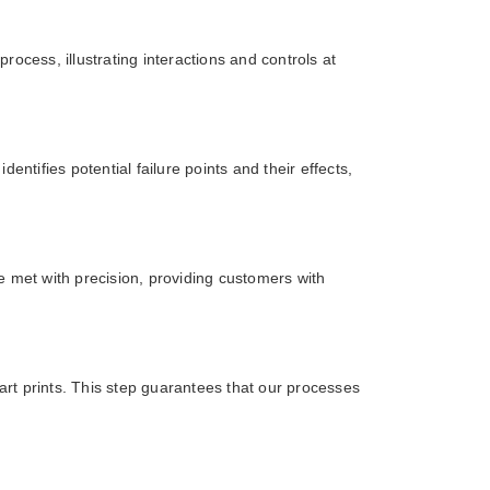
cess, illustrating interactions and controls at
tifies potential failure points and their effects,
e met with precision, providing customers with
art prints. This step guarantees that our processes