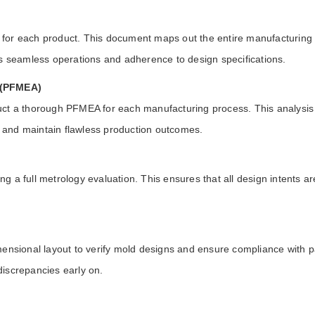
or each product. This document maps out the entire manufacturing pro
es seamless operations and adherence to design specifications.
s (PFMEA)
t a thorough PFMEA for each manufacturing process. This analysis iden
 and maintain flawless production outcomes.
 a full metrology evaluation. This ensures that all design intents ar
mensional layout to verify mold designs and ensure compliance with p
 discrepancies early on.