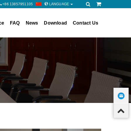
+86 13857951105
LANGUAGE
ce
FAQ
News
Download
Contact Us