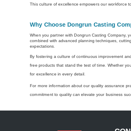
This culture of excellence empowers our workforce to 
Why Choose Dongrun Casting Com
When you partner with Dongrun Casting Company, you’
combined with advanced planning techniques, cutting
expectations.
By fostering a culture of continuous improvement an
free products that stand the test of time. Whether y
for excellence in every detail.
For more information about our quality assurance pr
commitment to quality can elevate your business suc