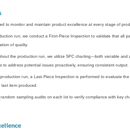
s
d to monitor and maintain product excellence at every stage of prod
oduction run, we conduct a First-Piece Inspection to validate that al
tion of quality.
hout the production run, we utilize SPC charting—both variable and at
us to address potential issues proactively, ensuring consistent output.
production run, a Last-Piece Inspection is performed to evaluate the f
y last item produced.
random sampling audits on each lot to verify compliance with key cha
cellence