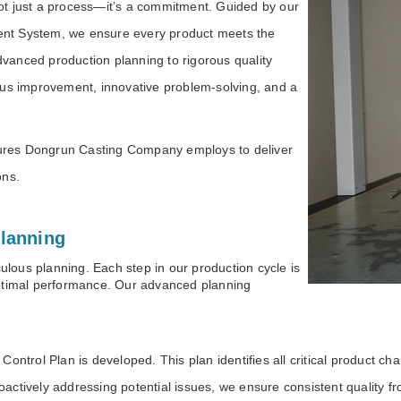
not just a process—it’s a commitment. Guided by our
nt System, we ensure every product meets the
advanced production planning to rigorous quality
ous improvement, innovative problem-solving, and a
asures Dongrun Casting Company employs to deliver
tions.
lanning
culous planning. Each step in our production cycle is
optimal performance. Our advanced planning
ontrol Plan is developed. This plan identifies all critical product cha
ctively addressing potential issues, we ensure consistent quality from