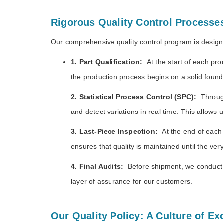
Rigorous Quality Control Processe
Our comprehensive quality control program is designe
1. Part Qualification:
At the start of each pr
the production process begins on a solid founda
2. Statistical Process Control (SPC)
:
Throug
and detect variations in real time. This allows 
3. Last-Piece Inspection
:
At the end of each 
ensures that quality is maintained until the ver
4. Final Audits
:
Before shipment, we conduct 
layer of assurance for our customers.
Our Quality Policy: A Culture of Ex