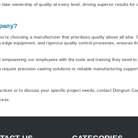
take ownership of quality at every level, driving superior results for
pany?
re choosing a manufacturer that prioritizes quality above all else.
-edge equipment, and rigorous quality control processes, ensures t
d empowering our employees with the tools and training they need to
ou require precision casting solutions or reliable manufacturing supp
actices or to discuss your specific project needs, contact Dongrun 
cess.