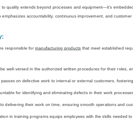
o quality extends beyond processes and equipment—it’s embedded i
hich emphasizes accountability, continuous improvement, and customer 
y:
e responsible for
manufacturing products
that meet established requ
well-versed in the authorized written procedures for their roles, en
asses on defective work to internal or external customers, fostering
untable for identifying and eliminating defects in their work processe
 delivering their work on time, ensuring smooth operations and cust
pation in training programs equips employees with the skills needed t