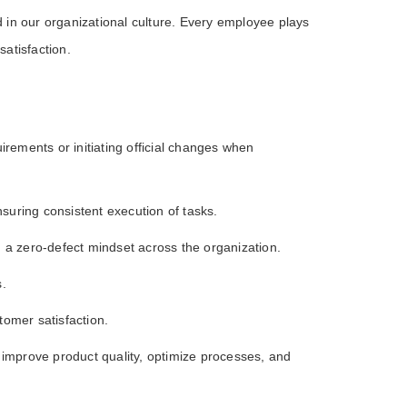
n our organizational culture. Every employee plays
satisfaction.
irements or initiating official changes when
suring consistent execution of tasks.
 a zero-defect mindset across the organization.
s.
omer satisfaction.
o improve product quality, optimize processes, and