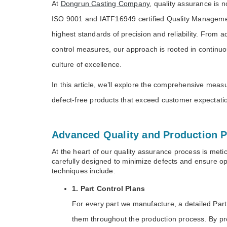
At
Dongrun Casting Company
, quality assurance is 
ISO 9001 and IATF16949 certified Quality Manageme
highest standards of precision and reliability. From 
control measures, our approach is rooted in continu
culture of excellence.
In this article, we’ll explore the comprehensive me
defect-free products that exceed customer expecta
Advanced Quality and Production P
At the heart of our quality assurance process is meti
carefully designed to minimize defects and ensure 
techniques include:
1. Part Control Plans
For every part we manufacture, a detailed Part C
them throughout the production process. By proa