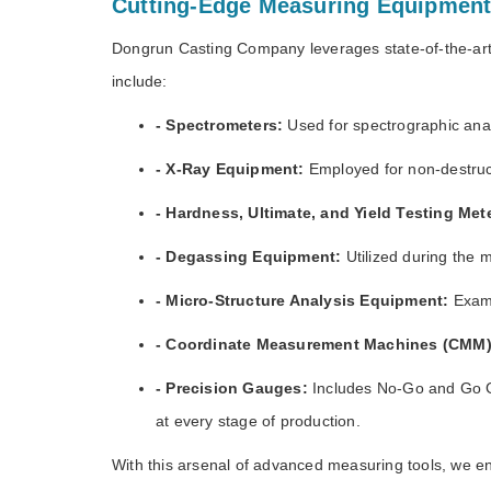
Cutting-Edge Measuring Equipmen
Dongrun Casting Company leverages state-of-the-art
include:
- Spectrometers:
Used for spectrographic anal
- X-Ray Equipment:
Employed for non-destructi
- Hardness, Ultimate, and Yield Testing Met
- Degassing Equipment:
Utilized during the 
- Micro-Structure Analysis Equipment:
Exami
- Coordinate Measurement Machines (CMM)
- Precision Gauges:
Includes No-Go and Go G
at every stage of production.
With this arsenal of advanced measuring tools, we en