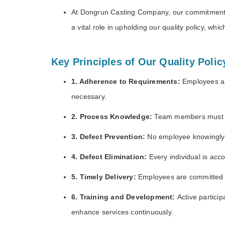
At Dongrun Casting Company, our commitment t
a vital role in upholding our quality policy, w
Key Principles of Our Quality Polic
1. Adherence to Requirements:
Employees ar
necessary.
2. Process Knowledge:
Team members must be 
3. Defect Prevention:
No employee knowingly p
4. Defect Elimination:
Every individual is acco
5. Timely Delivery:
Employees are committed to
6. Training and Development:
Active partici
enhance services continuously.