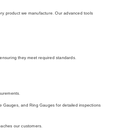
ery product we manufacture. Our advanced tools
 ensuring they meet required standards.
asurements.
 Gauges, and Ring Gauges for detailed inspections
 reaches our customers.