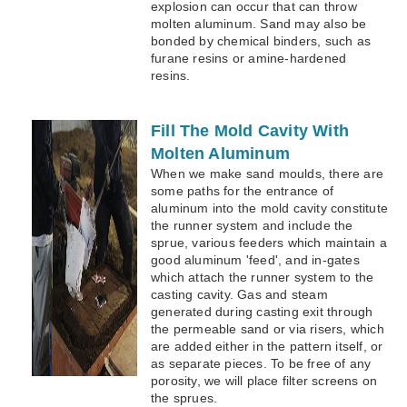
explosion can occur that can throw
molten aluminum. Sand may also be
bonded by chemical binders, such as
furane resins or amine-hardened
resins.
Fill The Mold Cavity With
Molten Aluminum
When we make sand moulds, there are
some paths for the entrance of
aluminum into the mold cavity constitute
the runner system and include the
sprue, various feeders which maintain a
good aluminum 'feed', and in-gates
which attach the runner system to the
casting cavity. Gas and steam
generated during casting exit through
the permeable sand or via risers, which
are added either in the pattern itself, or
as separate pieces. To be free of any
porosity, we will place filter screens on
the sprues.