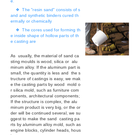
e.
❖ The "resin sand" consists of s
and and synthetic binders cured th
ermally or chemically
❖ The cores used for forming th
e inside shape of hollow parts of th
e casting are
As usually, the material of sand ca
sting moulds is wood, silica or alu
minum alloy. If the aluminum part is
small, the quantity is less and the s
tructure of castings is easy, we mak
e the casting parts by wood mold o
r silica mold, such as furniture com
ponents, architectural components;
If the structure is complex, the alu
minum product is very big, or the or
der will be continued several, we su
ggest to make the sand casting pa
rts by aluminum alloy mold, such as
engine blocks, cylinder heads, hous