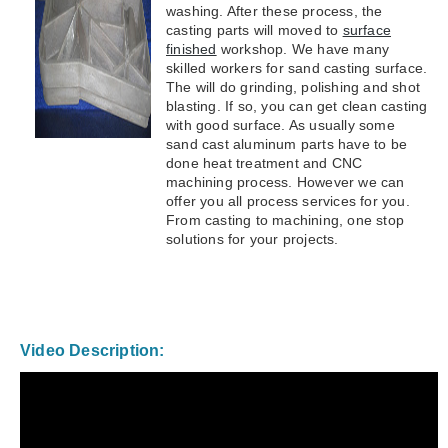
washing. After these process, the
casting parts will moved to
surface
finished
workshop. We have many
skilled workers for sand casting surface.
The will do grinding, polishing and shot
blasting. If so, you can get clean casting
with good surface. As usually some
sand cast aluminum parts have to be
done heat treatment and CNC
machining process. However we can
offer you all process services for you.
From casting to machining, one stop
solutions for your projects.
Video Description: