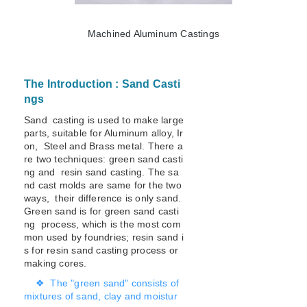
Machined Aluminum Castings
The Introduction : Sand Casti
ngs
Sand casting is used to make large
parts, suitable for Aluminum alloy, Ir
on, Steel and Brass metal. There a
re two techniques: green sand casti
ng and resin sand casting. The sa
nd cast molds are same for the two
ways, their difference is only sand.
Green sand is for green sand casti
ng process, which is the most com
mon used by foundries; resin sand i
s for resin sand casting process or
making cores.
❖ The "green sand" consists of
mixtures of sand, clay and moistur