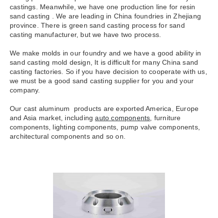
castings. Meanwhile, we have one production line for resin
sand casting . We are leading in China foundries in Zhejiang
province. There is green sand casting process for sand
casting manufacturer, but we have two process.
We make molds in our foundry and we have a good ability in
sand casting mold design, It is difficult for many China sand
casting factories. So if you have decision to cooperate with us,
we must be a good sand casting supplier for you and your
company.
Our cast aluminum products are exported America, Europe
and Asia market, including
auto components
, furniture
components, lighting components, pump valve components,
architectural components and so on.