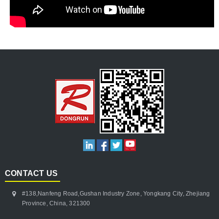
CONTACT US
#138,Nanfeng Road,Gushan Industry Zone, Yongkang City, Zhejiang
Province, China, 321300