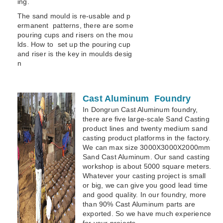
ing.
The sand mould is re-usable and p
ermanent patterns, there are some
pouring cups and risers on the mou
lds. How to set up the pouring cup
and riser is the key in moulds desig
n
Cast Aluminum Foundry
In Dongrun Cast Aluminum foundry,
there are five large-scale Sand Casting
product lines and twenty medium sand
casting product platforms in the factory.
We can max size 3000X3000X2000mm
Sand Cast Aluminum. Our sand casting
workshop is about 5000 square meters.
Whatever your casting project is small
or big, we can give you good lead time
and good quality. In our foundry, more
than 90% Cast Aluminum parts are
exported. So we have much experience
for your projects.