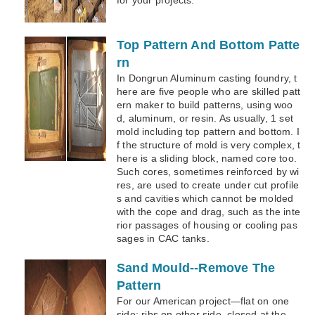
Top Pattern And Bottom Patte
rn
In Dongrun Aluminum casting foundry, t
here are five people who are skilled patt
ern maker to build patterns, using woo
d, aluminum, or resin. As usually, 1 set
mold including top pattern and bottom. I
f the structure of mold is very complex, t
here is a sliding block, named core too.
Such cores, sometimes reinforced by wi
res, are used to create under cut profile
s and cavities which cannot be molded
with the cope and drag, such as the inte
rior passages of housing or cooling pas
sages in CAC tanks.
Sand Mould--Remove The
Pattern
For our American project—flat on one
side; ribs on other side, closed at the