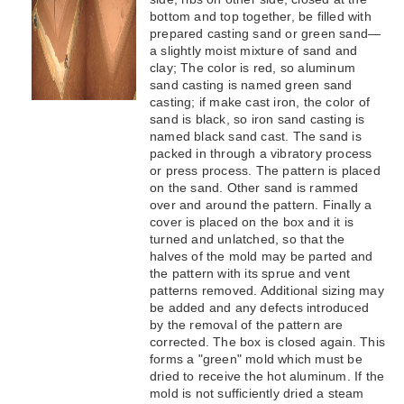
bottom and top together, be filled with
prepared casting sand or green sand—
a slightly moist mixture of sand and
clay; The color is red, so aluminum
sand casting is named green sand
casting; if make cast iron, the color of
sand is black, so iron sand casting is
named black sand cast. The sand is
packed in through a vibratory process
or press process. The pattern is placed
on the sand. Other sand is rammed
over and around the pattern. Finally a
cover is placed on the box and it is
turned and unlatched, so that the
halves of the mold may be parted and
the pattern with its sprue and vent
patterns removed. Additional sizing may
be added and any defects introduced
by the removal of the pattern are
corrected. The box is closed again. This
forms a "green" mold which must be
dried to receive the hot aluminum. If the
mold is not sufficiently dried a steam