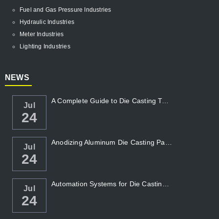
Fuel and Gas Pressure Industries
Hydraulic Industries
Meter Industries
Lighting Industries
NEWS
A Complete Guide to Die Casting Temperatur...
Jul
24
Anodizing Aluminum Die Casting Parts
Jul
24
Automation Systems for Die Casting: Enhanc...
Jul
24