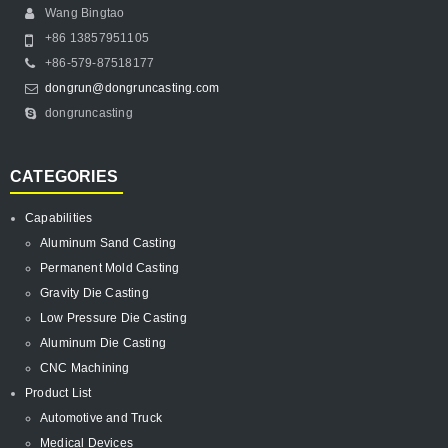
Wang Bingtao
+86 13857951105
+86-579-87518177
dongrun@dongruncasting.com
dongruncasting
CATEGORIES
Capabilities
Aluminum Sand Casting
Permanent Mold Casting
Gravity Die Casting
Low Pressure Die Casting
Aluminum Die Casting
CNC Machining
Product List
Automotive and Truck
Medical Devices