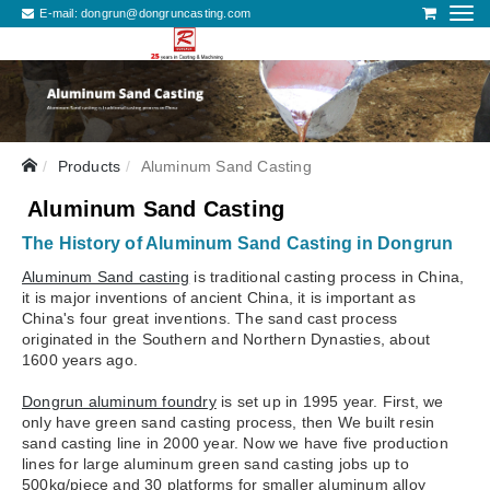
E-mail:
dongrun@dongruncasting.com
Products
Aluminum Sand Casting
Aluminum Sand Casting
The History of Aluminum Sand Casting in Dongrun
Aluminum Sand casting
is traditional casting process in China,
it is major inventions of ancient China, it is important as
China's four great inventions. The sand cast process
originated in the Southern and Northern Dynasties, about
1600 years ago.
Dongrun aluminum foundry
is set up in 1995 year. First, we
only have green sand casting process, then We built resin
sand casting line in 2000 year. Now we have five production
lines for large aluminum green sand casting jobs up to
500kg/piece and 30 platforms for smaller aluminum alloy