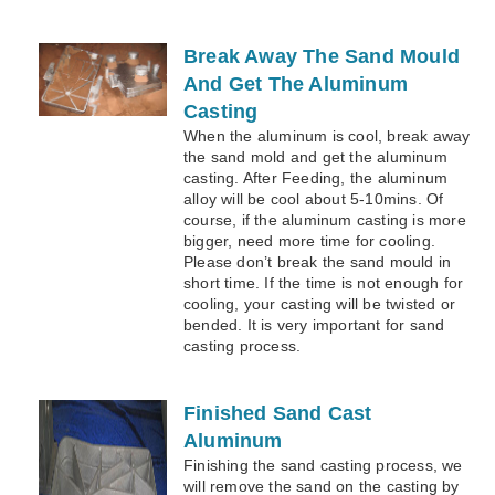
Break Away The Sand Mould
And Get The Aluminum
Casting
When the aluminum is cool, break away
the sand mold and get the aluminum
casting. After Feeding, the aluminum
alloy will be cool about 5-10mins. Of
course, if the aluminum casting is more
bigger, need more time for cooling.
Please don’t break the sand mould in
short time. If the time is not enough for
cooling, your casting will be twisted or
bended. It is very important for sand
casting process.
Finished Sand Cast
Aluminum
Finishing the sand casting process, we
will remove the sand on the casting by