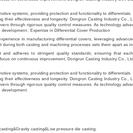
motive systems, providing protection and functionality to differential
ing their effectiveness and longevity. Dongrun Casting Industry Co., Lt
 covers through rigorous quality control measures. As technology ad
d development.: Expertise in Differential Cover Production
xperience in manufacturing differential covers, leveraging advanced
ol during both casting and machining processes sets them apart as in
 and adheres to stringent quality standards, ensuring that each
 focus on continuous improvement, Dongrun Casting Industry Co., Ltd r
motive systems, providing protection and functionality to differential
ing their effectiveness and longevity. Dongrun Casting Industry Co., Lt
 covers through rigorous quality control measures. As technology ad
nd development.
casting&Gravity casting&Low pressure die casting: