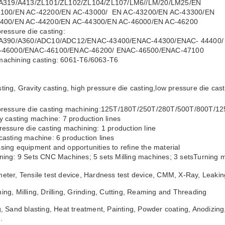
19/A413/ZL101/ZL102/ZL104/ZL107/LM6//LM/20/LM25/EN
0/EN AC-42200/EN AC-43000/ EN AC-43200/EN AC-43300/EN
00/EN AC-44200/EN AC-44300/EN AC-46000/EN AC-46200
pressure die casting:
390/A360/ADC10/ADC12/ENAC-43400/ENAC-44300/ENAC- 44400/
6000/ENAC-46100/ENAC-46200/ ENAC-46500/ENAC-47100
machining casting: 6061-T6/6063-T6
ting, Gravity casting, high pressure die casting,low pressure die ca
 pressure die casting machining:125T/180T/250T/280T/500T/800T/1
ty casting machine: 7 production lines
ressure die casting machining: 1 production line
casting machine: 6 production lines
sing equipment and opportunities to refine the material
ning: 9 Sets CNC Machines; 5 sets Milling machines; 3 setsTurning m
eter, Tensile test device, Hardness test device, CMM, X-Ray, Leakin
ing, Milling, Drilling, Grinding, Cutting, Reaming and Threading
g, Sand blasting, Heat treatment, Painting, Powder coating, Anodizing,
.