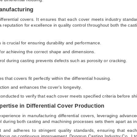
Manufacturing
ifferential covers. It ensures that each cover meets industry stand
 reputation for excellence in quality control throughout both the ca
s is crucial for ensuring durability and performance.
 for achieving the correct shape and dimensions.
ol during casting prevents defects such as porosity or cracking.
that covers fit perfectly within the differential housing.
iction and enhances the cover's longevity.
onducted to verify that each cover meets specified criteria before sh
ertise in Differential Cover Production
xperience in manufacturing differential covers, leveraging advanced
ol during both casting and machining processes sets them apart as in
 and adheres to stringent quality standards, ensuring that each
 focus on continuous improvement, Dongrun Casting Industry Co., Ltd r