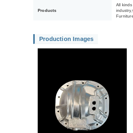
All kind
Products
industry
Furnitur
Production Images