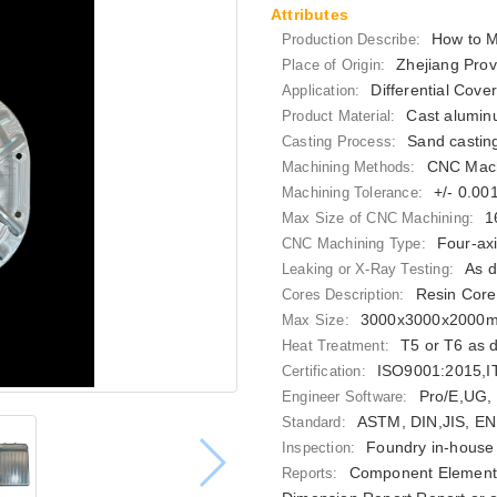
Attributes
How to M
Production Describe:
Zhejiang Prov
Place of Origin:
Differential Cove
Application:
Cast alumin
Product Material:
Sand castin
Casting Process:
CNC Mach
Machining Methods:
+/- 0.0
Machining Tolerance:
1
Max Size of CNC Machining:
Four-ax
CNC Machining Type:
As d
Leaking or X-Ray Testing:
Resin Core
Cores Description:
3000x3000x2000
Max Size:
T5 or T6 as 
Heat Treatment:
ISO9001:2015,
Certification:
Pro/E,UG,
Engineer Software:
ASTM, DIN,JIS, EN
Standard:
Foundry in-house 
Inspection:
Component Elements
Reports: