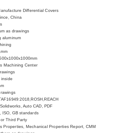
anufacture Differential Covers
ince, China
rs
um as drawings
g aluminum
ining
01mm
600x1000x1000mm
is Machining Center
rawings
 inside
mm
drawings
ITAF16949:2018,ROSH,REACH
 Solidworks, Auto CAD, PDF
, ISO, GB standards
or Third Party
 Properties, Mechanical Properties Report, CMM