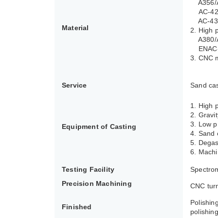
A356/A3
AC-4210
AC-434
Material
2. High 
A380/A
ENAC-4
3. CNC 
Service
Sand cas
1. High
2. Gravi
3. Low p
Equipment of Casting
4. Sand 
5. Degas
6. Machi
Testing Facility
Spectrom
Precision Machining
CNC turn
Polishin
Finished
polishing