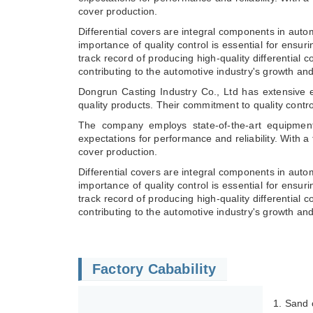
cover production.
Differential covers are integral components in auto
importance of quality control is essential for ensur
track record of producing high-quality differential
contributing to the automotive industry's growth an
Dongrun Casting Industry Co., Ltd has extensive e
quality products. Their commitment to quality contr
The company employs state-of-the-art equipment
expectations for performance and reliability. With a
cover production.
Differential covers are integral components in auto
importance of quality control is essential for ensur
track record of producing high-quality differential
contributing to the automotive industry's growth a
Factory Cabability
1. Sand 