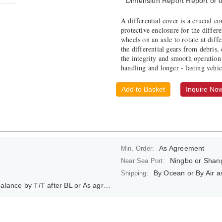
Dimension Report Report or o
A differential cover is a crucial co
protective enclosure for the differ
wheels on an axle to rotate at diff
the differential gears from debris,
the integrity and smooth operation 
handling and longer - lasting vehi
Add to Basket
Inquire No
As Agreement
Min. Order:
Ningbo or Shan
Near Sea Port:
By Ocean or By Air 
Shipping:
ce by T/T after BL or As agreement