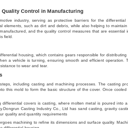
 Quality Control in Manufacturing
tomotive industry, serving as protective barriers for the different
l elements, such as dirt and debris, while also helping to maintain op
manufactured, and the quality control measures that are essential in t
s field.
ifferential housing, which contains gears responsible for distributin
 when a vehicle is turning, ensuring smooth and efficient operation.
esistance to wear and tear.
s
l steps, including casting and machining processes. The casting pr
to this mold to form the basic structure of the cover. Once cooled
g differential covers is casting, where molten metal is poured into
ty.Dongrun Casting Industry Co., Ltd has sand casting, gravity cast
ur quality and quantity requirements
rgoes machining to refine its dimensions and surface quality. Machini
e differential housing.