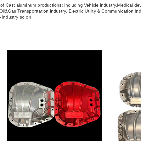
s of Cast aluminum productions: Including Vehicle industry,Medical dev
,Oil&Gas Transporttation industry, Electric Utility & Communication Ind
e industry so on