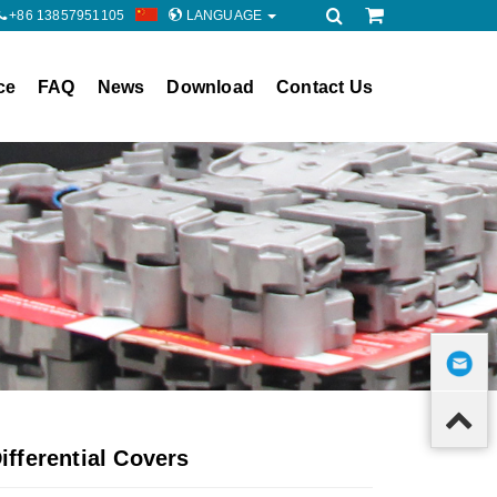
+86 13857951105
LANGUAGE
ce
FAQ
News
Download
Contact Us
fferential Covers