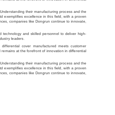
s. Understanding their manufacturing process and the
d exemplifies excellence in this field, with a proven
vances, companies like Dongrun continue to innovate,
 technology and skilled personnel to deliver high-
dustry leaders.
 differential cover manufactured meets customer
emains at the forefront of innovation in differential
s. Understanding their manufacturing process and the
d exemplifies excellence in this field, with a proven
vances, companies like Dongrun continue to innovate,