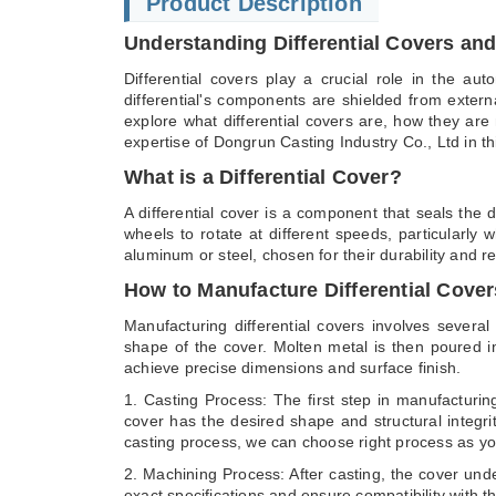
Product Description
Understanding Differential Covers and
Differential covers play a crucial role in the au
differential's components are shielded from externa
explore what differential covers are, how they are 
expertise of Dongrun Casting Industry Co., Ltd in thi
What is a Differential Cover?
A differential cover is a component that seals the d
wheels to rotate at different speeds, particularly
aluminum or steel, chosen for their durability and r
How to Manufacture Differential Cover
Manufacturing differential covers involves severa
shape of the cover. Molten metal is then poured in
achieve precise dimensions and surface finish.
1. Casting Process: The first step in manufacturin
cover has the desired shape and structural integri
casting process, we can choose right process as yo
2. Machining Process: After casting, the cover unde
exact specifications and ensure compatibility with th