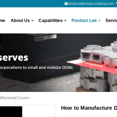
dongrun@dongruncasting.com
me
About Us
Capabilities
Product List
Servi
fferential Covers
How to Manufacture Di