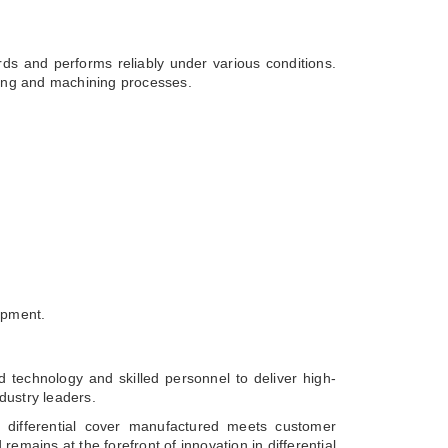
ards and performs reliably under various conditions.
sting and machining processes.
ipment.
 technology and skilled personnel to deliver high-
dustry leaders.
 differential cover manufactured meets customer
emains at the forefront of innovation in differential