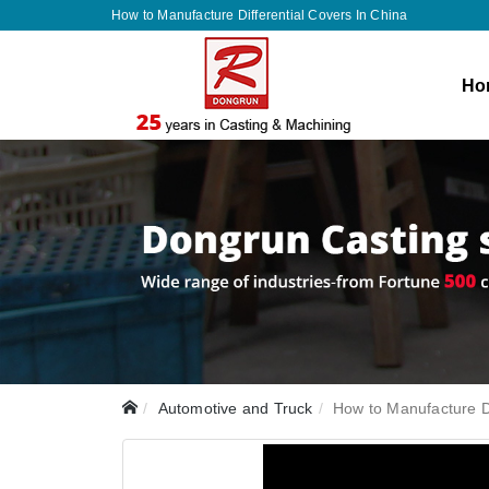
How to Manufacture Differential Covers In China
Ho
Automotive and Truck
How to Manufacture Di