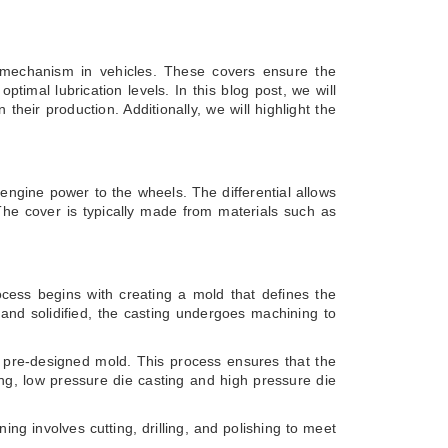
ial mechanism in vehicles. These covers ensure the
timal lubrication levels. In this blog post, we will
heir production. Additionally, we will highlight the
g engine power to the wheels. The differential allows
 The cover is typically made from materials such as
ocess begins with creating a mold that defines the
 and solidified, the casting undergoes machining to
 a pre-designed mold. This process ensures that the
ing, low pressure die casting and high pressure die
ng involves cutting, drilling, and polishing to meet