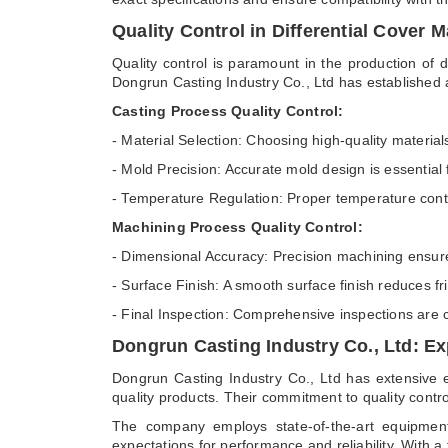
Quality Control in Differential Cover 
Quality control is paramount in the production of d
Dongrun Casting Industry Co., Ltd has established a
Casting Process Quality Control:
- Material Selection: Choosing high-quality material
- Mold Precision: Accurate mold design is essential
- Temperature Regulation: Proper temperature contr
Machining Process Quality Control:
- Dimensional Accuracy: Precision machining ensures 
- Surface Finish: A smooth surface finish reduces fr
- Final Inspection: Comprehensive inspections are c
Dongrun Casting Industry Co., Ltd: Exp
Dongrun Casting Industry Co., Ltd has extensive e
quality products. Their commitment to quality contr
The company employs state-of-the-art equipment
expectations for performance and reliability. With a