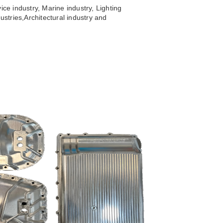
ice industry, Marine industry, Lighting
ustries,
Architectural industry and