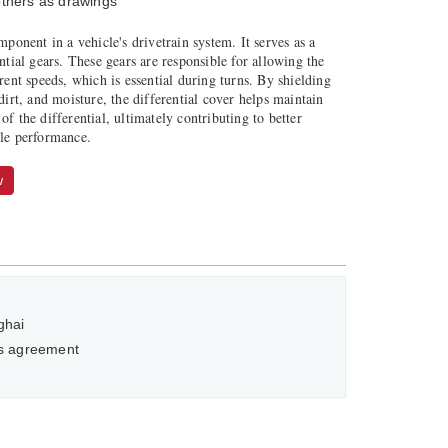
thers as drawings
mponent in a vehicle's drivetrain system. It serves as a
ential gears. These gears are responsible for allowing the
erent speeds, which is essential during turns. By shielding
 dirt, and moisture, the differential cover helps maintain
of the differential, ultimately contributing to better
cle performance.
w
ghai
as agreement