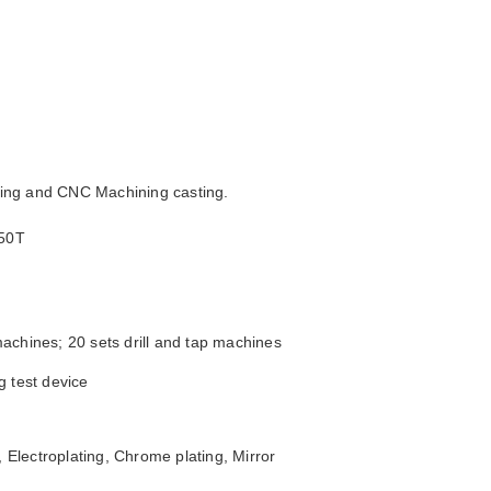
sting and CNC Machining casting.
250T
achines; 20 sets drill and tap machines
g test device
 Electroplating, Chrome plating, Mirror