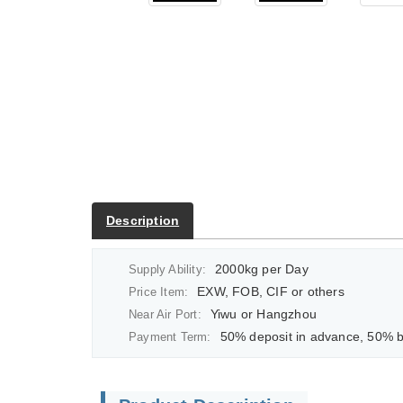
Description
2000kg per Day
Supply Ability:
EXW, FOB, CIF or others
Price Item:
Yiwu or Hangzhou
Near Air Port:
50% deposit in advance, 50% balan
Payment Term: