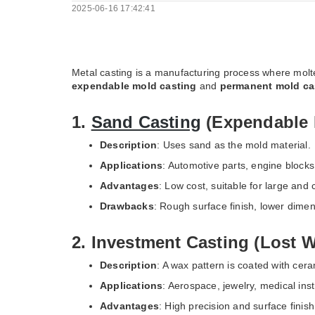
2025-06-16 17:42:41
Metal casting is a manufacturing process where molt
expendable mold casting
and
permanent mold ca
1.
Sand Casting
(Expendable 
Description
: Uses sand as the mold material.
Applications
: Automotive parts, engine block
Advantages
: Low cost, suitable for large and
Drawbacks
: Rough surface finish, lower dime
2. Investment Casting (Lost 
Description
: A wax pattern is coated with cer
Applications
: Aerospace, jewelry, medical ins
Advantages
: High precision and surface finis