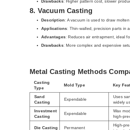
Drawbacks
: Higher pattern cost, slower produc
8. Vacuum Casting
Description
: A vacuum is used to draw molten 
Applications
: Thin-walled, precision parts in
Advantages
: Reduces air entrapment, ideal for
Drawbacks
: More complex and expensive set
Metal Casting Methods Compa
Casting
Mold Type
Key Fea
Type
Sand
Uses san
Expendable
Casting
widely u
Investment
Wax mode
Expendable
Casting
high-pre
High-pre
Die Casting
Permanent