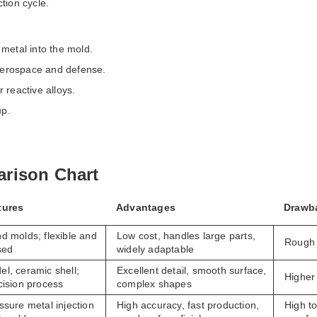
tion cycle.
metal into the mold.
 aerospace and defense.
 reactive alloys.
up.
rison Chart
tures
Advantages
Drawb
d molds; flexible and
Low cost, handles large parts,
Rough 
sed
widely adaptable
l, ceramic shell;
Excellent detail, smooth surface,
Higher 
cision process
complex shapes
ssure metal injection
High accuracy, fast production,
High to