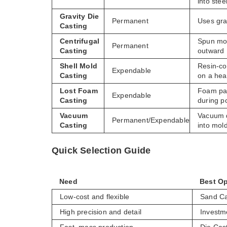
into stee
Gravity Die
Permanent
Uses grav
Casting
Centrifugal
Spun mol
Permanent
Casting
outward
Shell Mold
Resin-c
Expendable
Casting
on a hea
Lost Foam
Foam pat
Expendable
Casting
during p
Vacuum
Vacuum 
Permanent/Expendable
Casting
into mol
Quick Selection Guide
Need
Best Op
Low-cost and flexible
Sand Ca
High precision and detail
Investm