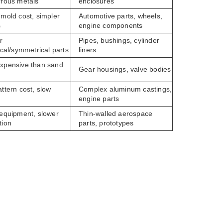
rrous metals
enclosures
 mold cost, simpler
Automotive parts, wheels,
s
engine components
r
Pipes, bushings, cylinder
ical/symmetrical parts
liners
xpensive than sand
Gear housings, valve bodies
g
ttern cost, slow
Complex aluminum castings,
engine parts
 equipment, slower
Thin-walled aerospace
tion
parts, prototypes