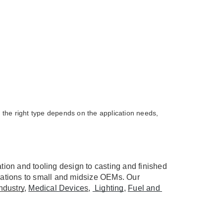
the right type depends on the application needs,
ion and tooling design to casting and finished 
ations to small and midsize OEMs. Our 
ndustry
, 
Medical Device
s
, 
 Lighting
, 
Fuel and 