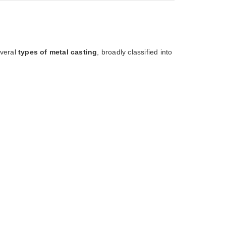
everal
types of metal casting
, broadly classified into