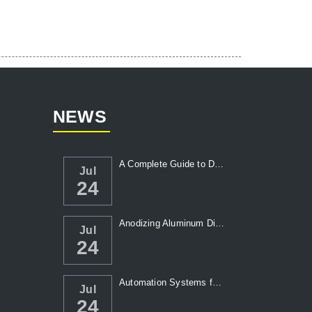
NEWS
A Complete Guide to Die Casting Temperatur...
Jul
24
Anodizing Aluminum Die Casting Parts
Jul
24
Automation Systems for Die Casting: Enhanc...
Jul
24