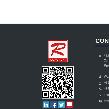
CON
#13
Zon
Pro
Wa
+8
+86
don
don