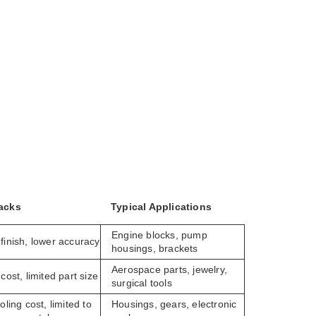
acks
Typical Applications
Engine blocks, pump
finish, lower accuracy
housings, brackets
Aerospace parts, jewelry,
cost, limited part size
surgical tools
oling cost, limited to
Housings, gears, electronic