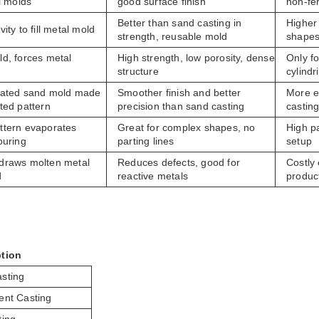
l molds
good surface finish
non-fe
Better than sand casting in
Higher
ity to fill metal mold
strength, reusable mold
shape
d, forces metal
High strength, low porosity, dense
Only fo
structure
cylindr
oated sand mold made
Smoother finish and better
More e
ted pattern
precision than sand casting
castin
tern evaporates
Great for complex shapes, no
High pa
ouring
parting lines
setup
draws molten metal
Reduces defects, good for
Costly
d
reactive metals
produc
tion
sting
ent Casting