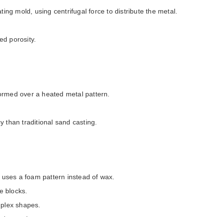
ting mold, using centrifugal force to distribute the metal.
ed porosity.
ormed over a heated metal pattern.
y than traditional sand casting.
t uses a foam pattern instead of wax.
e blocks.
omplex shapes.