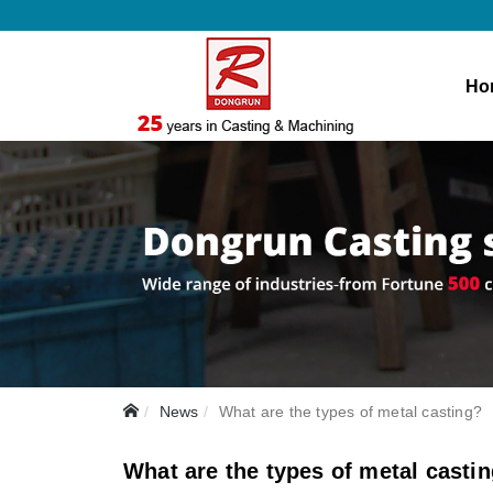
Ho
News
What are the types of metal casting?
What are the types of metal casti