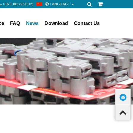
+86 13857951105
LANGUAGE
ce
FAQ
News
Download
Contact Us