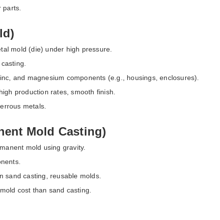
 parts.
ld)
etal mold (die) under high pressure.
casting.
zinc, and magnesium components (e.g., housings, enclosures).
high production rates, smooth finish.
-ferrous metals.
ent Mold Casting)
rmanent mold using gravity.
onents.
an sand casting, reusable molds.
mold cost than sand casting.