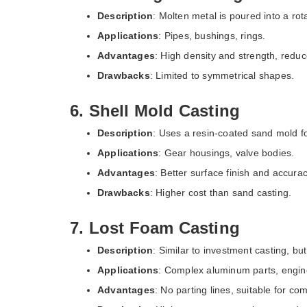
Description
: Molten metal is poured into a rota
Applications
: Pipes, bushings, rings.
Advantages
: High density and strength, reduc
Drawbacks
: Limited to symmetrical shapes.
6. Shell Mold Casting
Description
: Uses a resin-coated sand mold f
Applications
: Gear housings, valve bodies.
Advantages
: Better surface finish and accurac
Drawbacks
: Higher cost than sand casting.
7. Lost Foam Casting
Description
: Similar to investment casting, bu
Applications
: Complex aluminum parts, engin
Advantages
: No parting lines, suitable for c