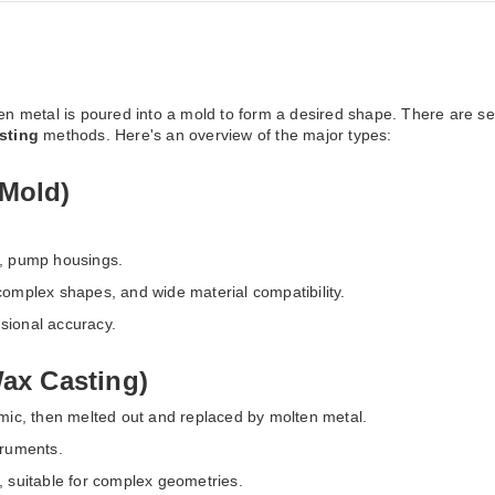
en metal is poured into a mold to form a desired shape. There are s
sting
methods. Here's an overview of the major types:
Mold)
s, pump housings.
 complex shapes, and wide material compatibility.
nsional accuracy.
Wax Casting)
amic, then melted out and replaced by molten metal.
truments.
h, suitable for complex geometries.