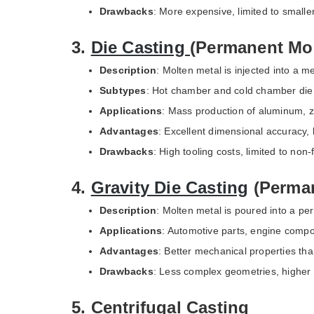
Drawbacks
: More expensive, limited to smaller
3.
Die Casting
(Permanent Mo
Description
: Molten metal is injected into a m
Subtypes
: Hot chamber and cold chamber die 
Applications
: Mass production of aluminum, 
Advantages
: Excellent dimensional accuracy, 
Drawbacks
: High tooling costs, limited to non
4.
Gravity Die Casting
(Perman
Description
: Molten metal is poured into a pe
Applications
: Automotive parts, engine comp
Advantages
: Better mechanical properties th
Drawbacks
: Less complex geometries, higher 
5. Centrifugal Casting