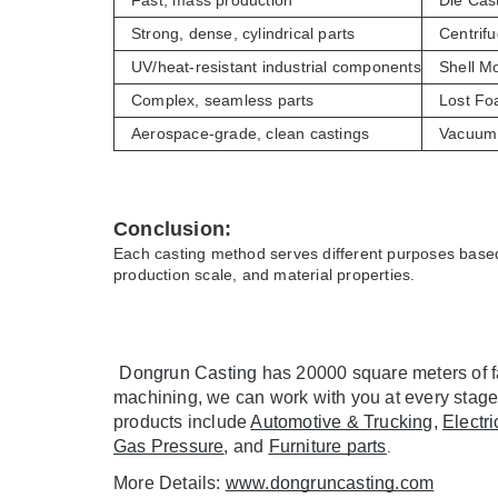
Fast, mass production
Die Cas
Strong, dense, cylindrical parts
Centrifu
UV/heat-resistant industrial components
Shell M
Complex, seamless parts
Lost Fo
Aerospace-grade, clean castings
Vacuum 
Conclusion:
Each casting method serves different purposes based
production scale, and material properties.
Dongrun Casting
 has 20000 square meters of f
machining, we can work with you at every stage
products include 
Automotive & Trucking
, 
Electr
Gas Pressure
, and 
Furniture parts
.
More Details: 
www.dongruncasting.com