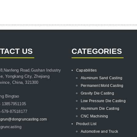
TACT US
CATEGORIES
8,Nanfeng Road,Gushan Industry
Capabilities
e, Yongkang City, Zhejiang
Aluminum Sand Casting
vince, China, 321300
Permanent Mold Casting
Gravity Die Casting
ng Bingtao
Low Pressure Die Casting
6 13857951105
Aluminum Die Casting
-579-87518177
CNC Machining
grun@dongruncasting.com
Product List
gruncasting
Automotive and Truck