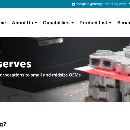
dongrun@dongruncasting.com
me
About Us
Capabilities
Product List
Servi
ng?