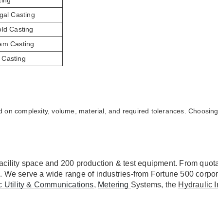
ting
gal Casting
old Casting
am Casting
Casting
 on complexity, volume, material, and required tolerances. Choosing 
acility space and 200 production & test equipment. From quotat
. We serve a wide range of industries-from Fortune 500 corpor
ic Utility & Communications
, 
Metering 
Systems, the 
Hydraulic I