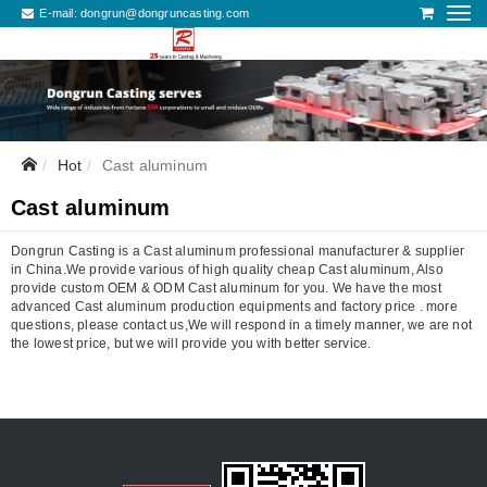
E-mail:
dongrun@dongruncasting.com
Hot
Cast aluminum
Cast aluminum
Dongrun Casting is a Cast aluminum professional manufacturer & supplier
in China.We provide various of high quality cheap Cast aluminum, Also
provide custom OEM & ODM Cast aluminum for you. We have the most
advanced Cast aluminum production equipments and factory price . more
questions, please contact us,We will respond in a timely manner, we are not
the lowest price, but we will provide you with better service.