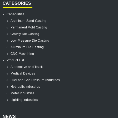
CATEGORIES
Capabilities
Aluminum Sand Casting
Permanent Mold Casting
Gravity Die Casting
Low Pressure Die Casting
Aluminum Die Casting
CNC Machining
Product List
Automotive and Truck
Medical Devices
Fuel and Gas Pressure Industries
Hydraulic Industries
Meter Industries
Lighting Industries
NEWS