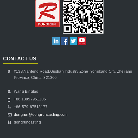
CONTACT US
#138,Nanfeng Road,Gushan Industry Zone, Yongkang City, Zhejiang
Province, China, 321300
Wang Bingtao
+86 13857951105
+86-579-87518177
dongrun@dongruncasting.com
dongruncasting