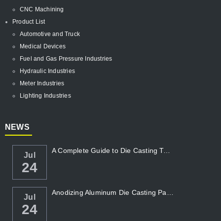
CNC Machining
Product List
Automotive and Truck
Medical Devices
Fuel and Gas Pressure Industries
Hydraulic Industries
Meter Industries
Lighting Industries
NEWS
A Complete Guide to Die Casting Temperatur...
Jul
24
Anodizing Aluminum Die Casting Parts
Jul
24