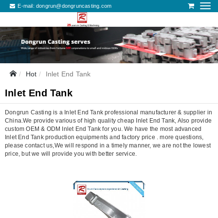
E-mail:
dongrun@dongruncasting.com
Hot
Inlet End Tank
Inlet End Tank
Dongrun Casting is a Inlet End Tank professional manufacturer & supplier in
China.We provide various of high quality cheap Inlet End Tank, Also provide
custom OEM & ODM Inlet End Tank for you. We have the most advanced
Inlet End Tank production equipments and factory price . more questions,
please contact us,We will respond in a timely manner, we are not the lowest
price, but we will provide you with better service.