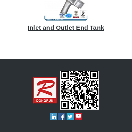
Inlet and Outlet End Tank