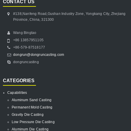
CONTACT US
#138,Nanfeng Road,Gushan Industry Zone, Yongkang City, Zhejiang
Province, China, 321300
Wang Bingtao
+86 13857951105
+86-579-87518177
dongrun@dongruncasting.com
dongruncasting
CATEGORIES
Capabilities
Aluminum Sand Casting
Permanent Mold Casting
Gravity Die Casting
Low Pressure Die Casting
Aluminum Die Casting