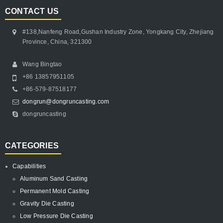
CONTACT US
#138,Nanfeng Road,Gushan Industry Zone, Yongkang City, Zhejiang
Province, China, 321300
Wang Bingtao
+86 13857951105
+86-579-87518177
dongrun@dongruncasting.com
dongruncasting
CATEGORIES
Capabilities
Aluminum Sand Casting
Permanent Mold Casting
Gravity Die Casting
Low Pressure Die Casting