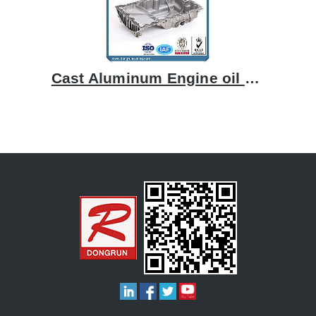
Cast Aluminum Engine oil pan