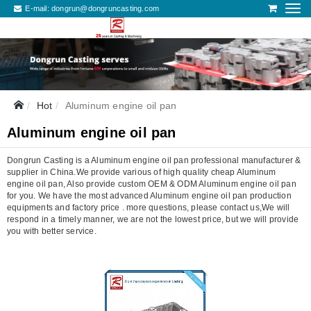
E-mail:
dongrun@dongruncasting.com
Hot
Aluminum engine oil pan
Aluminum engine oil pan
Dongrun Casting is a Aluminum engine oil pan professional manufacturer &
supplier in China.We provide various of high quality cheap Aluminum
engine oil pan, Also provide custom OEM & ODM Aluminum engine oil pan
for you. We have the most advanced Aluminum engine oil pan production
equipments and factory price . more questions, please contact us,We will
respond in a timely manner, we are not the lowest price, but we will provide
you with better service.