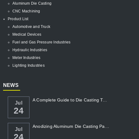
Aluminum Die Casting
CNC Machining
Product List
Automotive and Truck
Medical Devices
Fuel and Gas Pressure Industries
Hydraulic Industries
Meter Industries
Lighting Industries
NEWS
A Complete Guide to Die Casting Temperatur...
Jul
24
Anodizing Aluminum Die Casting Parts
Jul
24