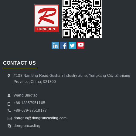
CONTACT US
#138,Nanfeng Road,Gushan Industry Zone, Yongkang City, Zhejiang
Province, China, 321300
Wang Bingtao
+86 13857951105
+86-579-87518177
dongrun@dongruncasting.com
dongruncasting