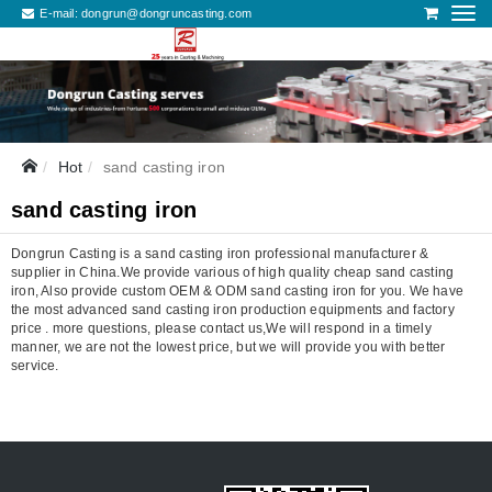
E-mail:
dongrun@dongruncasting.com
Hot
sand casting iron
sand casting iron
Dongrun Casting is a sand casting iron professional manufacturer &
supplier in China.We provide various of high quality cheap sand casting
iron, Also provide custom OEM & ODM sand casting iron for you. We have
the most advanced sand casting iron production equipments and factory
price . more questions, please contact us,We will respond in a timely
manner, we are not the lowest price, but we will provide you with better
service.