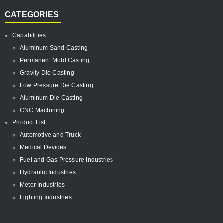
CATEGORIES
Capabilities
Aluminum Sand Casting
Permanent Mold Casting
Gravity Die Casting
Low Pressure Die Casting
Aluminum Die Casting
CNC Machining
Product List
Automotive and Truck
Medical Devices
Fuel and Gas Pressure Industries
Hydraulic Industries
Meter Industries
Lighting Industries