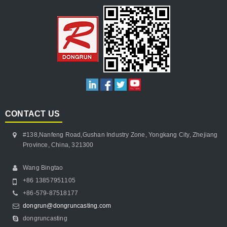
CONTACT US
#138,Nanfeng Road,Gushan Industry Zone, Yongkang City, Zhejiang
Province, China, 321300
Wang Bingtao
+86 13857951105
+86-579-87518177
dongrun@dongruncasting.com
dongruncasting