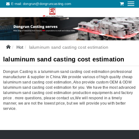
E-mail:
dongrun@dongruncasting.com
Hot
laluminum sand casting cost estimation
laluminum sand casting cost estimation
Dongrun Casting is a laluminum sand casting cost estimation professional
manufacturer & supplier in China.We provide various of high quality cheap
laluminum sand casting cost estimation, Also provide custom OEM & ODM
laluminum sand casting cost estimation for you. We have the most advanced
laluminum sand casting cost estimation production equipments and factory
price . more questions, please contact us,We will respond in a timely
manner, we are not the lowest price, but we will provide you with better
service.