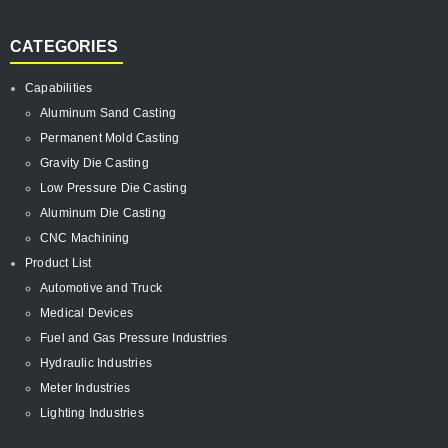
CATEGORIES
Capabilities
Aluminum Sand Casting
Permanent Mold Casting
Gravity Die Casting
Low Pressure Die Casting
Aluminum Die Casting
CNC Machining
Product List
Automotive and Truck
Medical Devices
Fuel and Gas Pressure Industries
Hydraulic Industries
Meter Industries
Lighting Industries