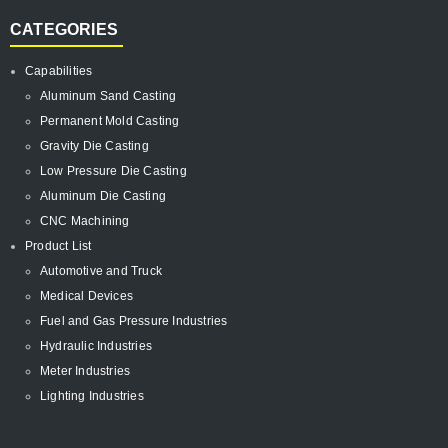
CATEGORIES
Capabilities
Aluminum Sand Casting
Permanent Mold Casting
Gravity Die Casting
Low Pressure Die Casting
Aluminum Die Casting
CNC Machining
Product List
Automotive and Truck
Medical Devices
Fuel and Gas Pressure Industries
Hydraulic Industries
Meter Industries
Lighting Industries