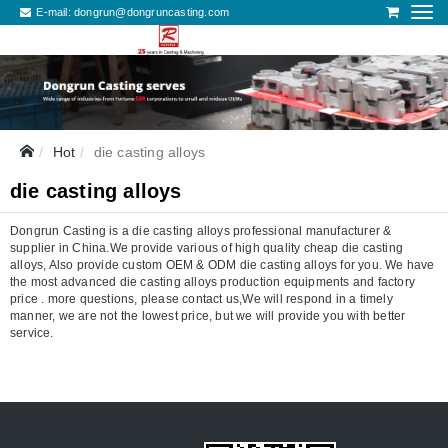
E-mail:
dongrun@dongruncasting.com
Hot
die casting alloys
die casting alloys
Dongrun Casting is a die casting alloys professional manufacturer &
supplier in China.We provide various of high quality cheap die casting
alloys, Also provide custom OEM & ODM die casting alloys for you. We have
the most advanced die casting alloys production equipments and factory
price . more questions, please contact us,We will respond in a timely
manner, we are not the lowest price, but we will provide you with better
service.