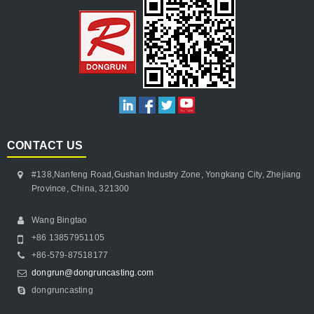
CONTACT US
#138,Nanfeng Road,Gushan Industry Zone, Yongkang City, Zhejiang
Province, China, 321300
Wang Bingtao
+86 13857951105
+86-579-87518177
dongrun@dongruncasting.com
dongruncasting