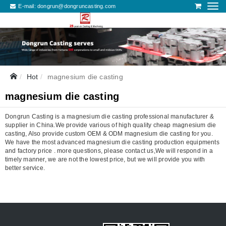
E-mail:
dongrun@dongruncasting.com
Hot
magnesium die casting
magnesium die casting
Dongrun Casting is a magnesium die casting professional manufacturer &
supplier in China.We provide various of high quality cheap magnesium die
casting, Also provide custom OEM & ODM magnesium die casting for you.
We have the most advanced magnesium die casting production equipments
and factory price . more questions, please contact us,We will respond in a
timely manner, we are not the lowest price, but we will provide you with
better service.