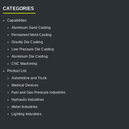
CATEGORIES
Capabilities
Aluminum Sand Casting
Permanent Mold Casting
Gravity Die Casting
Low Pressure Die Casting
Aluminum Die Casting
CNC Machining
Product List
Automotive and Truck
Medical Devices
Fuel and Gas Pressure Industries
Hydraulic Industries
Meter Industries
Lighting Industries