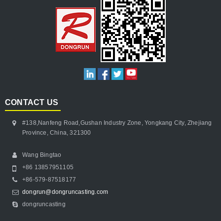
CONTACT US
#138,Nanfeng Road,Gushan Industry Zone, Yongkang City, Zhejiang
Province, China, 321300
Wang Bingtao
+86 13857951105
+86-579-87518177
dongrun@dongruncasting.com
dongruncasting