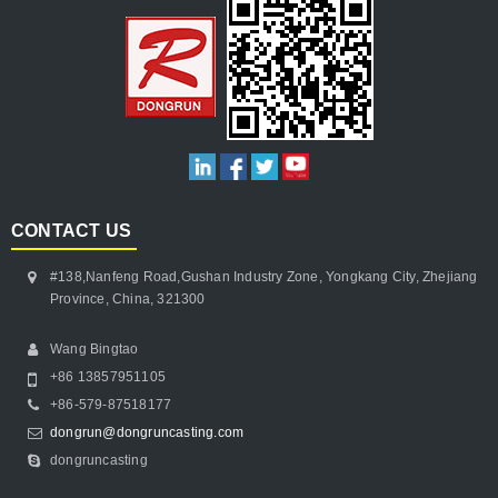
CONTACT US
#138,Nanfeng Road,Gushan Industry Zone, Yongkang City, Zhejiang
Province, China, 321300
Wang Bingtao
+86 13857951105
+86-579-87518177
dongrun@dongruncasting.com
dongruncasting