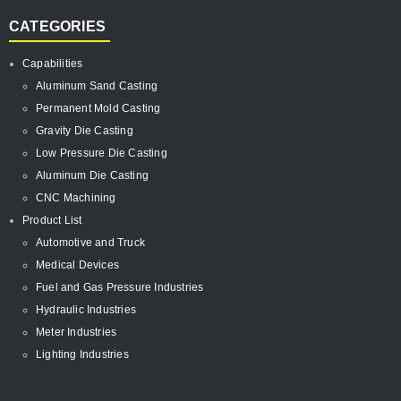
CATEGORIES
Capabilities
Aluminum Sand Casting
Permanent Mold Casting
Gravity Die Casting
Low Pressure Die Casting
Aluminum Die Casting
CNC Machining
Product List
Automotive and Truck
Medical Devices
Fuel and Gas Pressure Industries
Hydraulic Industries
Meter Industries
Lighting Industries