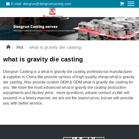
E-mail:
dongrun@dongruncasting.com
Hot
what is gravity die casting
what is gravity die casting
Dongrun Casting is a what is gravity die casting professional manufacturer
& supplier in China.We provide various of high quality cheap what is gravity
die casting, Also provide custom OEM & ODM what is gravity die casting for
you. We have the most advanced what is gravity die casting production
equipments and factory price . more questions, please contact us,We will
respond in a timely manner, we are not the lowest price, but we will provide
you with better service.