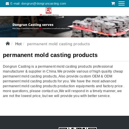
E-mail:
dongrun@dongruncasting.com
Hot
permanent mold casting products
permanent mold casting products
Dongrun Casting is a permanent mold casting products professional
manufacturer & supplier in China.We provide various of high quality cheap
permanent mold casting products, Also provide custom OEM & ODM
permanent mold casting products for you. We have the most advanced
permanent mold casting products production equipments and factory price .
more questions, please contact us,We will respond in a timely manner, we
are not the lowest price, but we will provide you with better service.