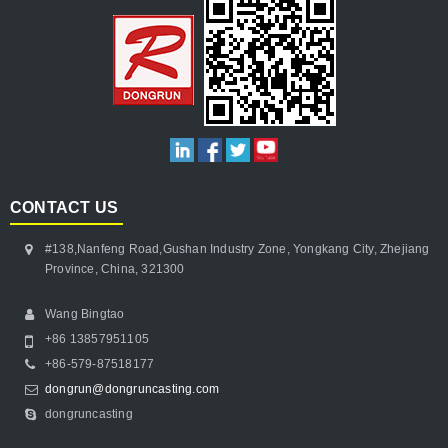
CONTACT US
#138,Nanfeng Road,Gushan Industry Zone, Yongkang City, Zhejiang
Province, China, 321300
Wang Bingtao
+86 13857951105
+86-579-87518177
dongrun@dongruncasting.com
dongruncasting