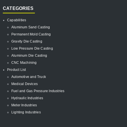
CATEGORIES
Capabilities
Aluminum Sand Casting
Permanent Mold Casting
Gravity Die Casting
Low Pressure Die Casting
Aluminum Die Casting
CNC Machining
Product List
Automotive and Truck
Medical Devices
Fuel and Gas Pressure Industries
Hydraulic Industries
Meter Industries
Lighting Industries