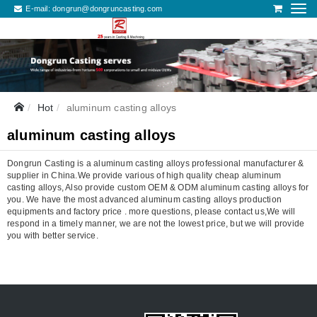
E-mail:
dongrun@dongruncasting.com
Hot
aluminum casting alloys
aluminum casting alloys
Dongrun Casting is a aluminum casting alloys professional manufacturer &
supplier in China.We provide various of high quality cheap aluminum
casting alloys, Also provide custom OEM & ODM aluminum casting alloys for
you. We have the most advanced aluminum casting alloys production
equipments and factory price . more questions, please contact us,We will
respond in a timely manner, we are not the lowest price, but we will provide
you with better service.