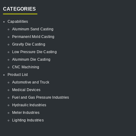
CATEGORIES
Capabilities
Aluminum Sand Casting
Permanent Mold Casting
Gravity Die Casting
Low Pressure Die Casting
Aluminum Die Casting
CNC Machining
Product List
Automotive and Truck
Medical Devices
Fuel and Gas Pressure Industries
Hydraulic Industries
Meter Industries
Lighting Industries