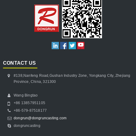
CONTACT US
#138,Nanfeng Road,Gushan Industry Zone, Yongkang City, Zhejiang
Province, China, 321300
Wang Bingtao
+86 13857951105
+86-579-87518177
dongrun@dongruncasting.com
dongruncasting