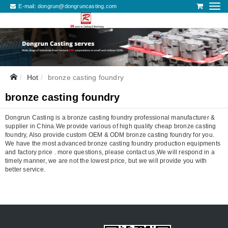
E-mail:
dongrun@dongruncasting.com
Hot
bronze casting foundry
bronze casting foundry
Dongrun Casting is a bronze casting foundry professional manufacturer &
supplier in China.We provide various of high quality cheap bronze casting
foundry, Also provide custom OEM & ODM bronze casting foundry for you.
We have the most advanced bronze casting foundry production equipments
and factory price . more questions, please contact us,We will respond in a
timely manner, we are not the lowest price, but we will provide you with
better service.