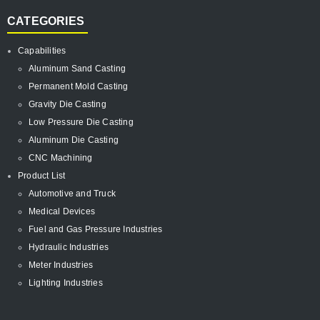
CATEGORIES
Capabilities
Aluminum Sand Casting
Permanent Mold Casting
Gravity Die Casting
Low Pressure Die Casting
Aluminum Die Casting
CNC Machining
Product List
Automotive and Truck
Medical Devices
Fuel and Gas Pressure Industries
Hydraulic Industries
Meter Industries
Lighting Industries