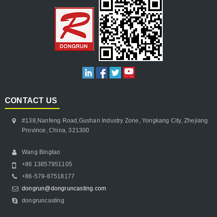
CONTACT US
#138,Nanfeng Road,Gushan Industry Zone, Yongkang City, Zhejiang
Province, China, 321300
Wang Bingtao
+86 13857951105
+86-579-87518177
dongrun@dongruncasting.com
dongruncasting