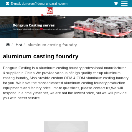
E-mail:
dongrun@dongruncasting.com
Hot
aluminum casting foundry
aluminum casting foundry
Dongrun Casting is a aluminum casting foundry professional manufacturer
& supplier in China.We provide various of high quality cheap aluminum
casting foundry, Also provide custom OEM & ODM aluminum casting foundry
for you. We have the most advanced aluminum casting foundry production
equipments and factory price . more questions, please contact us,We will
respond in a timely manner, we are not the lowest price, but we will provide
you with better service.