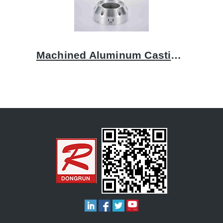
Machined Aluminum Castings