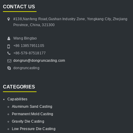
CONTACT US
#138,Nanfeng Road,Gushan Industry Zone, Yongkang City, Zhejiang
Province, China, 321300
Wang Bingtao
+86 13857951105
+86-579-87518177
dongrun@dongruncasting.com
dongruncasting
CATEGORIES
Capabilities
Aluminum Sand Casting
Permanent Mold Casting
Gravity Die Casting
Low Pressure Die Casting