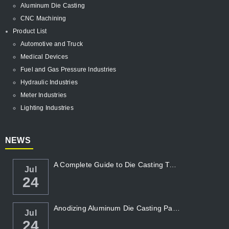
Aluminum Die Casting
CNC Machining
Product List
Automotive and Truck
Medical Devices
Fuel and Gas Pressure Industries
Hydraulic Industries
Meter Industries
Lighting Industries
NEWS
A Complete Guide to Die Casting Temperatur...
Jul
24
Anodizing Aluminum Die Casting Parts
Jul
24