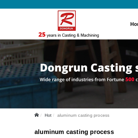
Ho
Hot
aluminum casting process
aluminum casting process