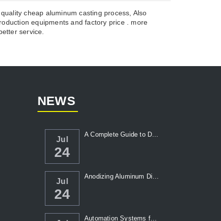
 quality cheap aluminum casting process, Also
duction equipments and factory price . more
etter service.
NEWS
A Complete Guide to Die Casting Temperatur...
Jul
24
Anodizing Aluminum Die Casting Parts
Jul
24
Automation Systems for Die Casting: Enhanc...