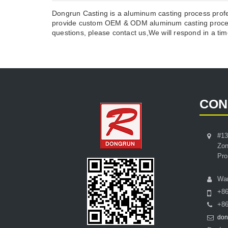
Dongrun Casting is a aluminum casting process profe
provide custom OEM & ODM aluminum casting process
questions, please contact us,We will respond in a time
CON
#13
Zon
Pro
Wa
+8
+86
don