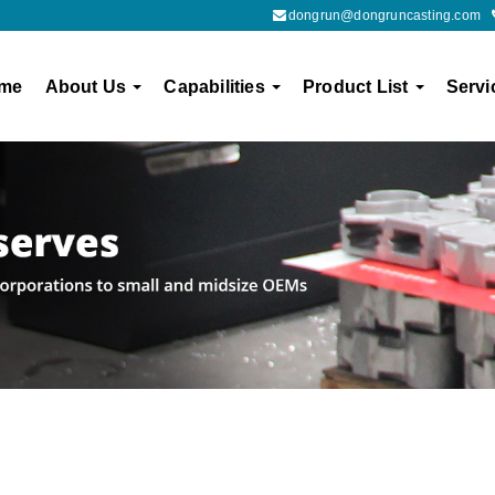
dongrun@dongruncasting.com
me
About Us
Capabilities
Product List
Servi