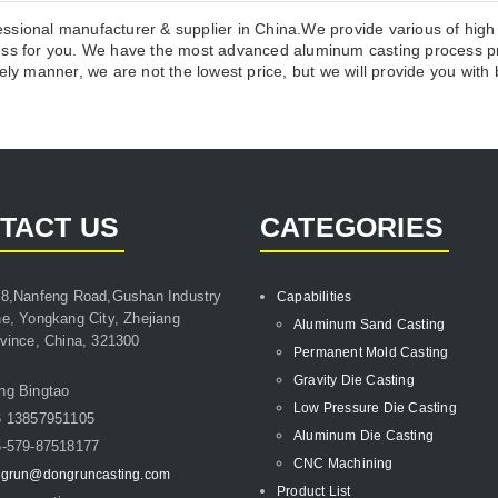
ssional manufacturer & supplier in China.We provide various of high
 for you. We have the most advanced aluminum casting process pro
ly manner, we are not the lowest price, but we will provide you with b
TACT US
CATEGORIES
8,Nanfeng Road,Gushan Industry
Capabilities
e, Yongkang City, Zhejiang
Aluminum Sand Casting
vince, China, 321300
Permanent Mold Casting
Gravity Die Casting
ng Bingtao
Low Pressure Die Casting
6 13857951105
Aluminum Die Casting
-579-87518177
CNC Machining
grun@dongruncasting.com
Product List