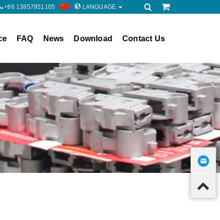
+86 13857951105
LANGUAGE
ce
FAQ
News
Download
Contact Us