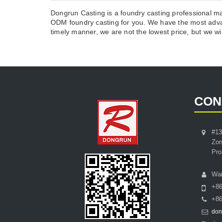
Dongrun Casting is a foundry casting professional m
ODM foundry casting for you. We have the most advan
timely manner, we are not the lowest price, but we wil
CON
#13
Zon
Pro
Wa
+8
+86
don