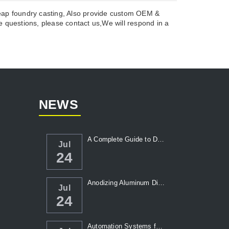
heap foundry casting, Also provide custom OEM &
 questions, please contact us,We will respond in a
NEWS
A Complete Guide to Die Casting Temperatur...
Jul
24
Anodizing Aluminum Die Casting Parts
Jul
24
Automation Systems for Die Casting: Enhanc...