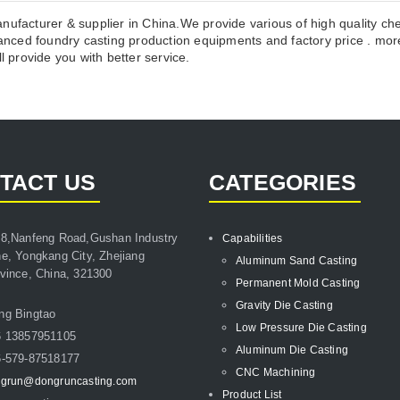
anufacturer & supplier in China.We provide various of high quality c
ced foundry casting production equipments and factory price . more
l provide you with better service.
TACT US
CATEGORIES
8,Nanfeng Road,Gushan Industry
Capabilities
e, Yongkang City, Zhejiang
Aluminum Sand Casting
vince, China, 321300
Permanent Mold Casting
Gravity Die Casting
ng Bingtao
Low Pressure Die Casting
6 13857951105
Aluminum Die Casting
-579-87518177
CNC Machining
grun@dongruncasting.com
Product List