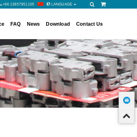
+86 13857951105
LANGUAGE
ce
FAQ
News
Download
Contact Us