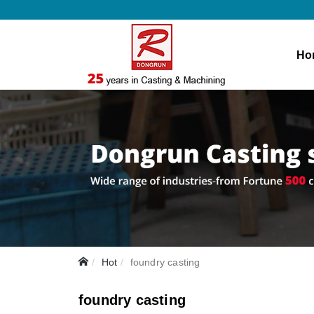
Ho
Hot
foundry casting
foundry casting