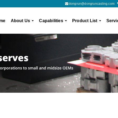
dongrun@dongruncasting.com
me
About Us
Capabilities
Product List
Servi