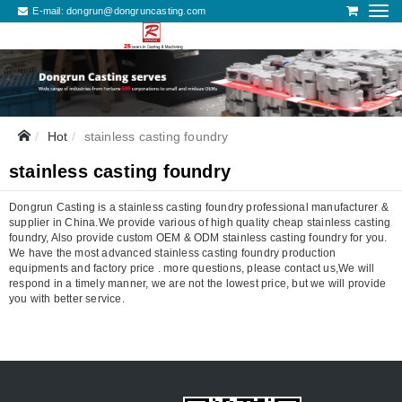
E-mail:
dongrun@dongruncasting.com
Hot
stainless casting foundry
stainless casting foundry
Dongrun Casting is a stainless casting foundry professional manufacturer &
supplier in China.We provide various of high quality cheap stainless casting
foundry, Also provide custom OEM & ODM stainless casting foundry for you.
We have the most advanced stainless casting foundry production
equipments and factory price . more questions, please contact us,We will
respond in a timely manner, we are not the lowest price, but we will provide
you with better service.