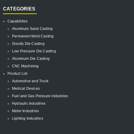
CATEGORIES
Capabilities
Aluminum Sand Casting
Permanent Mold Casting
Gravity Die Casting
Low Pressure Die Casting
Aluminum Die Casting
CNC Machining
Product List
Automotive and Truck
Medical Devices
Fuel and Gas Pressure Industries
Hydraulic Industries
Meter Industries
Lighting Industries