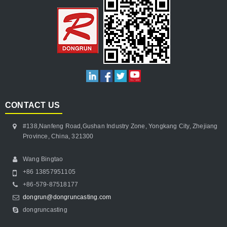
CONTACT US
#138,Nanfeng Road,Gushan Industry Zone, Yongkang City, Zhejiang
Province, China, 321300
Wang Bingtao
+86 13857951105
+86-579-87518177
dongrun@dongruncasting.com
dongruncasting