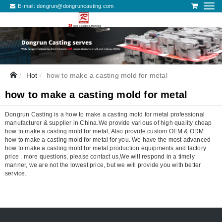
E-mail:
dongrun@dongruncasting.com
Hot
how to make a casting mold for metal
how to make a casting mold for metal
Dongrun Casting is a how to make a casting mold for metal professional
manufacturer & supplier in China.We provide various of high quality cheap
how to make a casting mold for metal, Also provide custom OEM & ODM
how to make a casting mold for metal for you. We have the most advanced
how to make a casting mold for metal production equipments and factory
price . more questions, please contact us,We will respond in a timely
manner, we are not the lowest price, but we will provide you with better
service.