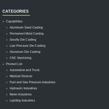
CATEGORIES
Capabilities
Aluminum Sand Casting
Permanent Mold Casting
Gravity Die Casting
Low Pressure Die Casting
Aluminum Die Casting
CNC Machining
Product List
Automotive and Truck
Medical Devices
Fuel and Gas Pressure Industries
Hydraulic Industries
Meter Industries
Lighting Industries