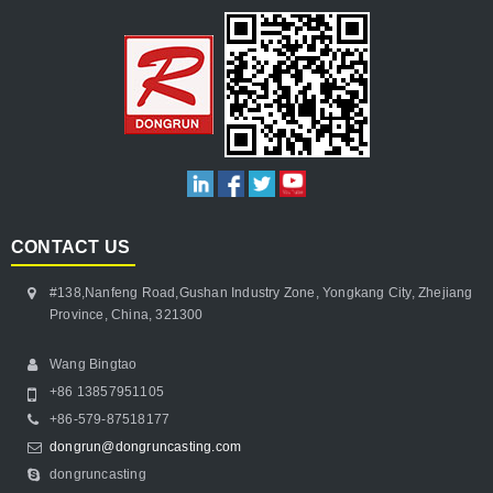
CONTACT US
#138,Nanfeng Road,Gushan Industry Zone, Yongkang City, Zhejiang
Province, China, 321300
Wang Bingtao
+86 13857951105
+86-579-87518177
dongrun@dongruncasting.com
dongruncasting