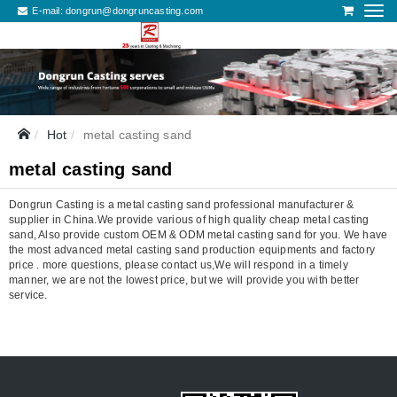
E-mail:
dongrun@dongruncasting.com
Hot
metal casting sand
metal casting sand
Dongrun Casting is a metal casting sand professional manufacturer &
supplier in China.We provide various of high quality cheap metal casting
sand, Also provide custom OEM & ODM metal casting sand for you. We have
the most advanced metal casting sand production equipments and factory
price . more questions, please contact us,We will respond in a timely
manner, we are not the lowest price, but we will provide you with better
service.