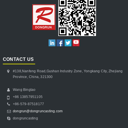
CONTACT US
#138,Nanfeng Road,Gushan Industry Zone, Yongkang City, Zhejiang
Province, China, 321300
Wang Bingtao
+86 13857951105
+86-579-87518177
dongrun@dongruncasting.com
dongruncasting