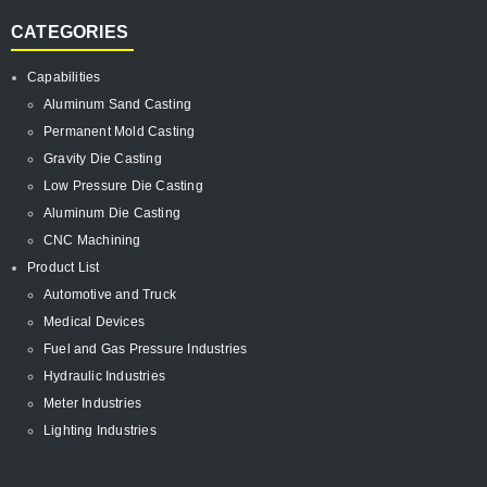
CATEGORIES
Capabilities
Aluminum Sand Casting
Permanent Mold Casting
Gravity Die Casting
Low Pressure Die Casting
Aluminum Die Casting
CNC Machining
Product List
Automotive and Truck
Medical Devices
Fuel and Gas Pressure Industries
Hydraulic Industries
Meter Industries
Lighting Industries