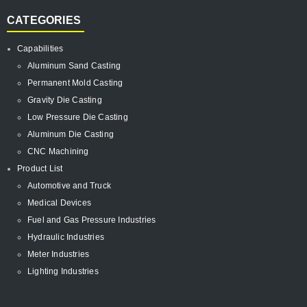
CATEGORIES
Capabilities
Aluminum Sand Casting
Permanent Mold Casting
Gravity Die Casting
Low Pressure Die Casting
Aluminum Die Casting
CNC Machining
Product List
Automotive and Truck
Medical Devices
Fuel and Gas Pressure Industries
Hydraulic Industries
Meter Industries
Lighting Industries