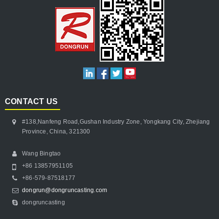
CONTACT US
#138,Nanfeng Road,Gushan Industry Zone, Yongkang City, Zhejiang
Province, China, 321300
Wang Bingtao
+86 13857951105
+86-579-87518177
dongrun@dongruncasting.com
dongruncasting