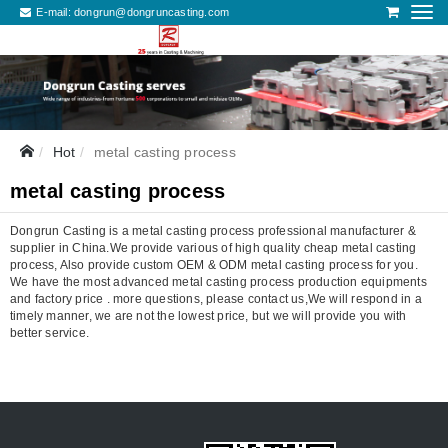
E-mail:
dongrun@dongruncasting.com
Hot
metal casting process
metal casting process
Dongrun Casting is a metal casting process professional manufacturer &
supplier in China.We provide various of high quality cheap metal casting
process, Also provide custom OEM & ODM metal casting process for you.
We have the most advanced metal casting process production equipments
and factory price . more questions, please contact us,We will respond in a
timely manner, we are not the lowest price, but we will provide you with
better service.