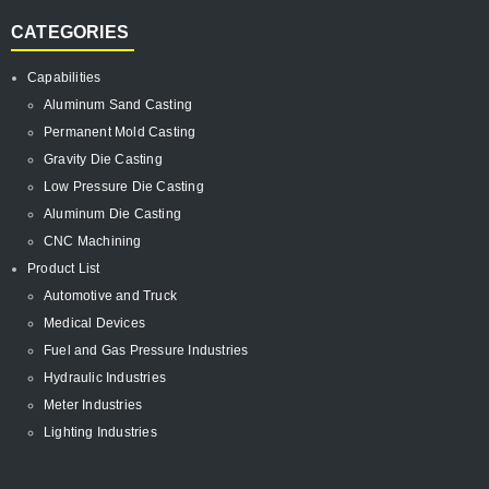
CATEGORIES
Capabilities
Aluminum Sand Casting
Permanent Mold Casting
Gravity Die Casting
Low Pressure Die Casting
Aluminum Die Casting
CNC Machining
Product List
Automotive and Truck
Medical Devices
Fuel and Gas Pressure Industries
Hydraulic Industries
Meter Industries
Lighting Industries