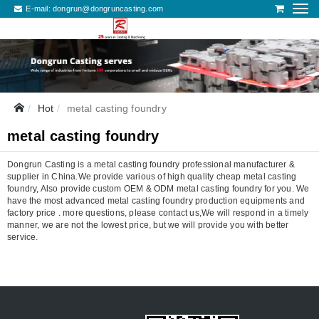
E-mail:
dongrun@dongruncasting.com
Hot
metal casting foundry
metal casting foundry
Dongrun Casting is a metal casting foundry professional manufacturer &
supplier in China.We provide various of high quality cheap metal casting
foundry, Also provide custom OEM & ODM metal casting foundry for you. We
have the most advanced metal casting foundry production equipments and
factory price . more questions, please contact us,We will respond in a timely
manner, we are not the lowest price, but we will provide you with better
service.