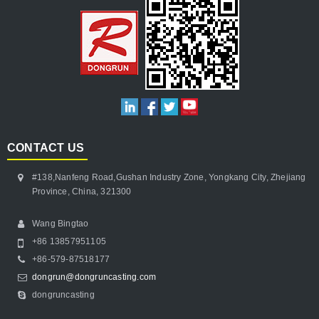
CONTACT US
#138,Nanfeng Road,Gushan Industry Zone, Yongkang City, Zhejiang
Province, China, 321300
Wang Bingtao
+86 13857951105
+86-579-87518177
dongrun@dongruncasting.com
dongruncasting