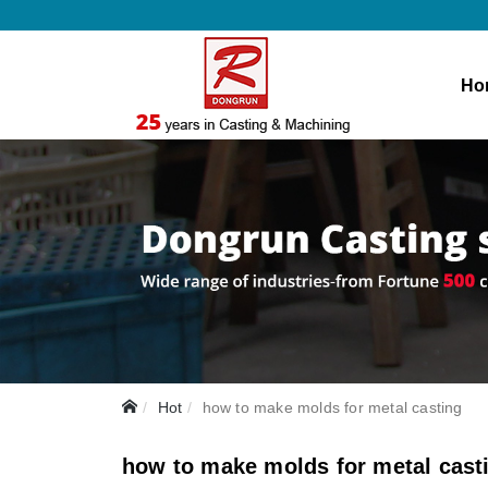
Ho
Hot
how to make molds for metal casting
how to make molds for metal cast