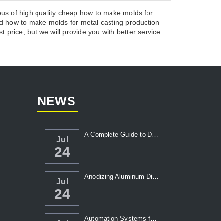
ous of high quality cheap how to make molds for
 how to make molds for metal casting production
 price, but we will provide you with better service.
NEWS
A Complete Guide to Die Casting Temperatur...
Jul
24
Anodizing Aluminum Die Casting Parts
Jul
24
Automation Systems for Die Casting: Enhanc...