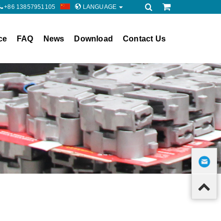
+86 13857951105
LANGUAGE
ce
FAQ
News
Download
Contact Us