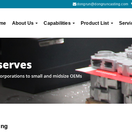
dongrun@dongruncasting.com
me
About Us
Capabilities
Product List
Servi
ing