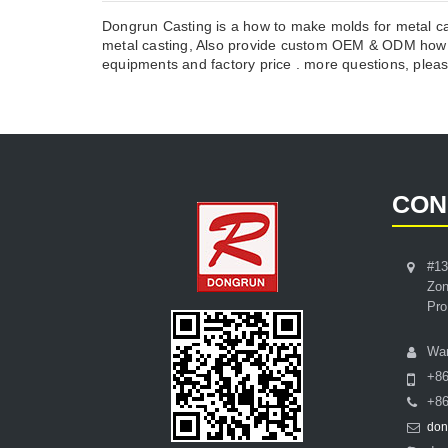
Dongrun Casting is a how to make molds for metal ca
metal casting, Also provide custom OEM & ODM how t
equipments and factory price . more questions, please
CON
#13
Zon
Pro
Wa
+8
+86
don