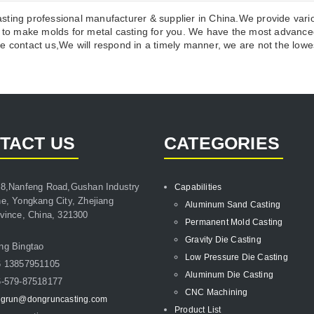
sting professional manufacturer & supplier in China.We provide vari
o make molds for metal casting for you. We have the most advanced
 contact us,We will respond in a timely manner, we are not the lowest
TACT US
CATEGORIES
8,Nanfeng Road,Gushan Industry
Capabilities
e, Yongkang City, Zhejiang
Aluminum Sand Casting
vince, China, 321300
Permanent Mold Casting
Gravity Die Casting
ng Bingtao
Low Pressure Die Casting
6 13857951105
Aluminum Die Casting
-579-87518177
CNC Machining
grun@dongruncasting.com
Product List