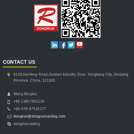
CONTACT US
#138,Nanfeng Road,Gushan Industry Zone, Yongkang City, Zhejiang
Province, China, 321300
Wang Bingtao
+86 13857951105
+86-579-87518177
dongrun@dongruncasting.com
dongruncasting