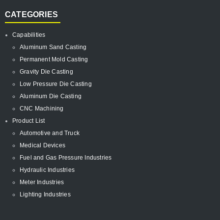
CATEGORIES
Capabilities
Aluminum Sand Casting
Permanent Mold Casting
Gravity Die Casting
Low Pressure Die Casting
Aluminum Die Casting
CNC Machining
Product List
Automotive and Truck
Medical Devices
Fuel and Gas Pressure Industries
Hydraulic Industries
Meter Industries
Lighting Industries