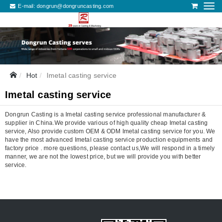
E-mail:
dongrun@dongruncasting.com
Hot
Imetal casting service
Imetal casting service
Dongrun Casting is a Imetal casting service professional manufacturer &
supplier in China.We provide various of high quality cheap Imetal casting
service, Also provide custom OEM & ODM Imetal casting service for you. We
have the most advanced Imetal casting service production equipments and
factory price . more questions, please contact us,We will respond in a timely
manner, we are not the lowest price, but we will provide you with better
service.