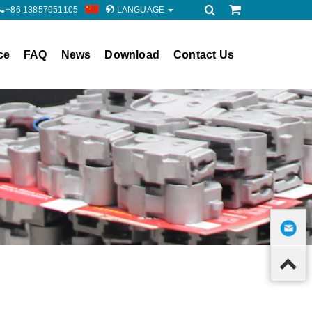
+86 13857951105
LANGUAGE
ce
FAQ
News
Download
Contact Us