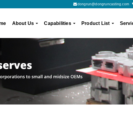
dongrun@dongruncasting.com
me
About Us
Capabilities
Product List
Servi