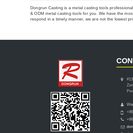
Dongrun Casting is a metal casting tools professiona
& ODM metal casting tools for you. We have the most
respond in a timely manner, we are not the lowest pric
CON
#13
Zon
Pro
Wa
+8
+86
don