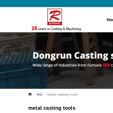
Ho
Hot
metal casting tools
metal casting tools