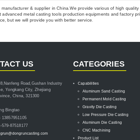
l manufacturer & supplier in China.We provide various of high qualit
 advanced metal casting tools production equipments and factory pri
e, but we will provide you with better service.
TACT US
CATEGORIES
8,Nanfeng Road,Gushan Industry
Capabilities
e, Yongkang City, Zhejiang
Aluminum Sand Casting
vince, China, 321300
Permanent Mold Casting
Gravity Die Casting
ng Bingtao
Low Pressure Die Casting
6 13857951105
Aluminum Die Casting
-579-87518177
CNC Machining
grun@dongruncasting.com
Product List