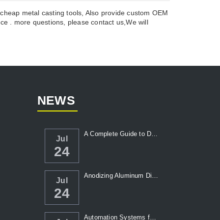
y cheap metal casting tools, Also provide custom OEM
ce . more questions, please contact us,We will
NEWS
A Complete Guide to Die Casting Temperatur...
Jul
24
Anodizing Aluminum Die Casting Parts
Jul
24
Automation Systems for Die Casting: Enhanc...