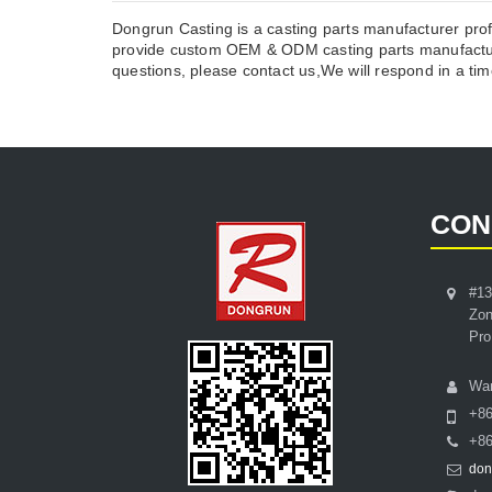
Dongrun Casting is a casting parts manufacturer prof
provide custom OEM & ODM casting parts manufacture
questions, please contact us,We will respond in a time
CON
#13
Zon
Pro
Wa
+8
+86
don