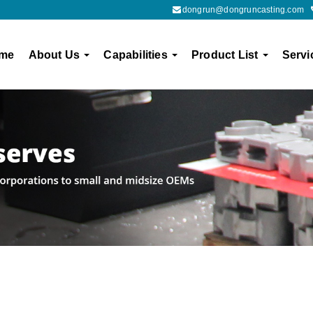
dongrun@dongruncasting.com
me
About Us
Capabilities
Product List
Servi