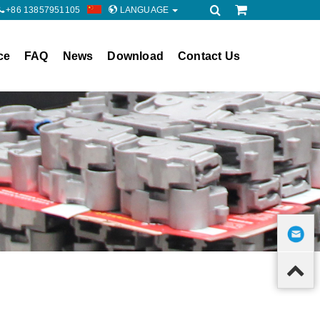
+86 13857951105
LANGUAGE
ce
FAQ
News
Download
Contact Us