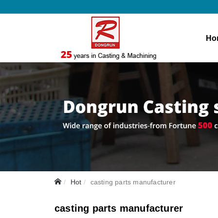
Ho
Hot
casting parts manufacturer
casting parts manufacturer