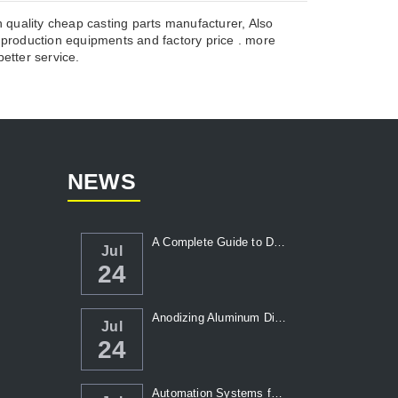
 quality cheap casting parts manufacturer, Also
roduction equipments and factory price . more
etter service.
NEWS
A Complete Guide to Die Casting Temperatur...
Jul
24
Anodizing Aluminum Die Casting Parts
Jul
24
Automation Systems for Die Casting: Enhanc...