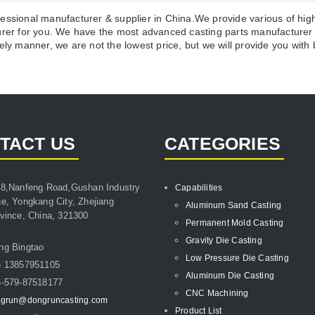
essional manufacturer & supplier in China.We provide various of high
r for you. We have the most advanced casting parts manufacturer p
ly manner, we are not the lowest price, but we will provide you with b
TACT US
CATEGORIES
8,Nanfeng Road,Gushan Industry
Capabilities
e, Yongkang City, Zhejiang
Aluminum Sand Casting
vince, China, 321300
Permanent Mold Casting
Gravity Die Casting
ng Bingtao
Low Pressure Die Casting
6 13857951105
Aluminum Die Casting
-579-87518177
CNC Machining
grun@dongruncasting.com
Product List