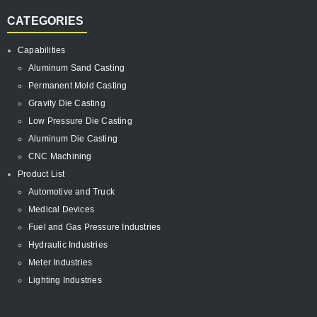
CATEGORIES
Capabilities
Aluminum Sand Casting
Permanent Mold Casting
Gravity Die Casting
Low Pressure Die Casting
Aluminum Die Casting
CNC Machining
Product List
Automotive and Truck
Medical Devices
Fuel and Gas Pressure Industries
Hydraulic Industries
Meter Industries
Lighting Industries