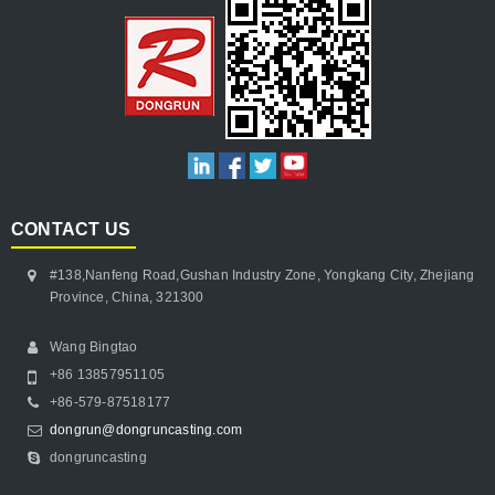
CONTACT US
#138,Nanfeng Road,Gushan Industry Zone, Yongkang City, Zhejiang
Province, China, 321300
Wang Bingtao
+86 13857951105
+86-579-87518177
dongrun@dongruncasting.com
dongruncasting