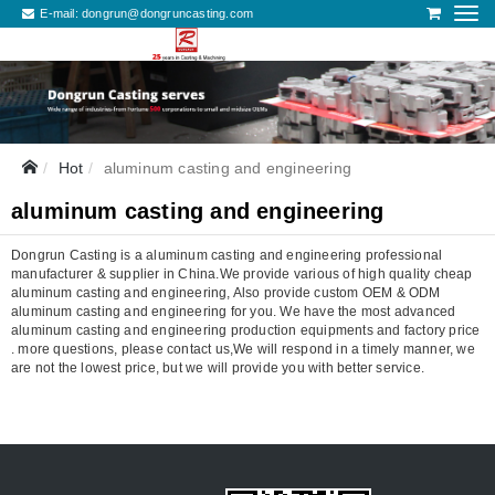
E-mail:
dongrun@dongruncasting.com
Hot
aluminum casting and engineering
aluminum casting and engineering
Dongrun Casting is a aluminum casting and engineering professional
manufacturer & supplier in China.We provide various of high quality cheap
aluminum casting and engineering, Also provide custom OEM & ODM
aluminum casting and engineering for you. We have the most advanced
aluminum casting and engineering production equipments and factory price
. more questions, please contact us,We will respond in a timely manner, we
are not the lowest price, but we will provide you with better service.