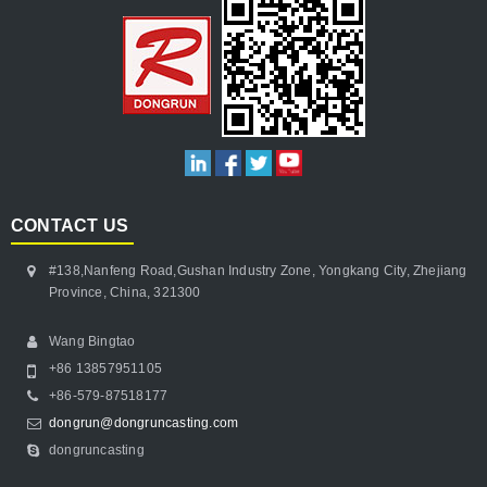
CONTACT US
#138,Nanfeng Road,Gushan Industry Zone, Yongkang City, Zhejiang
Province, China, 321300
Wang Bingtao
+86 13857951105
+86-579-87518177
dongrun@dongruncasting.com
dongruncasting