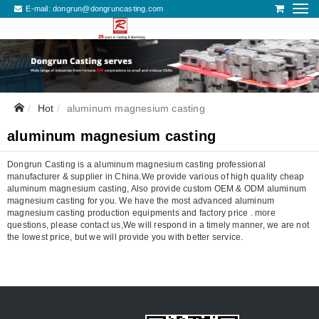
E-mail:
dongrun@dongruncasting.com
Hot
aluminum magnesium casting
aluminum magnesium casting
Dongrun Casting is a aluminum magnesium casting professional
manufacturer & supplier in China.We provide various of high quality cheap
aluminum magnesium casting, Also provide custom OEM & ODM aluminum
magnesium casting for you. We have the most advanced aluminum
magnesium casting production equipments and factory price . more
questions, please contact us,We will respond in a timely manner, we are not
the lowest price, but we will provide you with better service.