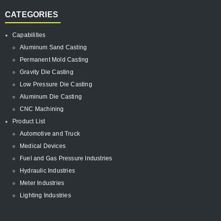
CATEGORIES
Capabilities
Aluminum Sand Casting
Permanent Mold Casting
Gravity Die Casting
Low Pressure Die Casting
Aluminum Die Casting
CNC Machining
Product List
Automotive and Truck
Medical Devices
Fuel and Gas Pressure Industries
Hydraulic Industries
Meter Industries
Lighting Industries