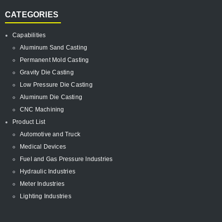
CATEGORIES
Capabilities
Aluminum Sand Casting
Permanent Mold Casting
Gravity Die Casting
Low Pressure Die Casting
Aluminum Die Casting
CNC Machining
Product List
Automotive and Truck
Medical Devices
Fuel and Gas Pressure Industries
Hydraulic Industries
Meter Industries
Lighting Industries