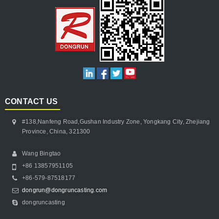
CONTACT US
#138,Nanfeng Road,Gushan Industry Zone, Yongkang City, Zhejiang
Province, China, 321300
Wang Bingtao
+86 13857951105
+86-579-87518177
dongrun@dongruncasting.com
dongruncasting