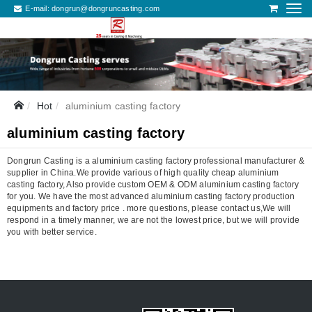
E-mail:
dongrun@dongruncasting.com
Hot
aluminium casting factory
aluminium casting factory
Dongrun Casting is a aluminium casting factory professional manufacturer &
supplier in China.We provide various of high quality cheap aluminium
casting factory, Also provide custom OEM & ODM aluminium casting factory
for you. We have the most advanced aluminium casting factory production
equipments and factory price . more questions, please contact us,We will
respond in a timely manner, we are not the lowest price, but we will provide
you with better service.