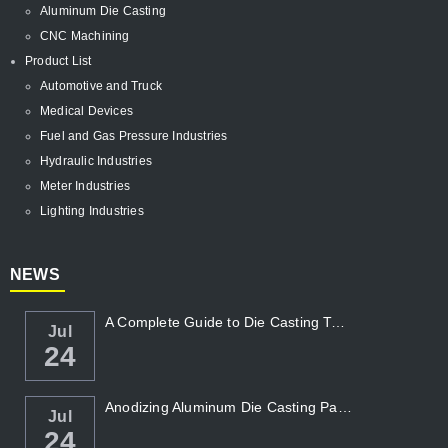
Aluminum Die Casting
CNC Machining
Product List
Automotive and Truck
Medical Devices
Fuel and Gas Pressure Industries
Hydraulic Industries
Meter Industries
Lighting Industries
NEWS
A Complete Guide to Die Casting Temperatur...
Jul
24
Anodizing Aluminum Die Casting Parts
Jul
24