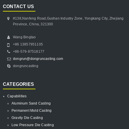
CONTACT US
#138,Nanfeng Road,Gushan Industry Zone, Yongkang City, Zhejiang
Province, China, 321300
Wang Bingtao
+86 13857951105
+86-579-87518177
dongrun@dongruncasting.com
dongruncasting
CATEGORIES
Capabilities
Aluminum Sand Casting
Permanent Mold Casting
Gravity Die Casting
Low Pressure Die Casting