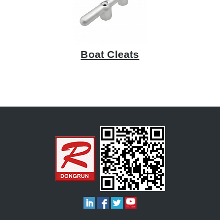
Boat Cleats