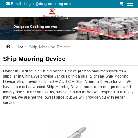
E-mail:
dongrun@dongruncasting.com
Hot
Ship Mooring Device
Ship Mooring Device
Dongrun Casting is a Ship Mooring Device professional manufacturer &
supplier in China.We provide various of high quality cheap Ship Mooring
Device, Also provide custom OEM & ODM Ship Mooring Device for you. We
have the most advanced Ship Mooring Device production equipments and
factory price . more questions, please contact us,We will respond in a timely
manner, we are not the lowest price, but we will provide you with better
service.