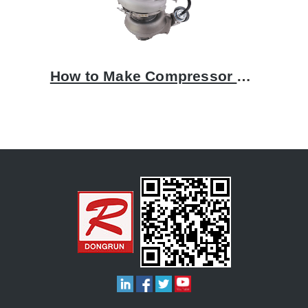
How to Make Compressor Housing by Aluminum Casting Process