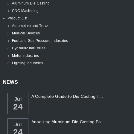
Aluminum Die Casting
CNC Machining
Product List
Automotive and Truck
Medical Devices
Fuel and Gas Pressure Industries
Hydraulic Industries
Meter Industries
Lighting Industries
NEWS
A Complete Guide to Die Casting Temperatur...
Jul
24
Anodizing Aluminum Die Casting Parts
Jul
24