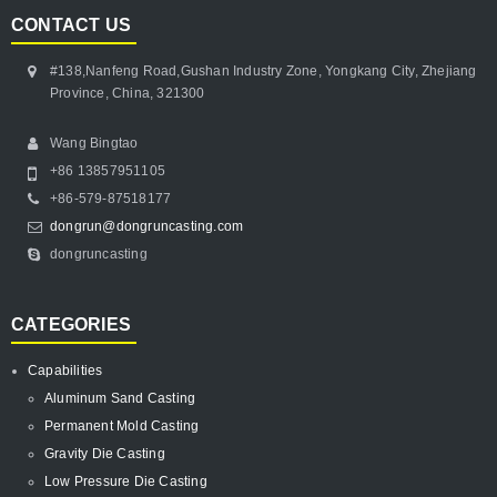
CONTACT US
#138,Nanfeng Road,Gushan Industry Zone, Yongkang City, Zhejiang
Province, China, 321300
Wang Bingtao
+86 13857951105
+86-579-87518177
dongrun@dongruncasting.com
dongruncasting
CATEGORIES
Capabilities
Aluminum Sand Casting
Permanent Mold Casting
Gravity Die Casting
Low Pressure Die Casting