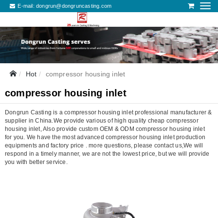
E-mail:
dongrun@dongruncasting.com
Hot
compressor housing inlet
compressor housing inlet
Dongrun Casting is a compressor housing inlet professional manufacturer &
supplier in China.We provide various of high quality cheap compressor
housing inlet, Also provide custom OEM & ODM compressor housing inlet
for you. We have the most advanced compressor housing inlet production
equipments and factory price . more questions, please contact us,We will
respond in a timely manner, we are not the lowest price, but we will provide
you with better service.