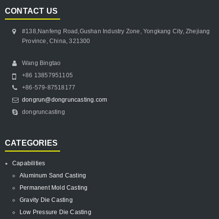
CONTACT US
#138,Nanfeng Road,Gushan Industry Zone, Yongkang City, Zhejiang
Province, China, 321300
Wang Bingtao
+86 13857951105
+86-579-87518177
dongrun@dongruncasting.com
dongruncasting
CATEGORIES
Capabilities
Aluminum Sand Casting
Permanent Mold Casting
Gravity Die Casting
Low Pressure Die Casting