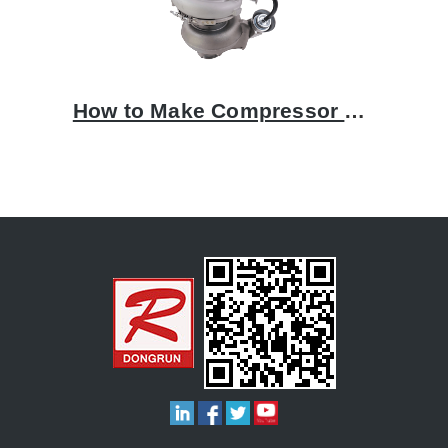
How to Make Compressor Housing by Aluminum Casting Process