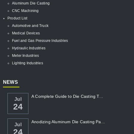
Aluminum Die Casting
CNC Machining
Product List
Automotive and Truck
Medical Devices
Fuel and Gas Pressure Industries
Hydraulic Industries
Meter Industries
Lighting Industries
NEWS
A Complete Guide to Die Casting Temperatur...
Jul
24
Anodizing Aluminum Die Casting Parts
Jul
24