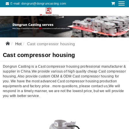
E-mail:
dongrun@dongruncasting.com
Hot
Cast compressor housing
Cast compressor housing
Dongrun Casting is a Cast compressor housing professional manufacturer &
supplier in China.We provide various of high quality cheap Cast compressor
housing, Also provide custom OEM & ODM Cast compressor housing for
you. We have the most advanced Cast compressor housing production
equipments and factory price . more questions, please contact us,We will
respond in a timely manner, we are not the lowest price, but we will provide
you with better service.