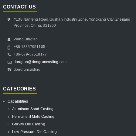
CONTACT US
#138,Nanfeng Road,Gushan Industry Zone, Yongkang City, Zhejiang
Province, China, 321300
Wang Bingtao
+86 13857951105
+86-579-87518177
dongrun@dongruncasting.com
dongruncasting
CATEGORIES
Capabilities
Aluminum Sand Casting
Permanent Mold Casting
Gravity Die Casting
Low Pressure Die Casting