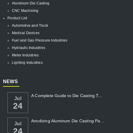
Aluminum Die Casting
CNC Machining
Product List
Automotive and Truck
Medical Devices
Fuel and Gas Pressure Industries
Hydraulic Industries
Meter Industries
Lighting Industries
NEWS
A Complete Guide to Die Casting Temperatur...
Jul
24
Anodizing Aluminum Die Casting Parts
Jul
24