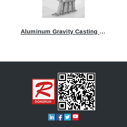
Aluminum Gravity Casting Intake Manifolds