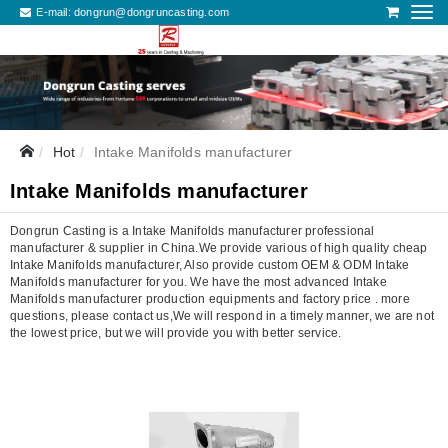
E-mail:
dongrun@dongruncasting.com
Hot
Intake Manifolds manufacturer
Intake Manifolds manufacturer
Dongrun Casting is a Intake Manifolds manufacturer professional
manufacturer & supplier in China.We provide various of high quality cheap
Intake Manifolds manufacturer, Also provide custom OEM & ODM Intake
Manifolds manufacturer for you. We have the most advanced Intake
Manifolds manufacturer production equipments and factory price . more
questions, please contact us,We will respond in a timely manner, we are not
the lowest price, but we will provide you with better service.