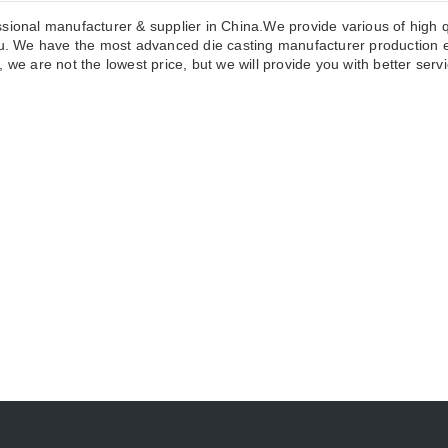
sional manufacturer & supplier in China.We provide various of high q
 We have the most advanced die casting manufacturer production eq
we are not the lowest price, but we will provide you with better servi