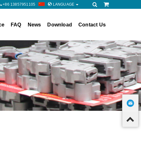
+86 13857951105
LANGUAGE
ce
FAQ
News
Download
Contact Us