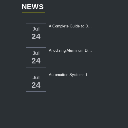
NEWS
A Complete Guide to Die Casting Temperatur...
Jul
24
Anodizing Aluminum Die Casting Parts
Jul
24
Automation Systems for Die Casting: Enhanc...
Jul
24