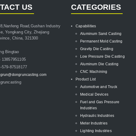
TACT US
CATEGORIES
8,Nanfeng Road,Gushan Industry
Capabilities
e, Yongkang City, Zhejiang
Aluminum Sand Casting
vince, China, 321300
Permanent Mold Casting
Gravity Die Casting
ng Bingtao
Low Pressure Die Casting
6 13857951105
Aluminum Die Casting
-579-87518177
CNC Machining
grun@dongruncasting.com
Product List
gruncasting
Automotive and Truck
Medical Devices
Fuel and Gas Pressure
Industries
Hydraulic Industries
Meter Industries
Lighting Industries