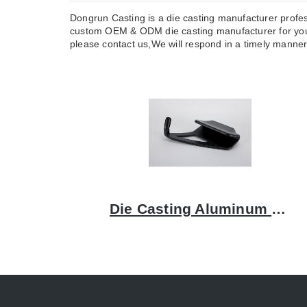
Dongrun Casting is a die casting manufacturer profes
custom OEM & ODM die casting manufacturer for you.
please contact us,We will respond in a timely manner, 
Die Casting Aluminum Bracket: A Comprehensive Guide to Quality and Precision