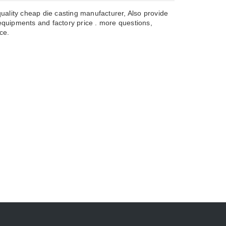
uality cheap die casting manufacturer, Also provide
uipments and factory price . more questions,
ce.