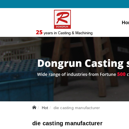
Ho
Hot
die casting manufacturer
die casting manufacturer