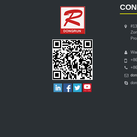
CON
#13
Zon
Pro
Wa
+8
+86
don
don