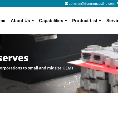
dongrun@dongruncasting.com
me
About Us
Capabilities
Product List
Servi