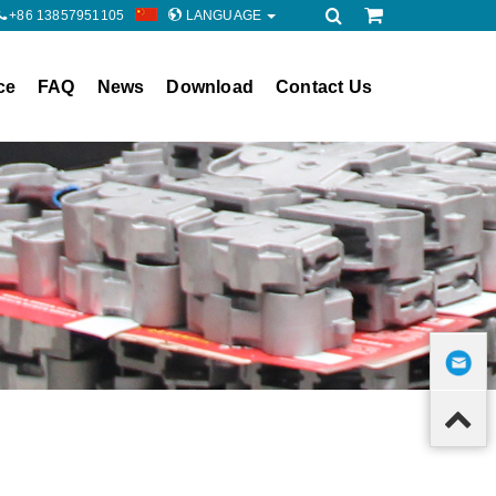
+86 13857951105
LANGUAGE
ce
FAQ
News
Download
Contact Us