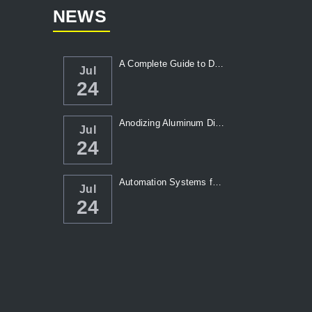
NEWS
A Complete Guide to Die Casting Temperatur...
Jul
24
Anodizing Aluminum Die Casting Parts
Jul
24
Automation Systems for Die Casting: Enhanc...
Jul
24