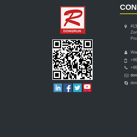
CON
#13
Zon
Pro
Wa
+8
+86
don
don