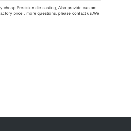
ty cheap Precision die casting, Also provide custom
actory price . more questions, please contact us,We