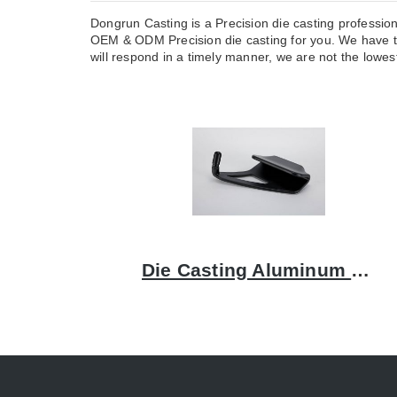
Dongrun Casting is a Precision die casting professio
OEM & ODM Precision die casting for you. We have t
will respond in a timely manner, we are not the lowest
Die Casting Aluminum Bracket: A Comprehensive Guide to Quality and Precision