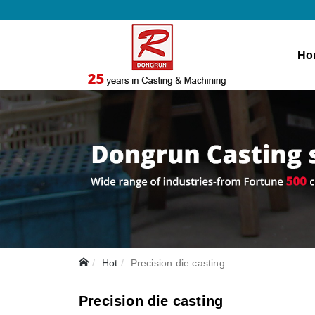
Ho
Hot
Precision die casting
Precision die casting