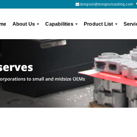
dongrun@dongruncasting.com
me
About Us
Capabilities
Product List
Servi