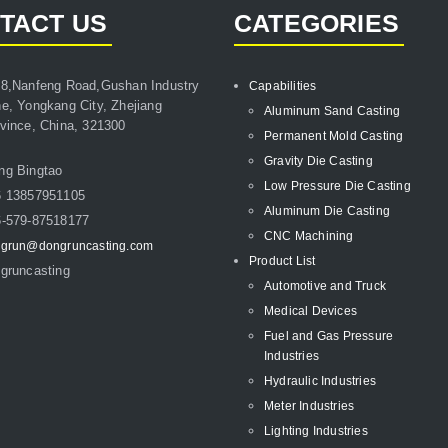
TACT US
CATEGORIES
8,Nanfeng Road,Gushan Industry
Capabilities
e, Yongkang City, Zhejiang
Aluminum Sand Casting
vince, China, 321300
Permanent Mold Casting
Gravity Die Casting
ng Bingtao
Low Pressure Die Casting
6 13857951105
Aluminum Die Casting
-579-87518177
CNC Machining
grun@dongruncasting.com
Product List
gruncasting
Automotive and Truck
Medical Devices
Fuel and Gas Pressure
Industries
Hydraulic Industries
Meter Industries
Lighting Industries