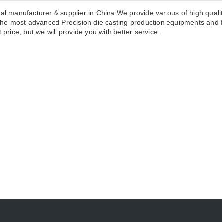
nal manufacturer & supplier in China.We provide various of high quali
he most advanced Precision die casting production equipments and f
 price, but we will provide you with better service.