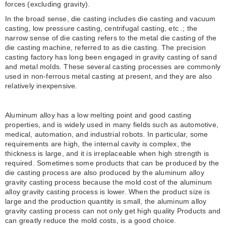
forces (excluding gravity).
In the broad sense, die casting includes die casting and vacuum
casting, low pressure casting, centrifugal casting, etc .; the
narrow sense of die casting refers to the metal die casting of the
die casting machine, referred to as die casting. The precision
casting factory has long been engaged in gravity casting of sand
and metal molds. These several casting processes are commonly
used in non-ferrous metal casting at present, and they are also
relatively inexpensive.
Aluminum alloy has a low melting point and good casting
properties, and is widely used in many fields such as automotive,
medical, automation, and industrial robots. In particular, some
requirements are high, the internal cavity is complex, the
thickness is large, and it is irreplaceable when high strength is
required. Sometimes some products that can be produced by the
die casting process are also produced by the aluminum alloy
gravity casting process because the mold cost of the aluminum
alloy gravity casting process is lower. When the product size is
large and the production quantity is small, the aluminum alloy
gravity casting process can not only get high quality Products and
can greatly reduce the mold costs, is a good choice.