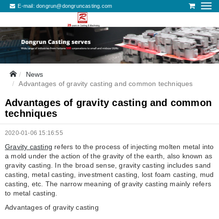
E-mail:
dongrun@dongruncasting.com
News
Advantages of gravity casting and common techniques
Advantages of gravity casting and common
techniques
2020-01-06 15:16:55
Gravity casting
refers to the process of injecting molten metal into
a mold under the action of the gravity of the earth, also known as
gravity casting. In the broad sense, gravity casting includes sand
casting, metal casting, investment casting, lost foam casting, mud
casting, etc. The narrow meaning of gravity casting mainly refers
to metal casting.
Advantages of gravity casting