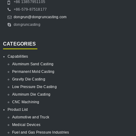
+86 13857951105
+86-579-87518177
dongrun@dongruncasting.com
dongruncasting
CATEGORIES
Capabilities
Aluminum Sand Casting
Permanent Mold Casting
Gravity Die Casting
Low Pressure Die Casting
Aluminum Die Casting
CNC Machining
Product List
Automotive and Truck
Medical Devices
Fuel and Gas Pressure Industries