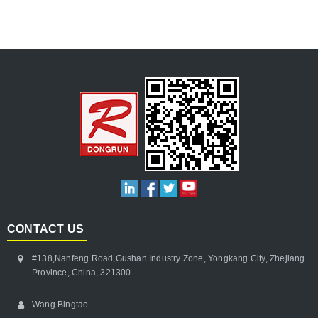
CONTACT US
#138,Nanfeng Road,Gushan Industry Zone, Yongkang City, Zhejiang
Province, China, 321300
Wang Bingtao