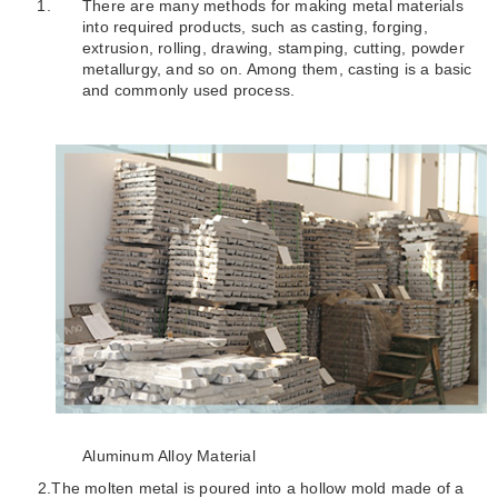
There are many methods for making metal materials
into required products, such as casting, forging,
extrusion, rolling, drawing, stamping, cutting, powder
metallurgy, and so on. Among them, casting is a basic
and commonly used process.
Aluminum Alloy Material
2.
The molten metal is poured into a hollow mold made of a