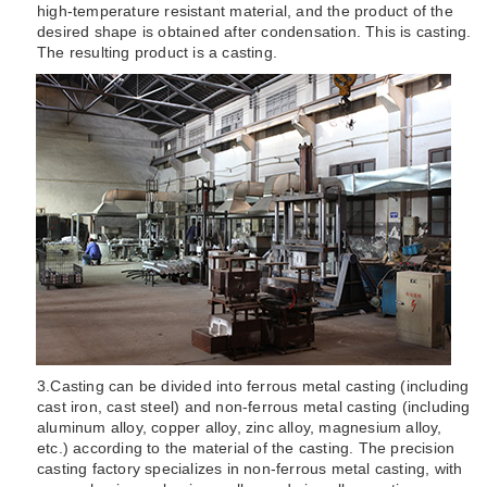
high-temperature resistant material, and the product of the
desired shape is obtained after condensation. This is casting.
The resulting product is a casting.
3.
Casting can be divided into ferrous metal casting (including
cast iron, cast steel) and non-ferrous metal casting (including
aluminum alloy, copper alloy, zinc alloy, magnesium alloy,
etc.) according to the material of the casting. The precision
casting factory specializes in non-ferrous metal casting, with