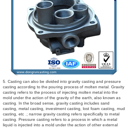
5. Casting can also be divided into gravity casting and pressure
casting according to the pouring process of molten metal. Gravity
casting refers to the process of injecting molten metal into the
mold under the action of the gravity of the earth, also known as
casting. In the broad sense, gravity casting includes sand
casting, metal casting, investment casting, lost foam casting, mud
casting, etc .; narrow gravity casting refers specifically to metal
casting. Pressure casting refers to a process in which a metal
liquid is injected into a mold under the action of other external