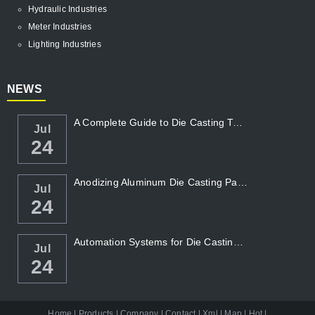
Hydraulic Industries
Meter Industries
Lighting Industries
NEWS
A Complete Guide to Die Casting Temperatur...
Jul
24
Anodizing Aluminum Die Casting Parts
Jul
24
Automation Systems for Die Casting: Enhanc...
Jul
24
Home
|
Products
|
Company
|
Contact
|
Xml
|
Map
|
Hot
|