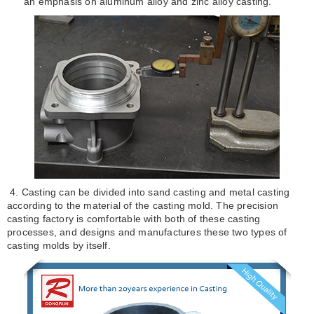
an emphasis on aluminum alloy and zinc alloy casting.
4. Casting can be divided into sand casting and metal casting
according to the material of the casting mold. The precision
casting factory is comfortable with both of these casting
processes, and designs and manufactures these two types of
casting molds by itself.