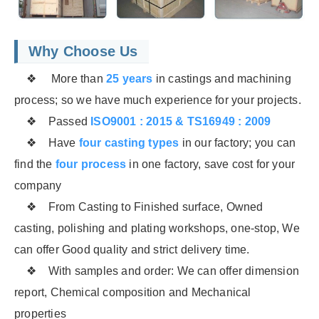
Why Choose Us
❖ More than
25 years
in castings and machining
process; so we have much experience for your projects.
❖ Passed
ISO9001 : 2015 & TS16949 : 2009
❖ Have
four casting types
in our factory; you can
find the
four process
in one factory, save cost for your
company
❖ From Casting to Finished surface, Owned
casting, polishing and plating workshops, one-stop, We
can offer Good quality and strict delivery time.
❖ With samples and order: We can offer dimension
report, Chemical composition and Mechanical
properties