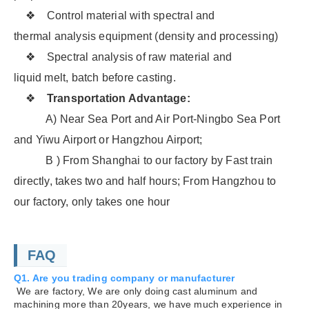
❖ Control material with spectral and
thermal analysis equipment (density and processing)
❖ Spectral analysis of raw material and
liquid melt, batch before casting.
❖
Transportation Advantage:
A) Near Sea Port and Air Port-Ningbo Sea Port
and Yiwu Airport or Hangzhou Airport;
B ) From Shanghai to our factory by Fast train
directly, takes two and half hours; From Hangzhou to
our factory, only takes one hour
FAQ
Q1. Are you trading company or manufacturer
We are factory, We are only doing cast aluminum and
machining more than 20years, we have much experience in