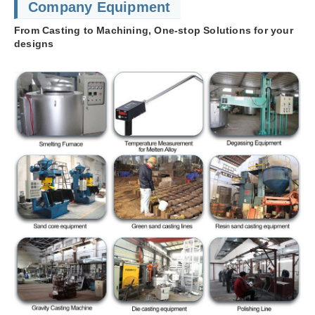
Company Equipment
From Casting to Machining, One-stop Solutions for your
designs