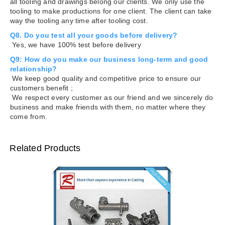
all tooling and drawings belong our clients. We only use the
tooling to make productions for one client. The client can take
way the tooling any time after tooling cost.
Q8. Do you test all your goods before delivery?
Yes, we have 100% test before delivery
Q9: How do you make our business long-term and good
relationship?
We keep good quality and competitive price to ensure our
customers benefit ;
We respect every customer as our friend and we sincerely do
business and make friends with them, no matter where they
come from.
Related Products