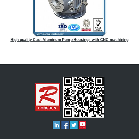
High quality Cast Aluminum Pump Housings with CNC machining