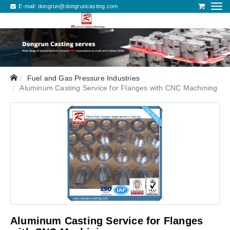
E-mail:
dongrun@dongruncasting.com
Fuel and Gas Pressure Industries
Aluminum Casting Service for Flanges with CNC Machining
Aluminum Casting Service for Flanges