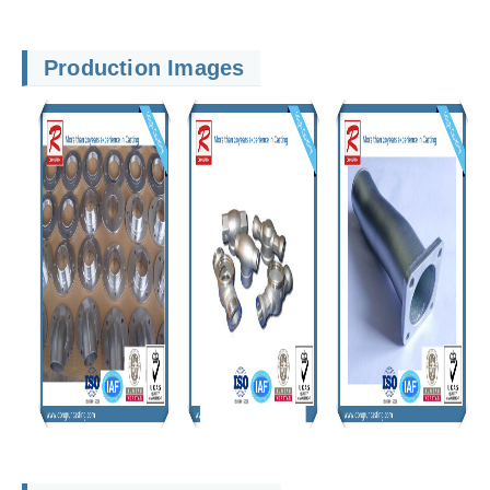
Production Images