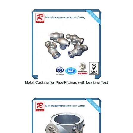
Metal Casting for Pipe Fittings with Leaking Test