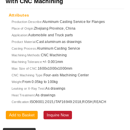
with CNC Machining
Attributes
Aluminum Casting Service for Flanges
Production Describe:
Zhejiang Province, China
Place of Origin:
Automobile and Truck parts
Application:
Cast aluminum as drawings
Product Material:
Aluminum Casting Service
Casting Process:
CNC Machining
Machining Methods:
+/- 0.001mm
Machining Tolerance:
1600x1000x1000mm
Max Size of CNC:
Four-axis Machining Center
CNC Machining Type:
From 0.05kg to 100kg
Weight:
As drawings
Leaking or X-Ray Test:
As drawings
Heat Treatment:
ISO9001:2015,ITAF16949:2018,ROSH,REACH
Certification:
Add to Basket
Inquire Now