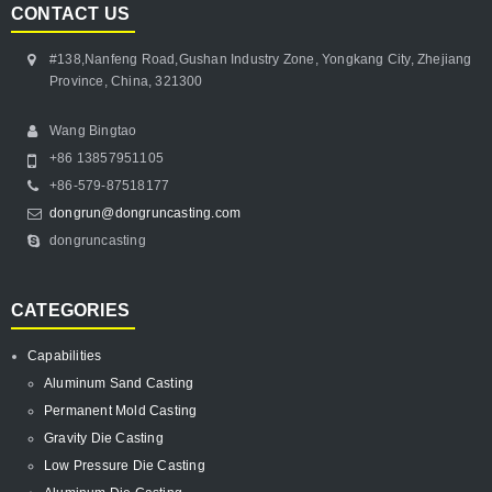
CONTACT US
#138,Nanfeng Road,Gushan Industry Zone, Yongkang City, Zhejiang
Province, China, 321300
Wang Bingtao
+86 13857951105
+86-579-87518177
dongrun@dongruncasting.com
dongruncasting
CATEGORIES
Capabilities
Aluminum Sand Casting
Permanent Mold Casting
Gravity Die Casting
Low Pressure Die Casting