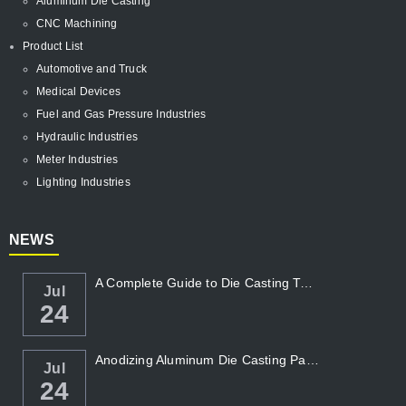
Aluminum Die Casting
CNC Machining
Product List
Automotive and Truck
Medical Devices
Fuel and Gas Pressure Industries
Hydraulic Industries
Meter Industries
Lighting Industries
NEWS
A Complete Guide to Die Casting Temperatur...
Jul
24
Anodizing Aluminum Die Casting Parts
Jul
24