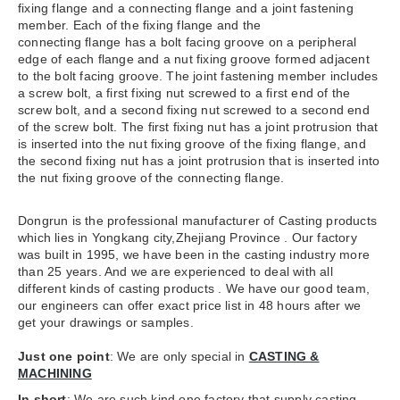
fixing flange and a connecting flange and a joint fastening
member. Each of the fixing flange and the
connecting flange has a bolt facing groove on a peripheral
edge of each flange and a nut fixing groove formed adjacent
to the bolt facing groove. The joint fastening member includes
a screw bolt, a first fixing nut screwed to a first end of the
screw bolt, and a second fixing nut screwed to a second end
of the screw bolt. The first fixing nut has a joint protrusion that
is inserted into the nut fixing groove of the fixing flange, and
the second fixing nut has a joint protrusion that is inserted into
the nut fixing groove of the connecting flange.
Dongrun is the professional manufacturer of Casting products
which lies in Yongkang city,Zhejiang Province . Our factory
was built in 1995, we have been in the casting industry more
than 25 years. And we are experienced to deal with all
different kinds of casting products . We have our good team,
our engineers can offer exact price list in 48 hours after we
get your drawings or samples.
Just one point
: We are only special in
CASTING &
MACHINING
In short
: We are such kind one factory that supply casting