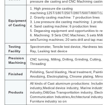
pressure die casting and CNC Machining casting
1. High pressure die casting
machining:125T/180T/250T/280T/500T/800T/12
2. Gravity casting machine: 7 production lines
Equipment
3. Low pressure die casting machining: 1 product
of Casting
4. Sand casting machine: 6 production lines
5. Degassing equipment and opportunities to refi
6. Machining: 9 Sets CNC Machines; 5 sets Milli
setsTurning machines; 20 sets drill and tap mach
Testing
Spectrometer, Tensile test device, Hardness tes
Facility
Ray, Leaking test device
Precision
CNC turning, Milling, Drilling, Grinding, Cutting
Machining
Threading
Polishing, Sand blasting, Heat treatment, Paintin
Finished
Anodizing, Electroplating, Chrome plating, Mirror 
All kinds of Cast aluminum productions: Including
industry,Medical device industry, Marine industry,
Products
industry,Oil&Gas Transporttation industry, Electric 
Communication Industries,
Architectural industry
Furniture industry so on