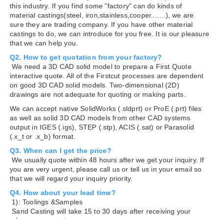
this industry. If you find some "factory" can do kinds of
material castings(steel, iron,stainless,cooper.......), we are
sure they are trading company. If you have other material
castings to do, we can introduce for you free. It is our pleasure
that we can help you.
Q2. How to get quotation from your factory?
We need a 3D CAD solid model to prepare a First Quote
interactive quote. All of the Firstcut processes are dependent
on good 3D CAD solid models. Two-dimensional (2D)
drawings are not adequate for quoting or making parts.
We can accept native SolidWorks (.sldprt) or ProE (.prt) files
as well as solid 3D CAD models from other CAD systems
output in IGES (.igs), STEP (.stp), ACIS (.sat) or Parasolid
(.x_t or .x_b) format.
Q3. When can I get the price?
We usually quote within 48 hours after we get your inquiry. If
you are very urgent, please call us or tell us in your email so
that we will regard your inquiry priority.
Q4. How about your lead time?
1): Toolings &Samples
Sand Casting will take 15 to 30 days after receiving your