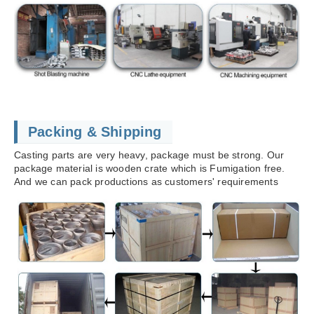
Packing & Shipping
Casting parts are very heavy, package must be strong. Our
package material is wooden crate which is Fumigation free.
And we can pack productions as customers' requirements