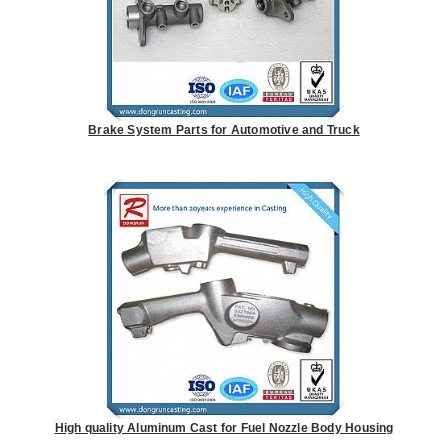
Brake System Parts for Automotive and Truck
High quality Aluminum Cast for Fuel Nozzle Body Housing