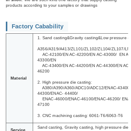
products according to your samples or drawings
Factory Cabability
1. Sand casting&Gravity casting&Low pressure di
A356/A319/A413/ZL101/ZL102/ZL104/ZL107/LM
AC-42100/EN AC-42200/EN AC-43000/ EN AC
43300/EN
AC-43400/EN AC-44200/EN AC-44300/EN AC-
46200
Material
2. High pressure die casting:
A380/A390/A360/ADC10/ADC12/ENAC-43400
44300/ENAC- 44400/
ENAC-46000/ENAC-46100/ENAC-46200/ ENA
47100
3. CNC machining casting: 6061-T6/6063-T6
Sand casting, Gravity casting, high pressure die 
Service