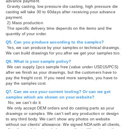
advance payment.
Gravity casting, low pressure die casting, high pressure die
casting will take 30 to 60days after receiving your advance
payment.
2) Mass production
The specific delivery time depends on the items and the
quantity of your order.
Q5. Can you produce according to the samples?
Yes, we can produce by your samples or technical drawings.
We can build drawings for you after we get your samples too.
Q6. What is your sample policy?
We can supply 1pcs sample free (value under USD15/PCS)
after we finish as your drawings, but the customers have to
pay the freight cost. If you need more samples, you have to
pay the samples cost.
Q7. Can we use your current tooling? Or can we get
samples which are shown on your website?
No, we can't do it.
We only accept OEM orders and do casting parts as your
drawings or samples. We can't sell any production or design
to any third body. We can't show any photos on website
without our clients' allowance. We signed NDA with all clients,