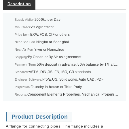
Description
2000kg per Day
Supply Ability:
As Agreement
Min. Order:
EXW, FOB, CIF or others
Price Item:
Ningbo or Shanghai
Near Sea Port:
Yiwu or Hangzhou
Near Air Port:
By Ocean or By Air as agreement
Shipping:
50% deposit in advance, 50% balance by T/T after BL or As agreement
Payment Term:
ASTM, DIN,JIS, EN, ISO, GB standards
Standard:
Pro/E,UG, Solidworks, Auto CAD, PDF
Engineer Software:
Foundry in-house or Third Party
Inspection:
Component Elements Properties, Mechanical Properties Report, CMM Dimension Report Report or others as drawings
Reports:
Product Description
A flange for connecting pipes. The flange includes a