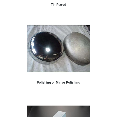
Tin Plated
Polishing or Mirror Polishing