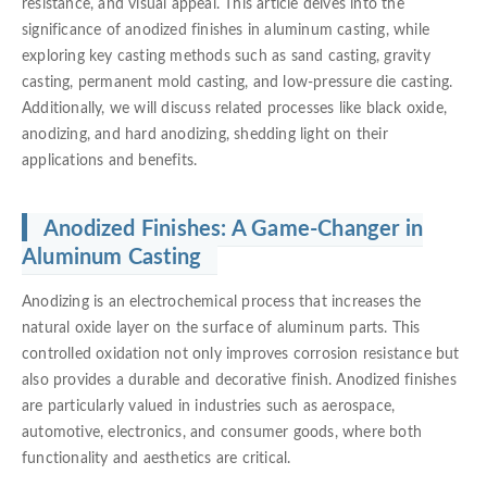
resistance, and visual appeal. This article delves into the
significance of anodized finishes in aluminum casting, while
exploring key casting methods such as sand casting, gravity
casting, permanent mold casting, and low-pressure die casting.
Additionally, we will discuss related processes like black oxide,
anodizing, and hard anodizing, shedding light on their
applications and benefits.
Anodized Finishes: A Game-Changer in
Aluminum Casting
Anodizing is an electrochemical process that increases the
natural oxide layer on the surface of aluminum parts. This
controlled oxidation not only improves corrosion resistance but
also provides a durable and decorative finish. Anodized finishes
are particularly valued in industries such as aerospace,
automotive, electronics, and consumer goods, where both
functionality and aesthetics are critical.