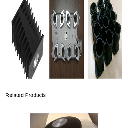
Related Products