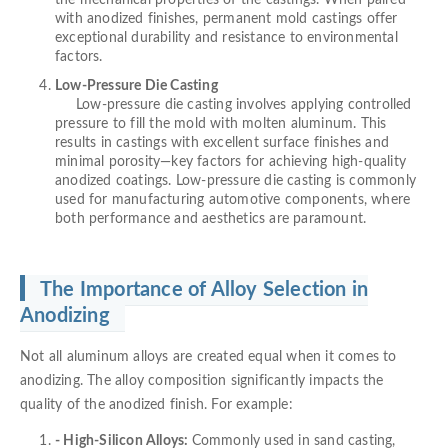
with anodized finishes, permanent mold castings offer
exceptional durability and resistance to environmental
factors.
Low-Pressure Die Casting
Low-pressure die casting involves applying controlled
pressure to fill the mold with molten aluminum. This
results in castings with excellent surface finishes and
minimal porosity—key factors for achieving high-quality
anodized coatings. Low-pressure die casting is commonly
used for manufacturing automotive components, where
both performance and aesthetics are paramount.
The Importance of Alloy Selection in
Anodizing
Not all aluminum alloys are created equal when it comes to
anodizing. The alloy composition significantly impacts the
quality of the anodized finish. For example:
- High-Silicon Alloys:
Commonly used in sand casting,