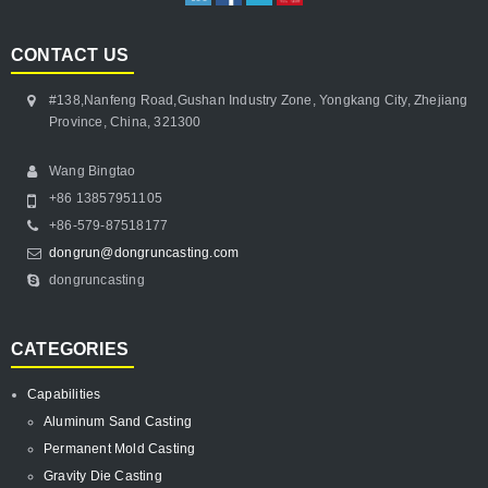
CONTACT US
#138,Nanfeng Road,Gushan Industry Zone, Yongkang City, Zhejiang
Province, China, 321300
Wang Bingtao
+86 13857951105
+86-579-87518177
dongrun@dongruncasting.com
dongruncasting
CATEGORIES
Capabilities
Aluminum Sand Casting
Permanent Mold Casting
Gravity Die Casting