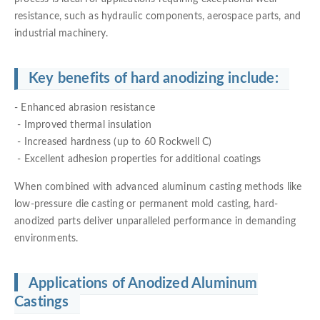
resistance, such as hydraulic components, aerospace parts, and
industrial machinery.
Key benefits of hard anodizing include:
- Enhanced abrasion resistance
- Improved thermal insulation
- Increased hardness (up to 60 Rockwell C)
- Excellent adhesion properties for additional coatings
When combined with advanced aluminum casting methods like
low-pressure die casting or permanent mold casting, hard-
anodized parts deliver unparalleled performance in demanding
environments.
Applications of Anodized Aluminum
Castings