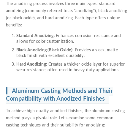
The anodizing process involves three main types: standard
anodizing (commonly referred to as "anodizing"), black anodizing
(or black oxide), and hard anodizing. Each type offers unique
benefits:
Standard Anodizing:
Enhances corrosion resistance and
allows for color customization.
Black Anodizing (Black Oxide):
Provides a sleek, matte
black finish with excellent durability.
Hard Anodizing:
Creates a thicker oxide layer for superior
wear resistance, often used in heavy-duty applications.
Aluminum Casting Methods and Their
Compatibility with Anodized Finishes
To achieve high-quality anodized finishes, the aluminum casting
method plays a pivotal role. Let’s examine some common
casting techniques and their suitability for anodizing: