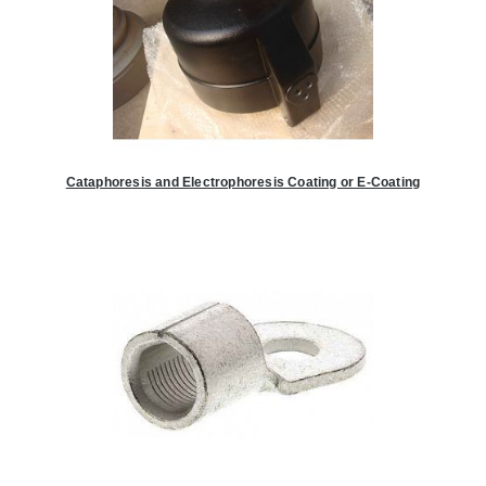
Cataphoresis and Electrophoresis Coating or E-Coating