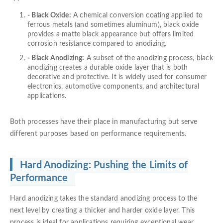
- Black Oxide:
A chemical conversion coating applied to
ferrous metals (and sometimes aluminum), black oxide
provides a matte black appearance but offers limited
corrosion resistance compared to anodizing.
- Black Anodizing:
A subset of the anodizing process, black
anodizing creates a durable oxide layer that is both
decorative and protective. It is widely used for consumer
electronics, automotive components, and architectural
applications.
Both processes have their place in manufacturing but serve
different purposes based on performance requirements.
Hard Anodizing: Pushing the Limits of
Performance
Hard anodizing takes the standard anodizing process to the
next level by creating a thicker and harder oxide layer. This
process is ideal for applications requiring exceptional wear