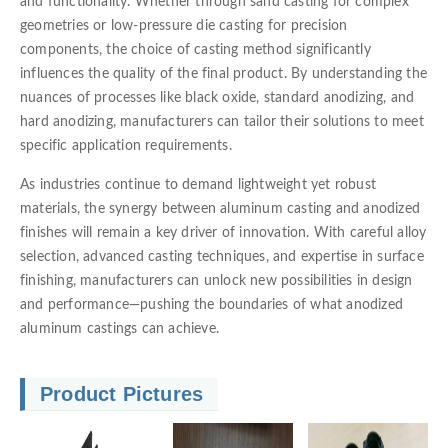
and functionality. Whether through sand casting for complex
geometries or low-pressure die casting for precision
components, the choice of casting method significantly
influences the quality of the final product. By understanding the
nuances of processes like black oxide, standard anodizing, and
hard anodizing, manufacturers can tailor their solutions to meet
specific application requirements.
As industries continue to demand lightweight yet robust
materials, the synergy between aluminum casting and anodized
finishes will remain a key driver of innovation. With careful alloy
selection, advanced casting techniques, and expertise in surface
finishing, manufacturers can unlock new possibilities in design
and performance—pushing the boundaries of what anodized
aluminum castings can achieve.
Product Pictures