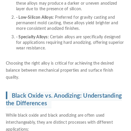
these alloys may produce a darker or uneven anodized
layer due to the presence of silicon.
- Low-Silicon Alloys:
Preferred for gravity casting and
permanent mold casting, these alloys yield brighter and
more consistent anodized finishes.
- Specialty Alloys:
Certain alloys are specifically designed
for applications requiring hard anodizing, offering superior
wear resistance.
Choosing the right alloy is critical for achieving the desired
balance between mechanical properties and surface finish
quality.
Black Oxide vs. Anodizing: Understanding
the Differences
While black oxide and black anodizing are often used
interchangeably, they are distinct processes with different
applications: