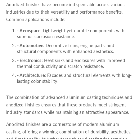
Anodized finishes have become indispensable across various
industries due to their versatility and performance benefits.
Common applications include:
- Aerospace:
Lightweight yet durable components with
superior corrosion resistance.
- Automotive:
Decorative trims, engine parts, and
structural components with enhanced aesthetics.
- Electronics:
Heat sinks and enclosures with improved
thermal conductivity and scratch resistance.
- Architecture:
Facades and structural elements with long-
lasting color stability.
The combination of advanced aluminum casting techniques and
anodized finishes ensures that these products meet stringent
industry standards while maintaining an attractive appearance.
Anodized finishes are a cornerstone of modern aluminum
casting, offering a winning combination of durability, aesthetics,