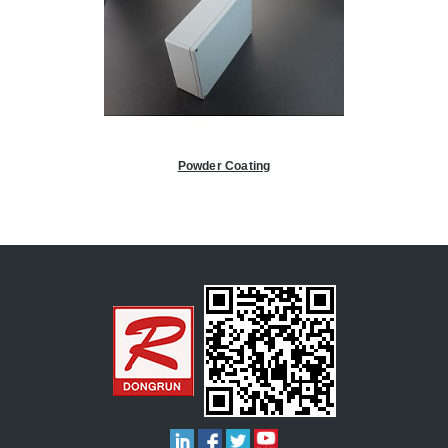
Powder Coating