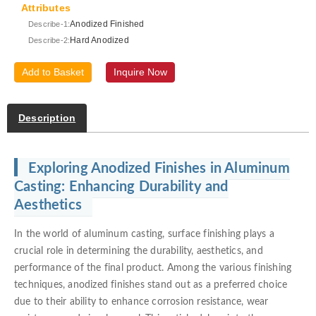
Attributes
Anodized Finished
Describe-1:
Hard Anodized
Describe-2:
Add to Basket
Inquire Now
Description
Exploring Anodized Finishes in Aluminum
Casting: Enhancing Durability and
Aesthetics
In the world of aluminum casting, surface finishing plays a
crucial role in determining the durability, aesthetics, and
performance of the final product. Among the various finishing
techniques, anodized finishes stand out as a preferred choice
due to their ability to enhance corrosion resistance, wear