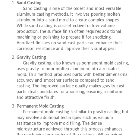
Sand Casting
Sand casting is one of the oldest and most versatile
aluminum casting methods. It involves pouring molten
aluminum into a sand mold to create complex shapes.
While sand casting is cost-effective for low-volume
production, the surface finish often requires additional
machining or polishing to prepare it for anodizing.
Anodized finishes on sand-cast parts can enhance their
corrosion resistance and improve their visual appeal.
Gravity Casting
Gravity casting, also known as permanent mold casting,
uses gravity to pour molten aluminum into a reusable
mold. This method produces parts with better dimensional
accuracy and smoother surfaces compared to sand
casting. The improved surface quality makes gravity-cast
parts ideal candidates for anodizing, ensuring a uniform
and attractive finish.
Permanent Mold Casting
Permanent mold casting is similar to gravity casting but
may involve additional techniques such as vacuum
assistance to improve mold filling. The dense
microstructure achieved through this process enhances
the mechanical properties of the castings. When paired