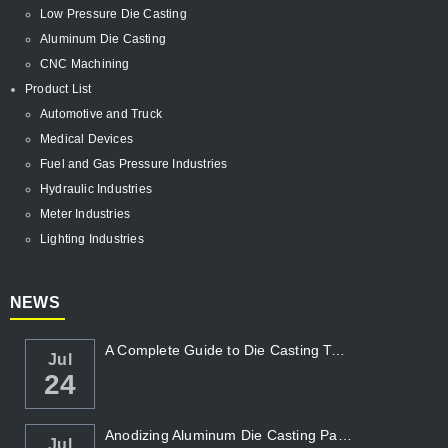
Low Pressure Die Casting
Aluminum Die Casting
CNC Machining
Product List
Automotive and Truck
Medical Devices
Fuel and Gas Pressure Industries
Hydraulic Industries
Meter Industries
Lighting Industries
NEWS
A Complete Guide to Die Casting Temperatur...
Jul
24
Anodizing Aluminum Die Casting Parts
Jul