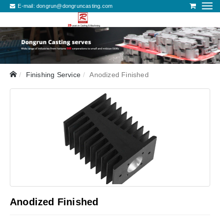
E-mail:
dongrun@dongruncasting.com
Finishing Service
Anodized Finished
Anodized Finished