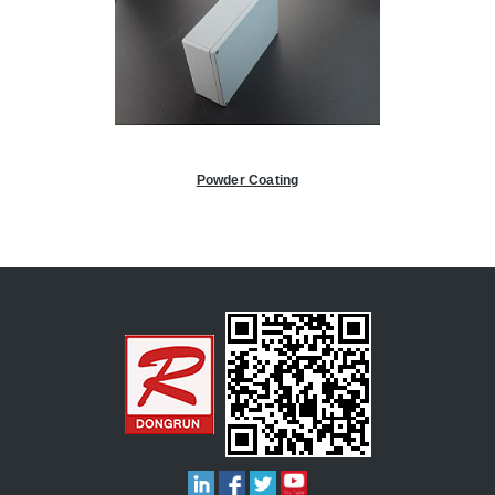
Powder Coating