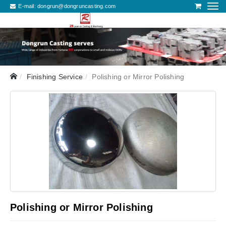
E-mail:
dongrun@dongruncasting.com
Finishing Service
Polishing or Mirror Polishing
Polishing or Mirror Polishing