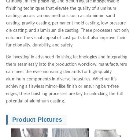
Grinding, mirror polishing, and deburring are indispensable
finishing techniques that elevate the quality of aluminum
castings across various methods such as aluminum sand
casting, gravity casting, permanent mold casting, low pressure
die casting, and aluminum die casting. These processes not only
enhance the visual appeal of cast parts but also improve their
functionality, durability, and safety.
By investing in advanced finishing technologies and integrating
them seamlessly into the production workflow, manufacturers
can meet the ever-increasing demands for high-quality
aluminum components in diverse industries. Whether it’s
achieving a flawless mirror-like finish or ensuring burr-free
edges, these finishing processes are key to unlocking the full
potential of aluminum casting.
Product Pictures