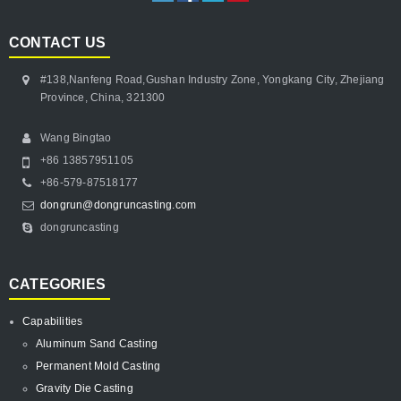
CONTACT US
#138,Nanfeng Road,Gushan Industry Zone, Yongkang City, Zhejiang
Province, China, 321300
Wang Bingtao
+86 13857951105
+86-579-87518177
dongrun@dongruncasting.com
dongruncasting
CATEGORIES
Capabilities
Aluminum Sand Casting
Permanent Mold Casting
Gravity Die Casting