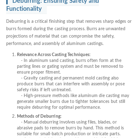
Deburring: Ensuring Safety and
Functionality
Deburring is a critical finishing step that removes sharp edges or
burrs formed during the casting process. Burrs are unwanted
projections of material that can compromise the safety,
performance, and assembly of aluminum castings.
Relevance Across Casting Techniques:
- In aluminum sand casting, burrs often form at the
parting lines or gating system and must be removed to
ensure proper fitment.
- Gravity casting and permanent mold casting also
produce burrs that can interfere with assembly or pose
safety risks if left untreated.
- High-pressure methods like aluminum die casting may
generate smaller burrs due to tighter tolerances but still
require deburring for optimal performance.
Methods of Deburring:
- Manual deburring involves using files, blades, or
abrasive pads to remove burrs by hand. This method is
suitable for small-batch production or intricate parts.