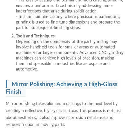
- For gravity casting and permanent mold casting, grinding
ensures a uniform surface finish by addressing minor
imperfections that arise during solidification.
- In aluminum die casting, where precision is paramount,
grinding is used to fine-tune dimensions and prepare the
part for subsequent finishing steps.
Tools and Techniques:
Depending on the complexity of the part, grinding may
involve handheld tools for smaller areas or automated
machinery for larger components. Advanced CNC grinding
machines can achieve high levels of precision, making
them indispensable in industries like aerospace and
automotive.
Mirror Polishing: Achieving a High-Gloss
Finish
Mirror polishing takes aluminum castings to the next level by
creating a reflective, high-gloss surface. This process is not just
about aesthetics; it also improves corrosion resistance and
reduces friction in moving parts.