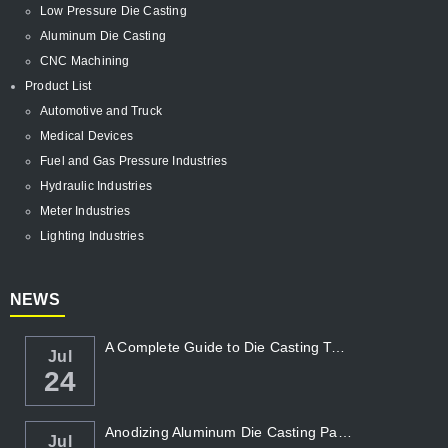
Low Pressure Die Casting
Aluminum Die Casting
CNC Machining
Product List
Automotive and Truck
Medical Devices
Fuel and Gas Pressure Industries
Hydraulic Industries
Meter Industries
Lighting Industries
NEWS
A Complete Guide to Die Casting Temperatur...
Jul
24
Anodizing Aluminum Die Casting Parts
Jul