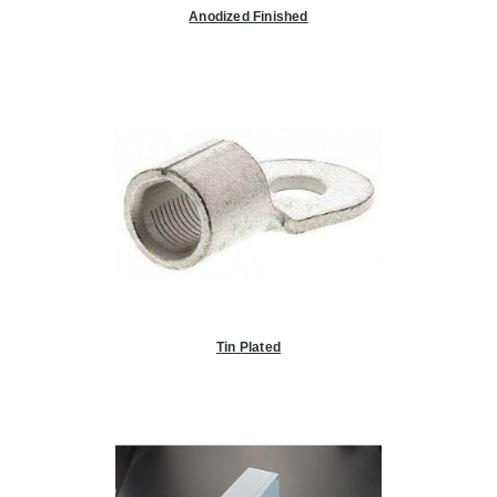
Anodized Finished
Tin Plated