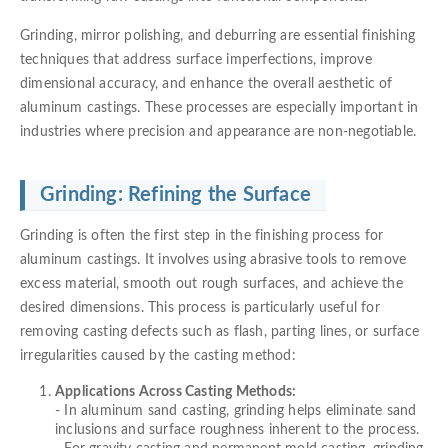
Grinding, mirror polishing, and deburring are essential finishing
techniques that address surface imperfections, improve
dimensional accuracy, and enhance the overall aesthetic of
aluminum castings. These processes are especially important in
industries where precision and appearance are non-negotiable.
Grinding: Refining the Surface
Grinding is often the first step in the finishing process for
aluminum castings. It involves using abrasive tools to remove
excess material, smooth out rough surfaces, and achieve the
desired dimensions. This process is particularly useful for
removing casting defects such as flash, parting lines, or surface
irregularities caused by the casting method:
Applications Across Casting Methods:
- In aluminum sand casting, grinding helps eliminate sand
inclusions and surface roughness inherent to the process.