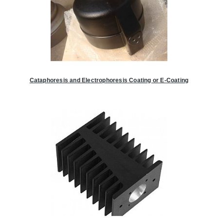
Cataphoresis and Electrophoresis Coating or E-Coating