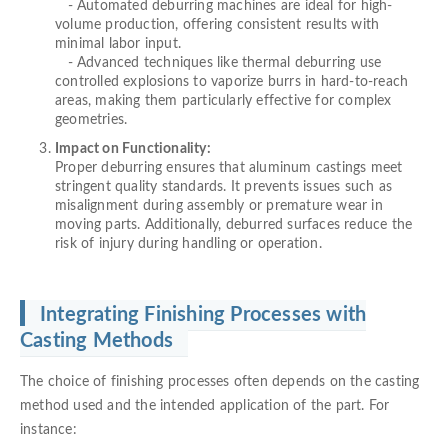
- Automated deburring machines are ideal for high-
volume production, offering consistent results with
minimal labor input.
- Advanced techniques like thermal deburring use
controlled explosions to vaporize burrs in hard-to-reach
areas, making them particularly effective for complex
geometries.
Impact on Functionality:
Proper deburring ensures that aluminum castings meet
stringent quality standards. It prevents issues such as
misalignment during assembly or premature wear in
moving parts. Additionally, deburred surfaces reduce the
risk of injury during handling or operation.
Integrating Finishing Processes with
Casting Methods
The choice of finishing processes often depends on the casting
method used and the intended application of the part. For
instance: