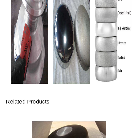
Related Products