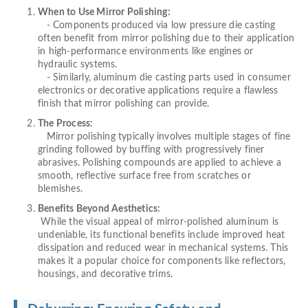
When to Use Mirror Polishing:
- Components produced via low pressure die casting
often benefit from mirror polishing due to their application
in high-performance environments like engines or
hydraulic systems.
- Similarly, aluminum die casting parts used in consumer
electronics or decorative applications require a flawless
finish that mirror polishing can provide.
The Process:
Mirror polishing typically involves multiple stages of fine
grinding followed by buffing with progressively finer
abrasives. Polishing compounds are applied to achieve a
smooth, reflective surface free from scratches or
blemishes.
Benefits Beyond Aesthetics:
While the visual appeal of mirror-polished aluminum is
undeniable, its functional benefits include improved heat
dissipation and reduced wear in mechanical systems. This
makes it a popular choice for components like reflectors,
housings, and decorative trims.