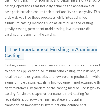
them. Grinding, mirror polishing, and deburring are critical post-
casting operations that not only enhance the appearance of
cast parts but also ensure their functionality and longevity. This
article delves into these processes while integrating key
aluminum casting methods such as aluminum sand casting,
gravity casting, permanent mold casting, low pressure die
casting, and aluminum die casting.
The Importance of Finishing in Aluminum
Casting
Casting aluminum parts involves various methods, each tailored
to specific applications. Aluminum sand casting, for instance, is
ideal for complex geometries and low-volume production, while
aluminum die casting excels in high-volume manufacturing with
tight tolerances. Regardless of the casting method—be it gravity
casting for simple shapes or permanent mold casting for
repeatable accuracy—the finishing stage is crucial in
transforming raw castings into functional components.