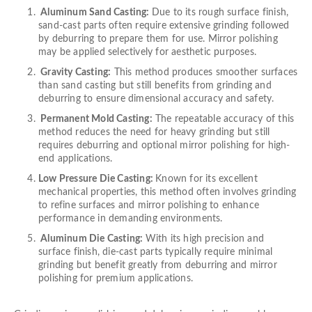
Aluminum Sand Casting:
Due to its rough surface finish,
sand-cast parts often require extensive grinding followed
by deburring to prepare them for use. Mirror polishing
may be applied selectively for aesthetic purposes.
Gravity Casting:
This method produces smoother surfaces
than sand casting but still benefits from grinding and
deburring to ensure dimensional accuracy and safety.
Permanent Mold Casting:
The repeatable accuracy of this
method reduces the need for heavy grinding but still
requires deburring and optional mirror polishing for high-
end applications.
Low Pressure Die Casting:
Known for its excellent
mechanical properties, this method often involves grinding
to refine surfaces and mirror polishing to enhance
performance in demanding environments.
Aluminum Die Casting:
With its high precision and
surface finish, die-cast parts typically require minimal
grinding but benefit greatly from deburring and mirror
polishing for premium applications.