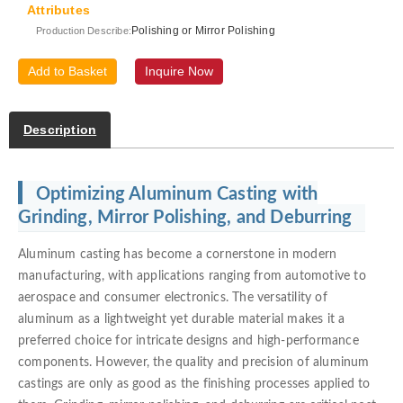
Attributes
Polishing or Mirror Polishing
Production Describe:
Add to Basket
Inquire Now
Description
Optimizing Aluminum Casting with
Grinding, Mirror Polishing, and Deburring
Aluminum casting has become a cornerstone in modern
manufacturing, with applications ranging from automotive to
aerospace and consumer electronics. The versatility of
aluminum as a lightweight yet durable material makes it a
preferred choice for intricate designs and high-performance
components. However, the quality and precision of aluminum
castings are only as good as the finishing processes applied to