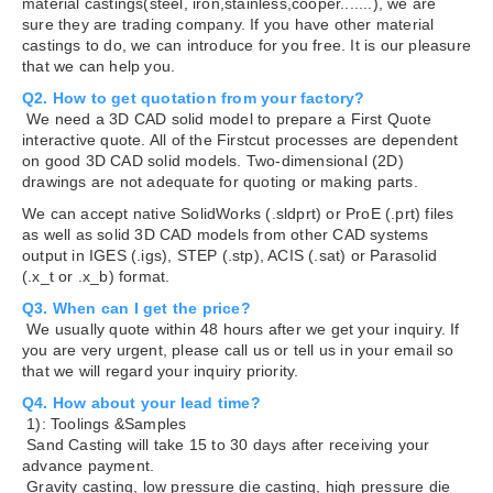
material castings(steel, iron,stainless,cooper.......), we are
sure they are trading company. If you have other material
castings to do, we can introduce for you free. It is our pleasure
that we can help you.
Q2. How to get quotation from your factory?
We need a 3D CAD solid model to prepare a First Quote
interactive quote. All of the Firstcut processes are dependent
on good 3D CAD solid models. Two-dimensional (2D)
drawings are not adequate for quoting or making parts.
We can accept native SolidWorks (.sldprt) or ProE (.prt) files
as well as solid 3D CAD models from other CAD systems
output in IGES (.igs), STEP (.stp), ACIS (.sat) or Parasolid
(.x_t or .x_b) format.
Q3. When can I get the price?
We usually quote within 48 hours after we get your inquiry. If
you are very urgent, please call us or tell us in your email so
that we will regard your inquiry priority.
Q4. How about your lead time?
1): Toolings &Samples
Sand Casting will take 15 to 30 days after receiving your
advance payment.
Gravity casting, low pressure die casting, high pressure die