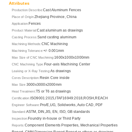
Attributes
Cast Aluminum Fences
Production Describe:
Zhejiang Province, China
Place of Origin:
Fences
Application:
Cast aluminum as drawings
Product Material:
Sand casting aluminum
Casting Process:
CNC Machining
Machining Methods:
+/- 0.001mm
Machining Tolerance:
1600x1000x1000mm
Max Size of CNC Machining:
Four-axis Machining Center
CNC Machining Type:
As drawings
Leaking or X-Ray Testing:
Resin Core inside
Cores Description:
3000x3000x2000mm
Max Size:
T5 or T6 as drawings
Heat Treatment:
ISO9001:2015,ITAF16949:2018,ROSH,REACH
Certification:
Pro/E,UG, Solidworks, Auto CAD, PDF
Engineer Software:
ASTM, DIN,JIS, EN, ISO, GB standards
Standard:
Foundry in-house or Third Party
Inspection:
Component Elements Properties, Mechanical Properties
Reports:
Report, CMM Dimension Report Report or others as drawings