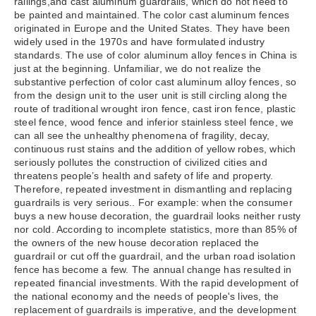
railings,and cast aluminum guardrails, which do not need to
be painted and maintained. The color cast aluminum fences
originated in Europe and the United States. They have been
widely used in the 1970s and have formulated industry
standards. The use of color aluminum alloy fences in China is
just at the beginning. Unfamiliar, we do not realize the
substantive perfection of color cast aluminum alloy fences, so
from the design unit to the user unit is still circling along the
route of traditional wrought iron fence, cast iron fence, plastic
steel fence, wood fence and inferior stainless steel fence, we
can all see the unhealthy phenomena of fragility, decay,
continuous rust stains and the addition of yellow robes, which
seriously pollutes the construction of civilized cities and
threatens people’s health and safety of life and property.
Therefore, repeated investment in dismantling and replacing
guardrails is very serious.. For example: when the consumer
buys a new house decoration, the guardrail looks neither rusty
nor cold. According to incomplete statistics, more than 85% of
the owners of the new house decoration replaced the
guardrail or cut off the guardrail, and the urban road isolation
fence has become a few. The annual change has resulted in
repeated financial investments. With the rapid development of
the national economy and the needs of people's lives, the
replacement of guardrails is imperative, and the development