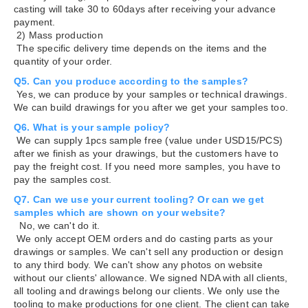
casting will take 30 to 60days after receiving your advance
payment.
2) Mass production
The specific delivery time depends on the items and the
quantity of your order.
Q5. Can you produce according to the samples?
Yes, we can produce by your samples or technical drawings.
We can build drawings for you after we get your samples too.
Q6. What is your sample policy?
We can supply 1pcs sample free (value under USD15/PCS)
after we finish as your drawings, but the customers have to
pay the freight cost. If you need more samples, you have to
pay the samples cost.
Q7. Can we use your current tooling? Or can we get
samples which are shown on your website?
No, we can't do it.
We only accept OEM orders and do casting parts as your
drawings or samples. We can't sell any production or design
to any third body. We can't show any photos on website
without our clients' allowance. We signed NDA with all clients,
all tooling and drawings belong our clients. We only use the
tooling to make productions for one client. The client can take