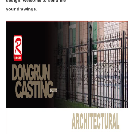
design, welcome to send me
your drawings.