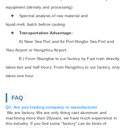
equipment (density and processing)
❖ Spectral analysis of raw material and
liquid melt, batch before casting.
❖
Transportation Advantage:
A) Near Sea Port and Air Port-Ningbo Sea Port and
Yiwu Airport or Hangzhou Airport;
B ) From Shanghai to our factory by Fast train directly,
takes two and half hours; From Hangzhou to our factory, only
takes one hour
FAQ
Q1. Are you trading company or manufacturer
We are factory, We are only doing cast aluminum and
machining more than 20years, we have much experience in
this industry. If you find some "factory" can do kinds of