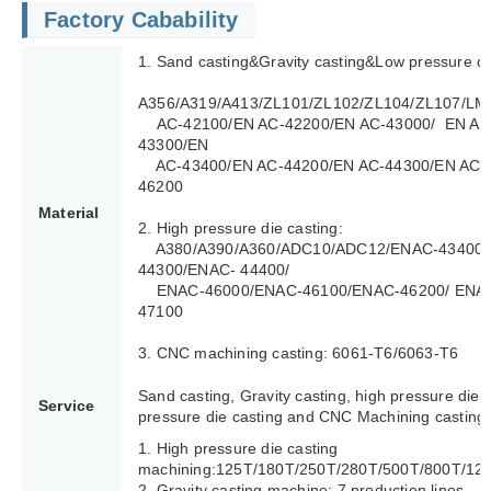
Factory Cabability
1. Sand casting&Gravity casting&Low pressure di
A356/A319/A413/ZL101/ZL102/ZL104/ZL107/LM
AC-42100/EN AC-42200/EN AC-43000/ EN AC
43300/EN
AC-43400/EN AC-44200/EN AC-44300/EN AC-4
46200
Material
2. High pressure die casting:
A380/A390/A360/ADC10/ADC12/ENAC-43400/
44300/ENAC- 44400/
ENAC-46000/ENAC-46100/ENAC-46200/ ENAC
47100
3. CNC machining casting: 6061-T6/6063-T6
Sand casting, Gravity casting, high pressure die 
Service
pressure die casting and CNC Machining casting.
1. High pressure die casting
machining:125T/180T/250T/280T/500T/800T/12
2. Gravity casting machine: 7 production lines