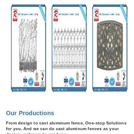
Our Productions
From design to cast aluminum fence, One-stop Solutions
for you. And we can do cast aluminum fences as your