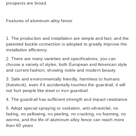
prospects are broad.
Features of aluminum alloy fence:
1. The production and installation are simple and fast, and the
patented buckle connection is adopted to greatly improve the
installation efficiency.
2. There are many varieties and specifications, you can
choose a variety of styles, both European and American style
and current fashion, showing noble and modern beauty.
3. Safe and environmentally friendly, harmless to humans
(livestock), even if it accidentally touches the guardrail, it will
not hurt people like steel or iron guardrail.
4. The guardrail has sufficient strength and impact resistance.
5. Adopt special spraying or oxidation, anti-ultraviolet, no
fading, no yellowing, no peeling, no cracking, no foaming, no
worms, and the life of aluminum alloy fence can reach more
than 60 years