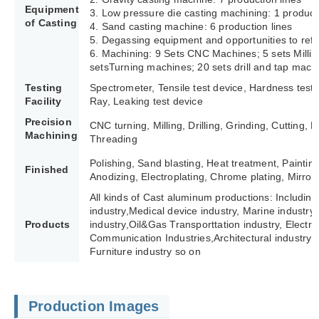
Equipment
3. Low pressure die casting machining: 1 producti
of Casting
4. Sand casting machine: 6 production lines
5. Degassing equipment and opportunities to refi
6. Machining: 9 Sets CNC Machines; 5 sets Milli
setsTurning machines; 20 sets drill and tap mach
Testing
Spectrometer, Tensile test device, Hardness test
Facility
Ray, Leaking test device
Precision
CNC turning, Milling, Drilling, Grinding, Cutting,
Machining
Threading
Polishing, Sand blasting, Heat treatment, Paintin
Finished
Anodizing, Electroplating, Chrome plating, Mirror 
All kinds of Cast aluminum productions: Including
industry,Medical device industry, Marine industry,
Products
industry,Oil&Gas Transporttation industry, Electric 
Communication Industries,
Architectural industry 
Furniture industry so on
Production Images