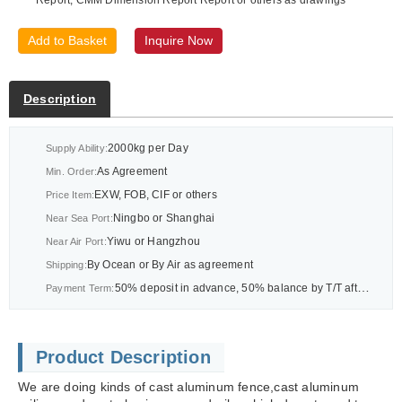
Add to Basket
Inquire Now
Description
2000kg per Day
Supply Ability:
As Agreement
Min. Order:
EXW, FOB, CIF or others
Price Item:
Ningbo or Shanghai
Near Sea Port:
Yiwu or Hangzhou
Near Air Port:
By Ocean or By Air as agreement
Shipping:
50% deposit in advance, 50% balance by T/T after BL or As agreement
Payment Term:
Product Description
We are doing kinds of cast aluminum fence,cast aluminum