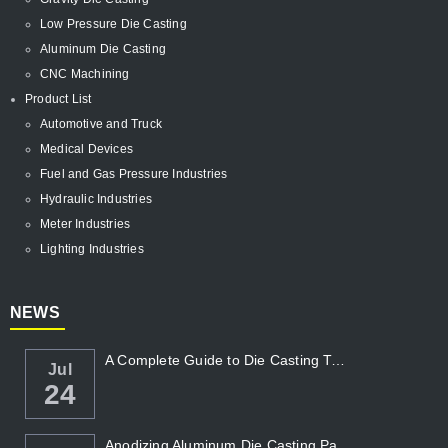
Low Pressure Die Casting
Aluminum Die Casting
CNC Machining
Product List
Automotive and Truck
Medical Devices
Fuel and Gas Pressure Industries
Hydraulic Industries
Meter Industries
Lighting Industries
NEWS
A Complete Guide to Die Casting Temperatur...
Jul
24
Anodizing Aluminum Die Casting Parts