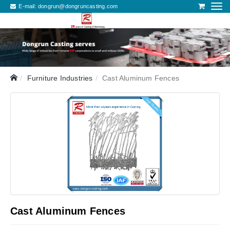
E-mail:
dongrun@dongruncasting.com
Furniture Industries
Cast Aluminum Fences
Cast Aluminum Fences