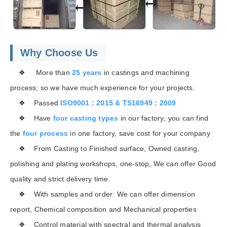
Why Choose Us
❖ More than
25 years
in castings and machining
process; so we have much experience for your projects.
❖ Passed
ISO9001 : 2015 & TS16949 : 2009
❖ Have
four casting types
in our factory; you can find
the
four process
in one factory, save cost for your company
❖ From Casting to Finished surface, Owned casting,
polishing and plating workshops, one-stop, We can offer Good
quality and strict delivery time.
❖ With samples and order: We can offer dimension
report, Chemical composition and Mechanical properties
❖ Control material with spectral and thermal analysis