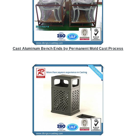
Cast Aluminum Bench Ends by Permanent Mold Cast Process