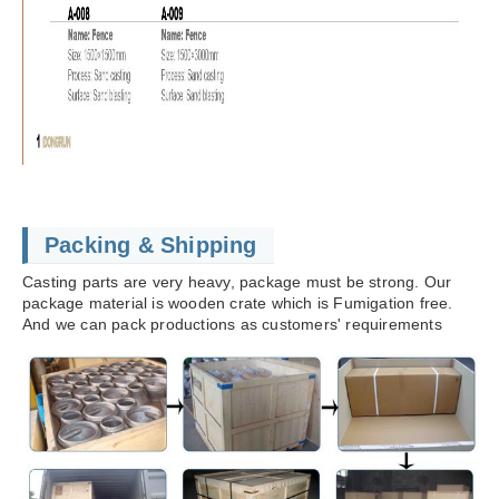
Packing & Shipping
Casting parts are very heavy, package must be strong. Our
package material is wooden crate which is Fumigation free.
And we can pack productions as customers' requirements