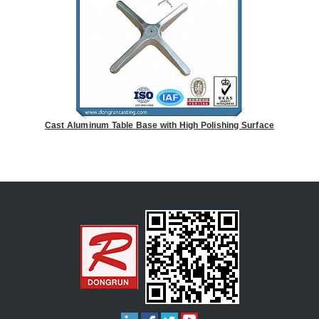
Cast Aluminum Table Base with High Polishing Surface