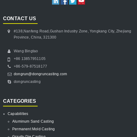
CONTACT US
#138,Nanfeng Road,Gushan Industry Zone, Yongkang City, Zhejiang
Province, China, 321300
Wang Bingtao
+86 13857951105
+86-579-87518177
dongrun@dongruncasting.com
dongruncasting
CATEGORIES
Capabilities
Aluminum Sand Casting
Permanent Mold Casting
Gravity Die Casting