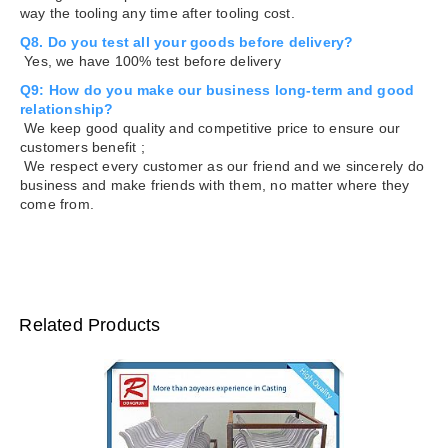
way the tooling any time after tooling cost.
Q8. Do you test all your goods before delivery?
Yes, we have 100% test before delivery
Q9: How do you make our business long-term and good
relationship?
We keep good quality and competitive price to ensure our
customers benefit ;
We respect every customer as our friend and we sincerely do
business and make friends with them, no matter where they
come from.
Related Products