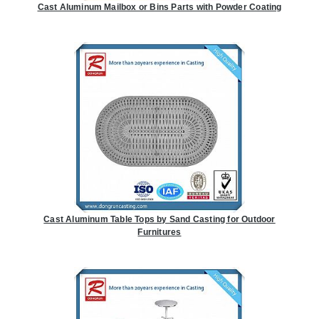
Cast Aluminum Mailbox or Bins Parts with Powder Coating
Cast Aluminum Table Tops by Sand Casting for Outdoor
Furnitures