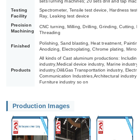
setsTurning machines; 20 sets drill and tap mach
Testing
Spectrometer, Tensile test device, Hardness test
Facility
Ray, Leaking test device
Precision
CNC turning, Milling, Drilling, Grinding, Cutting,
Machining
Threading
Polishing, Sand blasting, Heat treatment, Paintin
Finished
Anodizing, Electroplating, Chrome plating, Mirror 
All kinds of Cast aluminum productions: Including
industry,Medical device industry, Marine industry,
Products
industry,Oil&Gas Transporttation industry, Electric 
Communication Industries,
Architectural industry 
Furniture industry so on
Production Images