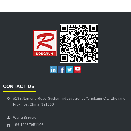
CONTACT US
#138,Nanfeng Road,Gushan Industry Zone, Yongkang City, Zhejiang
Province, China, 321300
Wang Bingtao
+86 13857951105