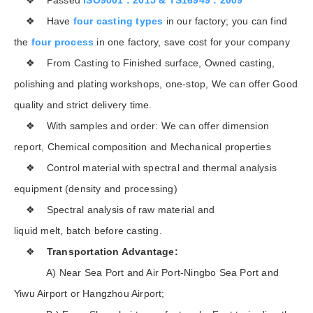
❖ Have
four casting types
in our factory; you can find
the
four process
in one factory, save cost for your company
❖ From Casting to Finished surface, Owned casting,
polishing and plating workshops, one-stop, We can offer Good
quality and strict delivery time.
❖ With samples and order: We can offer dimension
report, Chemical composition and Mechanical properties
❖ Control material with spectral and thermal analysis
equipment (density and processing)
❖ Spectral analysis of raw material and
liquid melt, batch before casting.
❖
Transportation Advantage:
A) Near Sea Port and Air Port-Ningbo Sea Port and
Yiwu Airport or Hangzhou Airport;