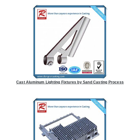
Cast Aluminum Lighting Fixtures by Sand Casting Process