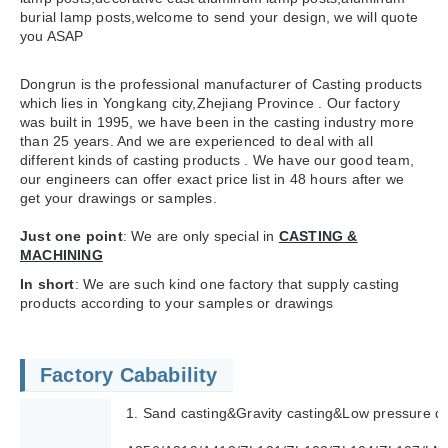
burial lamp posts,welcome to send your design, we will quote
you ASAP
Dongrun is the professional manufacturer of Casting products
which lies in Yongkang city,Zhejiang Province . Our factory
was built in 1995, we have been in the casting industry more
than 25 years. And we are experienced to deal with all
different kinds of casting products . We have our good team,
our engineers can offer exact price list in 48 hours after we
get your drawings or samples.
Just one point
: We are only special in
CASTING &
MACHINING
In short
: We are such kind one factory that supply casting
products according to your samples or drawings
Factory Cabability
1. Sand casting&Gravity casting&Low pressure di