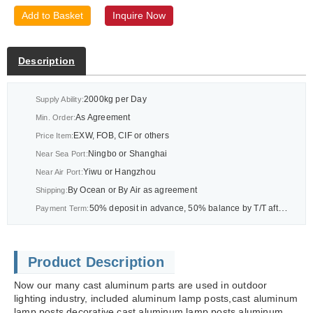
Add to Basket
Inquire Now
Description
2000kg per Day
Supply Ability:
As Agreement
Min. Order:
EXW, FOB, CIF or others
Price Item:
Ningbo or Shanghai
Near Sea Port:
Yiwu or Hangzhou
Near Air Port:
By Ocean or By Air as agreement
Shipping:
50% deposit in advance, 50% balance by T/T after BL or As agreement
Payment Term:
Product Description
Now our many cast aluminum parts are used in outdoor
lighting industry, included aluminum lamp posts,cast aluminum
lamp posts,decorative cast aluminum lamp posts,aluminum