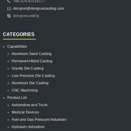
+86-579-87518177
dongrun@dongruncasting.com
dongruncasting
CATEGORIES
Capabilities
Aluminum Sand Casting
Permanent Mold Casting
Gravity Die Casting
Low Pressure Die Casting
Aluminum Die Casting
CNC Machining
Product List
Automotive and Truck
Medical Devices
Fuel and Gas Pressure Industries
Hydraulic Industries