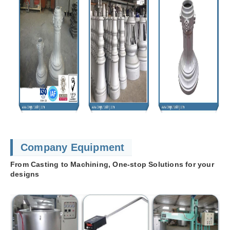
Company Equipment
From Casting to Machining, One-stop Solutions for your
designs