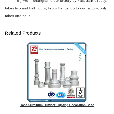
B ) From Shanghai to our factory by Fast train directly,
takes two and half hours; From Hangzhou to our factory, only
takes one hour
Related Products
Cast Aluminum Outdoor Lighting Decoration Base