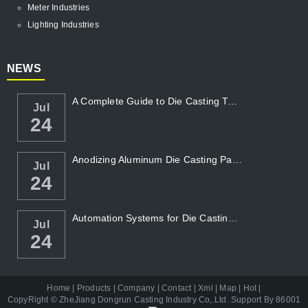
Meter Industries
Lighting Industries
NEWS
A Complete Guide to Die Casting Temperatur...
Jul
24
Anodizing Aluminum Die Casting Parts
Jul
24
Automation Systems for Die Casting: Enhanc...
Jul
24
Home
|
Products
|
Company
|
Contact
|
Xml
|
Map
|
Hot
|
CopyRight ©
ZheJiang Dongrun Casting Industry Co,.Ltd
. Support By
86001