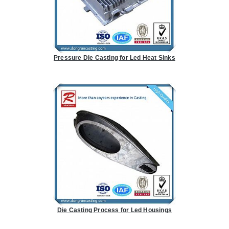
Pressure Die Casting for Led Heat Sinks
Die Casting Process for Led Housings