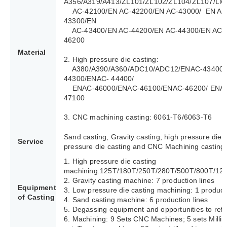
A356/A319/A413/ZL101/ZL102/ZL104/ZL107/LM
AC-42100/EN AC-42200/EN AC-43000/ EN AC
43300/EN
AC-43400/EN AC-44200/EN AC-44300/EN AC-4
46200
Material
2. High pressure die casting:
A380/A390/A360/ADC10/ADC12/ENAC-43400/
44300/ENAC- 44400/
ENAC-46000/ENAC-46100/ENAC-46200/ ENAC
47100
3. CNC machining casting: 6061-T6/6063-T6
Sand casting, Gravity casting, high pressure die 
Service
pressure die casting and CNC Machining casting.
1. High pressure die casting
machining:125T/180T/250T/280T/500T/800T/12
2. Gravity casting machine: 7 production lines
Equipment
3. Low pressure die casting machining: 1 producti
of Casting
4. Sand casting machine: 6 production lines
5. Degassing equipment and opportunities to refi
6. Machining: 9 Sets CNC Machines; 5 sets Milli