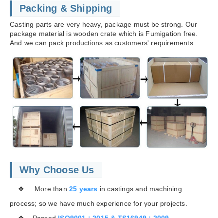
Packing & Shipping
Casting parts are very heavy, package must be strong. Our
package material is wooden crate which is Fumigation free.
And we can pack productions as customers' requirements
Why Choose Us
❖ More than
25 years
in castings and machining
process; so we have much experience for your projects.
❖ Passed
ISO9001 : 2015 & TS16949 : 2009