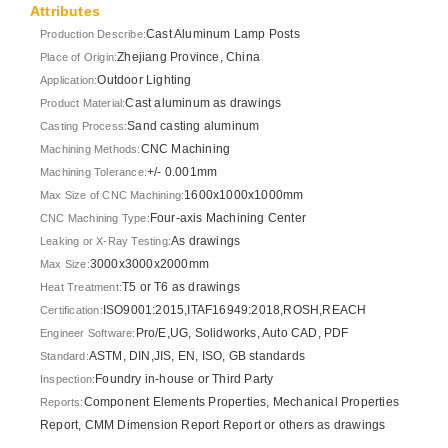
Attributes
Cast Aluminum Lamp Posts
Production Describe:
Zhejiang Province, China
Place of Origin:
Outdoor Lighting
Application:
Cast aluminum as drawings
Product Material:
Sand casting aluminum
Casting Process:
CNC Machining
Machining Methods:
+/- 0.001mm
Machining Tolerance:
1600x1000x1000mm
Max Size of CNC Machining:
Four-axis Machining Center
CNC Machining Type:
As drawings
Leaking or X-Ray Testing:
3000x3000x2000mm
Max Size:
T5 or T6 as drawings
Heat Treatment:
ISO9001:2015,ITAF16949:2018,ROSH,REACH
Certification:
Pro/E,UG, Solidworks, Auto CAD, PDF
Engineer Software:
ASTM, DIN,JIS, EN, ISO, GB standards
Standard:
Foundry in-house or Third Party
Inspection:
Component Elements Properties, Mechanical Properties
Reports:
Report, CMM Dimension Report Report or others as drawings