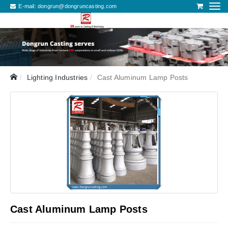
E-mail:
dongrun@dongruncasting.com
Lighting Industries
Cast Aluminum Lamp Posts
Cast Aluminum Lamp Posts