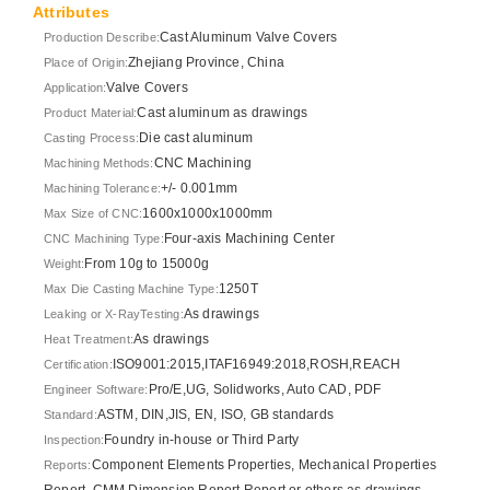
Attributes
Cast Aluminum Valve Covers
Production Describe:
Zhejiang Province, China
Place of Origin:
Valve Covers
Application:
Cast aluminum as drawings
Product Material:
Die cast aluminum
Casting Process:
CNC Machining
Machining Methods:
+/- 0.001mm
Machining Tolerance:
1600x1000x1000mm
Max Size of CNC:
Four-axis Machining Center
CNC Machining Type:
From 10g to 15000g
Weight:
1250T
Max Die Casting Machine Type:
As drawings
Leaking or X-RayTesting:
As drawings
Heat Treatment:
ISO9001:2015,ITAF16949:2018,ROSH,REACH
Certification:
Pro/E,UG, Solidworks, Auto CAD, PDF
Engineer Software:
ASTM, DIN,JIS, EN, ISO, GB standards
Standard:
Foundry in-house or Third Party
Inspection:
Component Elements Properties, Mechanical Properties
Reports:
Report, CMM Dimension Report Report or others as drawings