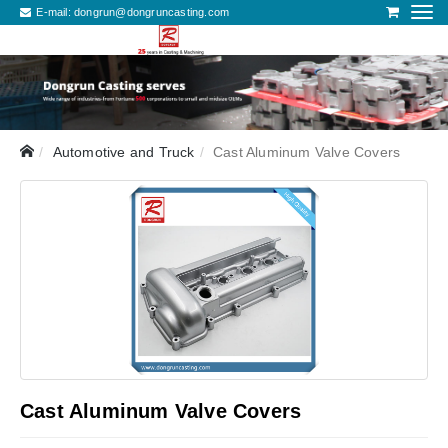
E-mail:
dongrun@dongruncasting.com
Automotive and Truck
Cast Aluminum Valve Covers
Cast Aluminum Valve Covers