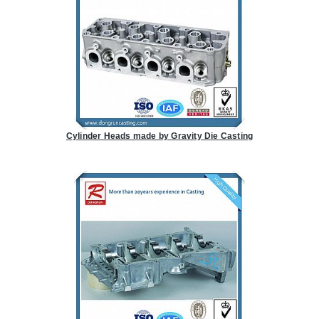
Cylinder Heads made by Gravity Die Casting