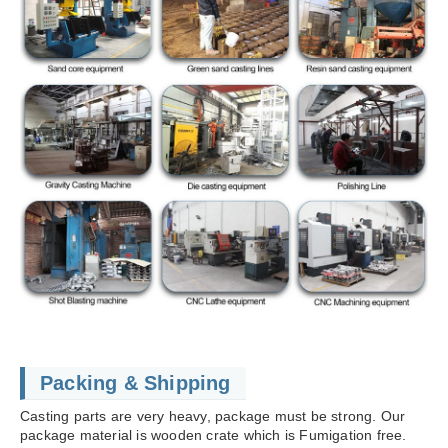
Packing & Shipping
Casting parts are very heavy, package must be strong. Our
package material is wooden crate which is Fumigation free.