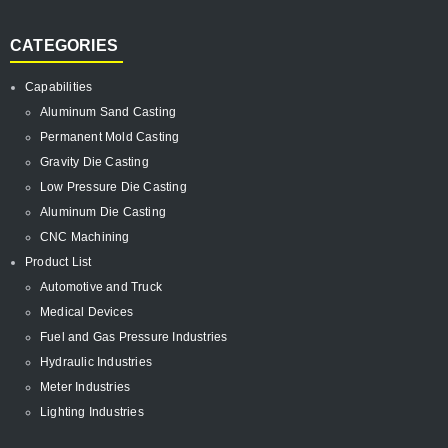
CATEGORIES
Capabilities
Aluminum Sand Casting
Permanent Mold Casting
Gravity Die Casting
Low Pressure Die Casting
Aluminum Die Casting
CNC Machining
Product List
Automotive and Truck
Medical Devices
Fuel and Gas Pressure Industries
Hydraulic Industries
Meter Industries
Lighting Industries