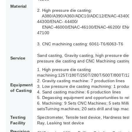
Material
2. High pressure die casting:
A380/A390/A360/ADC10/ADC12/ENAC-43400/
44300/ENAC- 44400/
ENAC-46000/ENAC-46100/ENAC-46200/ ENAC
47100
3. CNC machining casting: 6061-T6/6063-T6
Sand casting, Gravity casting, high pressure die 
Service
pressure die casting and CNC Machining casting.
1. High pressure die casting
machining:125T/180T/250T/280T/500T/800T/12
2. Gravity casting machine: 7 production lines
Equipment
3. Low pressure die casting machining: 1 producti
of Casting
4. Sand casting machine: 6 production lines
5. Degassing equipment and opportunities to refi
6. Machining: 9 Sets CNC Machines; 5 sets Milli
setsTurning machines; 20 sets drill and tap mach
Testing
Spectrometer, Tensile test device, Hardness test
Facility
Ray, Leaking test device
Precision