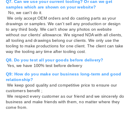
Q7. Can we use your current tooling? Or can we get
samples which are shown on your website?
No, we can't do it.
We only accept OEM orders and do casting parts as your
drawings or samples. We can't sell any production or design
to any third body. We can't show any photos on website
without our clients' allowance. We signed NDA with all clients,
all tooling and drawings belong our clients. We only use the
tooling to make productions for one client. The client can take
way the tooling any time after tooling cost.
Q8. Do you test all your goods before delivery?
Yes, we have 100% test before delivery
Q9: How do you make our business long-term and good
relationship?
We keep good quality and competitive price to ensure our
customers benefit ;
We respect every customer as our friend and we sincerely do
business and make friends with them, no matter where they
come from.