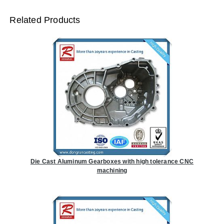
Related Products
Die Cast Aluminum Gearboxes with high tolerance CNC
machining