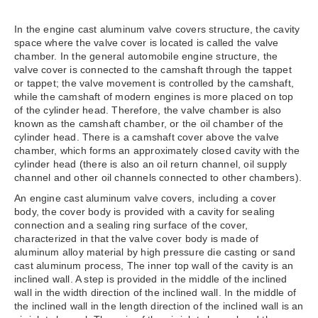
In the engine cast aluminum valve covers structure, the cavity
space where the valve cover is located is called the valve
chamber. In the general automobile engine structure, the
valve cover is connected to the camshaft through the tappet
or tappet; the valve movement is controlled by the camshaft,
while the camshaft of modern engines is more placed on top
of the cylinder head. Therefore, the valve chamber is also
known as the camshaft chamber, or the oil chamber of the
cylinder head. There is a camshaft cover above the valve
chamber, which forms an approximately closed cavity with the
cylinder head (there is also an oil return channel, oil supply
channel and other oil channels connected to other chambers).
An engine cast aluminum valve covers, including a cover
body, the cover body is provided with a cavity for sealing
connection and a sealing ring surface of the cover,
characterized in that the valve cover body is made of
aluminum alloy material by high pressure die casting or sand
cast aluminum process, The inner top wall of the cavity is an
inclined wall. A step is provided in the middle of the inclined
wall in the width direction of the inclined wall. In the middle of
the inclined wall in the length direction of the inclined wall is an