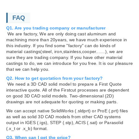
FAQ
Q1. Are you trading company or manufacturer
We are factory, We are only doing cast aluminum and
machining more than 20years, we have much experience in
this industry. If you find some "factory" can do kinds of
material castings(steel, iron,stainless,cooper.......), we are
sure they are trading company. If you have other material
castings to do, we can introduce for you free. It is our pleasure
that we can help you.
Q2. How to get quotation from your factory?
We need a 3D CAD solid model to prepare a First Quote
interactive quote. All of the Firstcut processes are dependent
on good 3D CAD solid models. Two-dimensional (2D)
drawings are not adequate for quoting or making parts.
We can accept native SolidWorks (.sldprt) or ProE (.prt) files
as well as solid 3D CAD models from other CAD systems
output in IGES (.igs), STEP (.stp), ACIS (.sat) or Parasolid
(.x_t or .x_b) format.
Q3. When can I get the price?