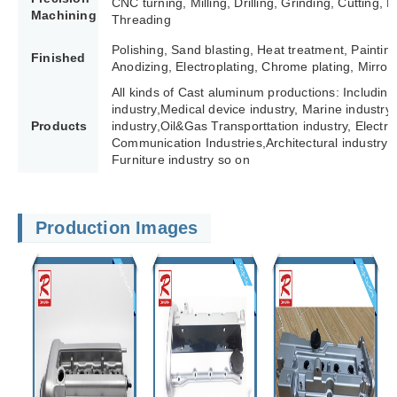
CNC turning, Milling, Drilling, Grinding, Cutting,
Machining
Threading
Polishing, Sand blasting, Heat treatment, Paintin
Finished
Anodizing, Electroplating, Chrome plating, Mirror 
All kinds of Cast aluminum productions: Including
industry,Medical device industry, Marine industry,
Products
industry,Oil&Gas Transporttation industry, Electric 
Communication Industries,
Architectural industry 
Furniture industry so on
Production Images