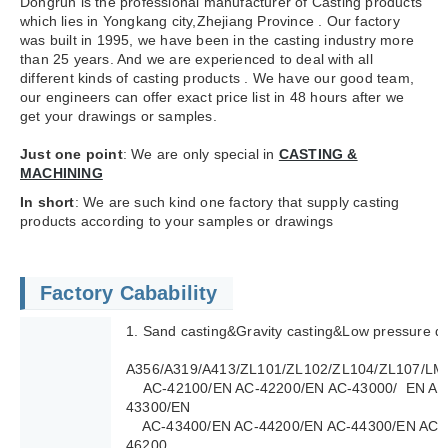
Dongrun is the professional manufacturer of Casting products
which lies in Yongkang city,Zhejiang Province . Our factory
was built in 1995, we have been in the casting industry more
than 25 years. And we are experienced to deal with all
different kinds of casting products . We have our good team,
our engineers can offer exact price list in 48 hours after we
get your drawings or samples.
Just one point
: We are only special in
CASTING &
MACHINING
In short
: We are such kind one factory that supply casting
products according to your samples or drawings
Factory Cabability
1. Sand casting&Gravity casting&Low pressure di
A356/A319/A413/ZL101/ZL102/ZL104/ZL107/LM
AC-42100/EN AC-42200/EN AC-43000/ EN AC
43300/EN
AC-43400/EN AC-44200/EN AC-44300/EN AC-4
46200