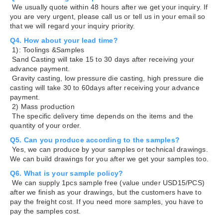
We usually quote within 48 hours after we get your inquiry. If
you are very urgent, please call us or tell us in your email so
that we will regard your inquiry priority.
Q4. How about your lead time?
1): Toolings &Samples
Sand Casting will take 15 to 30 days after receiving your
advance payment.
Gravity casting, low pressure die casting, high pressure die
casting will take 30 to 60days after receiving your advance
payment.
2) Mass production
The specific delivery time depends on the items and the
quantity of your order.
Q5. Can you produce according to the samples?
Yes, we can produce by your samples or technical drawings.
We can build drawings for you after we get your samples too.
Q6. What is your sample policy?
We can supply 1pcs sample free (value under USD15/PCS)
after we finish as your drawings, but the customers have to
pay the freight cost. If you need more samples, you have to
pay the samples cost.