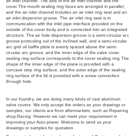
air inlet channel. The axis of the air inlet channel and the
cover The mouth sealing ring faces are arranged in parallel,
and the air inlet channel includes an air inlet ring seat and an
air inlet dispersion groove. The air inlet ring seat is in
communication with the inlet pipe interface provided on the
outside of the cover body and is connected into an integrated
structure. The air hole dispersion groove is a semi-circular arc
groove protruding out of the inclined wall, and a semi-circular
arc grid oil baffle plate is evenly spaced above the semi-
circular arc groove, and the inner edge of the valve cover
sealing ring surface corresponds to the cover sealing ring The
shape of the inner edge of the plane is provided with a
concave step ring surface, and the outer edge of the sealing
ring surface of the lid is provided with a screw connection
through hole.
In our foundry, we are doing many kinds of cast aluminum
valve covers. We only accept the orders as your drawings or
samples, our clients are from aftermarkets, such as Repairing
shop,Racing. However we can meet your requirement in
improving your Auto power. Welcome to send us your
drawings or samples for quotation.