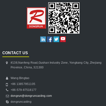
CONTACT US
#138,Nanfeng Road,Gushan Industry Zone, Yongkang City, Zhejiang
Province, China, 321300
Wang Bingtao
+86 13857951105
+86-579-87518177
dongrun@dongruncasting.com
dongruncasting