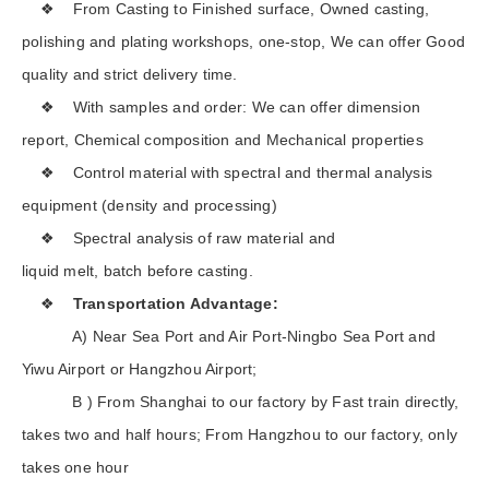
❖ From Casting to Finished surface, Owned casting,
polishing and plating workshops, one-stop, We can offer Good
quality and strict delivery time.
❖ With samples and order: We can offer dimension
report, Chemical composition and Mechanical properties
❖ Control material with spectral and thermal analysis
equipment (density and processing)
❖ Spectral analysis of raw material and
liquid melt, batch before casting.
❖
Transportation Advantage:
A) Near Sea Port and Air Port-Ningbo Sea Port and
Yiwu Airport or Hangzhou Airport;
B ) From Shanghai to our factory by Fast train directly,
takes two and half hours; From Hangzhou to our factory, only
takes one hour