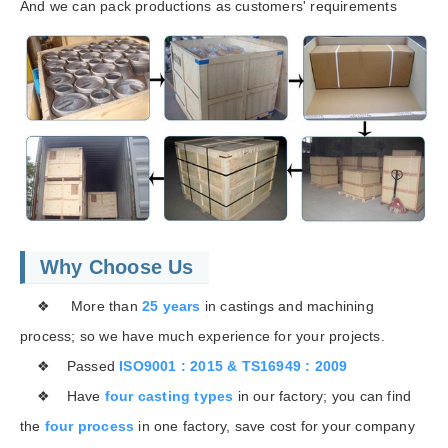
And we can pack productions as customers' requirements
Why Choose Us
❖ More than
25 years
in castings and machining
process; so we have much experience for your projects.
❖ Passed
ISO9001 : 2015 & TS16949 : 2009
❖ Have
four casting types
in our factory; you can find
the
four process
in one factory, save cost for your company