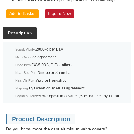
Add to Basket
Inquire Now
Description
2000kg per Day
Supply Ability:
As Agreement
Min. Order:
EXW, FOB, CIF or others
Price Item:
Ningbo or Shanghai
Near Sea Port:
Yiwu or Hangzhou
Near Air Port:
By Ocean or By Air as agreement
Shipping:
50% deposit in advance, 50% balance by T/T after BL or As agreement
Payment Term:
Product Description
Do you know more the cast aluminum valve covers?