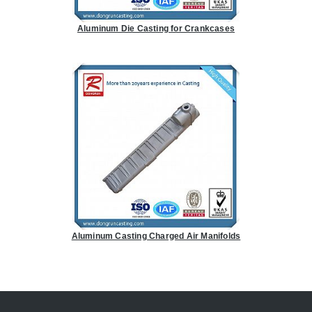
Aluminum Die Casting for Crankcases
Aluminum Casting Charged Air Manifolds