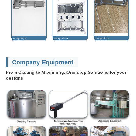
Company Equipment
From Casting to Machining, One-stop Solutions for your
designs