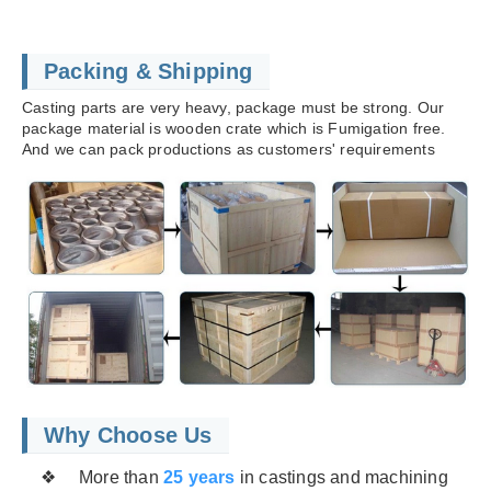
Packing & Shipping
Casting parts are very heavy, package must be strong. Our
package material is wooden crate which is Fumigation free.
And we can pack productions as customers' requirements
Why Choose Us
❖ More than
25 years
in castings and machining