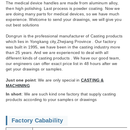
The medical device handles are made from aluminum alloy,
then high polishing. Last process is powder coating. Now we
are doing many parts for medical devices, so we have much
experience. Welcome to send your drawings, we will give you
out best solutions
Dongrun is the professional manufacturer of Casting products
which lies in Yongkang city,Zhejiang Province . Our factory
was built in 1995, we have been in the casting industry more
than 25 years. And we are experienced to deal with all
different kinds of casting products . We have our good team,
our engineers can offer exact price list in 48 hours after we
get your drawings or samples.
Just one point
: We are only special in
CASTING &
MACHINING
In short
: We are such kind one factory that supply casting
products according to your samples or drawings
Factory Cabability