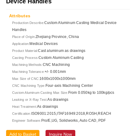
Device Handles
Attributes
Custom Aluminum Casting Medical Device
Production Describe:
Handles
Zhejiang Province, China
Place of Origin:
Medical Devices
Application:
Cast aluminum as drawings
Product Material:
Custom Aluminum Casting
Casting Process:
CNC Machining
Machining Methods:
+/- 0.001mm
Machining Tolerance:
1600x1000x1000mm
Max Size of CNC:
Four-axis Machining Center
CNC Machining Type:
From 0.050kg to 100kg/pcs
Custom Aluminum Casting Max Size:
As drawings
Leaking or X-Ray Test:
As drawings
Heat Treatment:
ISO9001:2015,ITAF16949:2018,ROSH,REACH
Certification:
Pro/E,UG, Solidworks, Auto CAD, PDF
Engineer Software:
Add to Basket
Inquire Now