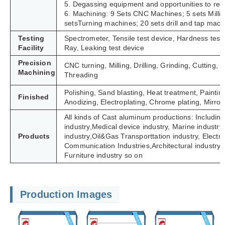
5. Degassing equipment and opportunities to refi
6. Machining: 9 Sets CNC Machines; 5 sets Milli
setsTurning machines; 20 sets drill and tap mach
Testing
Spectrometer, Tensile test device, Hardness tes
Facility
Ray, Leaking test device
Precision
CNC turning, Milling, Drilling, Grinding, Cutting
Machining
Threading
Polishing, Sand blasting, Heat treatment, Paintin
Finished
Anodizing, Electroplating, Chrome plating, Mirror 
All kinds of Cast aluminum productions: Including
industry,Medical device industry, Marine industry,
Products
industry,Oil&Gas Transporttation industry, Electric 
Communication Industries,
Architectural industry
Furniture industry so on
Production Images