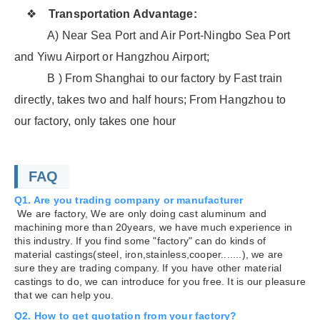
❖
Transportation Advantage:
A) Near Sea Port and Air Port-Ningbo Sea Port
and Yiwu Airport or Hangzhou Airport;
B ) From Shanghai to our factory by Fast train
directly, takes two and half hours; From Hangzhou to
our factory, only takes one hour
FAQ
Q1. Are you trading company or manufacturer
We are factory, We are only doing cast aluminum and
machining more than 20years, we have much experience in
this industry. If you find some "factory" can do kinds of
material castings(steel, iron,stainless,cooper.......), we are
sure they are trading company. If you have other material
castings to do, we can introduce for you free. It is our pleasure
that we can help you.
Q2. How to get quotation from your factory?