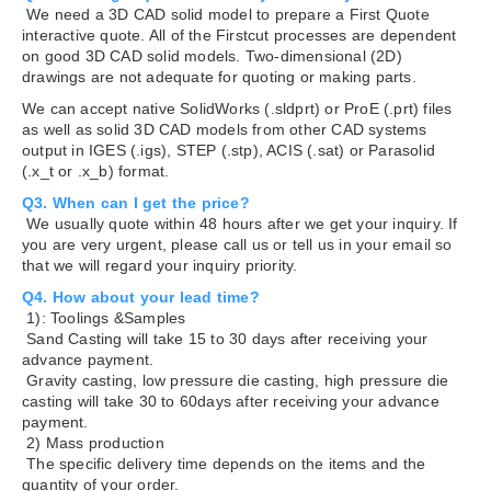
We need a 3D CAD solid model to prepare a First Quote
interactive quote. All of the Firstcut processes are dependent
on good 3D CAD solid models. Two-dimensional (2D)
drawings are not adequate for quoting or making parts.
We can accept native SolidWorks (.sldprt) or ProE (.prt) files
as well as solid 3D CAD models from other CAD systems
output in IGES (.igs), STEP (.stp), ACIS (.sat) or Parasolid
(.x_t or .x_b) format.
Q3. When can I get the price?
We usually quote within 48 hours after we get your inquiry. If
you are very urgent, please call us or tell us in your email so
that we will regard your inquiry priority.
Q4. How about your lead time?
1): Toolings &Samples
Sand Casting will take 15 to 30 days after receiving your
advance payment.
Gravity casting, low pressure die casting, high pressure die
casting will take 30 to 60days after receiving your advance
payment.
2) Mass production
The specific delivery time depends on the items and the
quantity of your order.