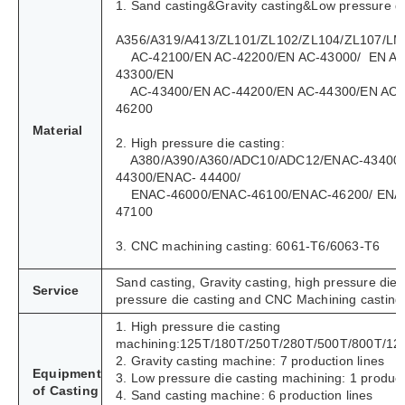
1. Sand casting&Gravity casting&Low pressure di
A356/A319/A413/ZL101/ZL102/ZL104/ZL107/LM
AC-42100/EN AC-42200/EN AC-43000/ EN AC
43300/EN
AC-43400/EN AC-44200/EN AC-44300/EN AC-
46200
Material
2. High pressure die casting:
A380/A390/A360/ADC10/ADC12/ENAC-43400
44300/ENAC- 44400/
ENAC-46000/ENAC-46100/ENAC-46200/ ENA
47100
3. CNC machining casting: 6061-T6/6063-T6
Sand casting, Gravity casting, high pressure die 
Service
pressure die casting and CNC Machining casting
1. High pressure die casting
machining:125T/180T/250T/280T/500T/800T/12
2. Gravity casting machine: 7 production lines
Equipment
3. Low pressure die casting machining: 1 product
of Casting
4. Sand casting machine: 6 production lines