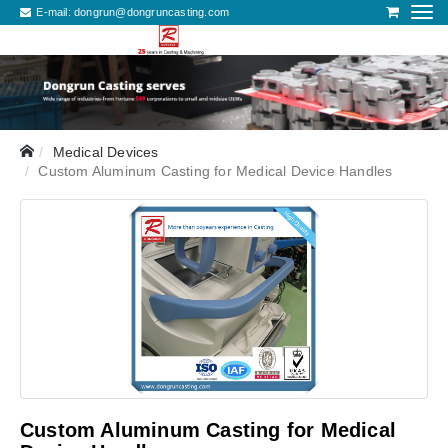
E-mail:
dongrun@dongruncasting.com
Medical Devices
Custom Aluminum Casting for Medical Device Handles
Custom Aluminum Casting for Medical