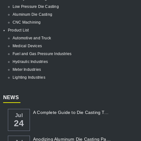
Low Pressure Die Casting
Aluminum Die Casting
CNC Machining
Product List
Automotive and Truck
Medical Devices
Fuel and Gas Pressure Industries
Hydraulic Industries
Meter Industries
Lighting Industries
NEWS
A Complete Guide to Die Casting Temperatur...
Jul
24
Anodizing Aluminum Die Casting Parts