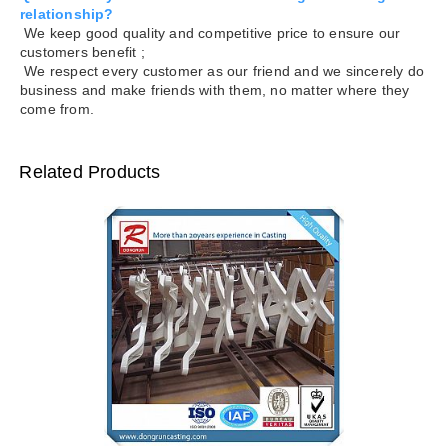
relationship?
We keep good quality and competitive price to ensure our
customers benefit ;
We respect every customer as our friend and we sincerely do
business and make friends with them, no matter where they
come from.
Related Products