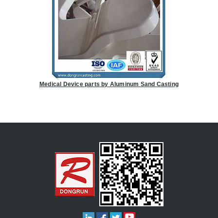
Medical Device parts by Aluminum Sand Casting