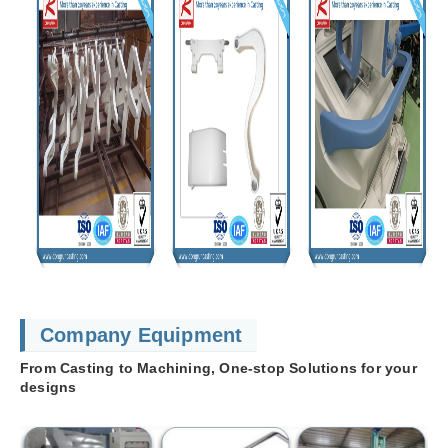
Company Equipment
From Casting to Machining, One-stop Solutions for your
designs