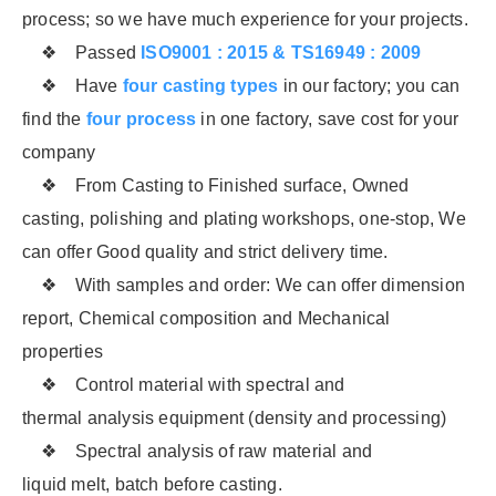
process; so we have much experience for your projects.
❖ Passed
ISO9001 : 2015 & TS16949 : 2009
❖ Have
four casting types
in our factory; you can
find the
four process
in one factory, save cost for your
company
❖ From Casting to Finished surface, Owned
casting, polishing and plating workshops, one-stop, We
can offer Good quality and strict delivery time.
❖ With samples and order: We can offer dimension
report, Chemical composition and Mechanical
properties
❖ Control material with spectral and
thermal analysis equipment (density and processing)
❖ Spectral analysis of raw material and
liquid melt, batch before casting.