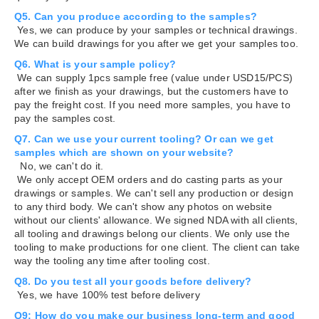
Q5. Can you produce according to the samples?
Yes, we can produce by your samples or technical drawings.
We can build drawings for you after we get your samples too.
Q6. What is your sample policy?
We can supply 1pcs sample free (value under USD15/PCS)
after we finish as your drawings, but the customers have to
pay the freight cost. If you need more samples, you have to
pay the samples cost.
Q7. Can we use your current tooling? Or can we get
samples which are shown on your website?
No, we can't do it.
We only accept OEM orders and do casting parts as your
drawings or samples. We can't sell any production or design
to any third body. We can't show any photos on website
without our clients' allowance. We signed NDA with all clients,
all tooling and drawings belong our clients. We only use the
tooling to make productions for one client. The client can take
way the tooling any time after tooling cost.
Q8. Do you test all your goods before delivery?
Yes, we have 100% test before delivery
Q9: How do you make our business long-term and good