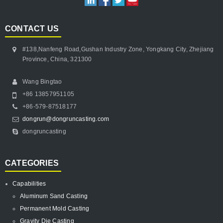
CONTACT US
#138,Nanfeng Road,Gushan Industry Zone, Yongkang City, Zhejiang
Province, China, 321300
Wang Bingtao
+86 13857951105
+86-579-87518177
dongrun@dongruncasting.com
dongruncasting
CATEGORIES
Capabilities
Aluminum Sand Casting
Permanent Mold Casting
Gravity Die Casting