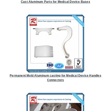
Cast Aluminum Parts for Medical Device Bases
Permanent Mold Aluminum casting for Medical Device Handles
Connectors