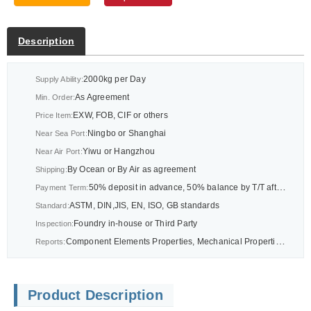
Description
2000kg per Day
Supply Ability:
As Agreement
Min. Order:
EXW, FOB, CIF or others
Price Item:
Ningbo or Shanghai
Near Sea Port:
Yiwu or Hangzhou
Near Air Port:
By Ocean or By Air as agreement
Shipping:
50% deposit in advance, 50% balance by T/T after BL or As agreement
Payment Term:
ASTM, DIN,JIS, EN, ISO, GB standards
Standard:
Foundry in-house or Third Party
Inspection:
Component Elements Properties, Mechanical Properties Report, CMM Dimension Report Report or others as drawings
Reports:
Product Description