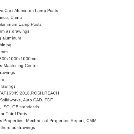
ve Cast Aluminum Lamp Posts
ince, China
 Aluminum Lamp Posts
um as drawings
g aluminum
ining
01mm
600x1000x1000mm
is Machining Center
rawings
mm
drawings
ITAF16949:2018,ROSH,REACH
 Solidworks, Auto CAD, PDF
, ISO, GB standards
or Third Party
 Properties, Mechanical Properties Report, CMM
thers as drawings