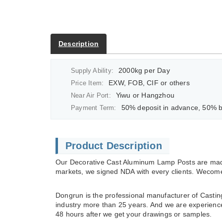
Description
2000kg per Day
Supply Ability:
EXW, FOB, CIF or others
Price Item:
Yiwu or Hangzhou
Near Air Port:
50% deposit in advance, 50% balan
Payment Term:
Product Description
Our Decorative Cast Aluminum Lamp Posts are made
markets, we signed NDA with every clients. Wecome 
Dongrun is the professional manufacturer of Casting
industry more than 25 years. And we are experienced 
48 hours after we get your drawings or samples.