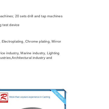
achines; 20 sets drill and tap machines
g test device
 Electroplating, Chrome plating, Mirror
ice industry, Marine industry, Lighting
ustries,
Architectural industry and