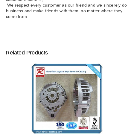
We respect every customer as our friend and we sincerely do
business and make friends with them, no matter where they
come from.
Related Products