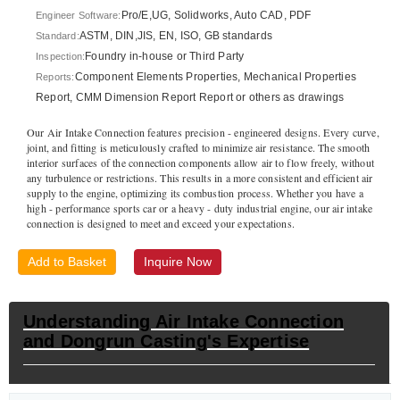
Pro/E,UG, Solidworks, Auto CAD, PDF
Engineer Software:
ASTM, DIN,JIS, EN, ISO, GB standards
Standard:
Foundry in-house or Third Party
Inspection:
Component Elements Properties, Mechanical Properties
Reports:
Report, CMM Dimension Report Report or others as drawings
Our Air Intake Connection features precision - engineered designs. Every curve,
joint, and fitting is meticulously crafted to minimize air resistance. The smooth
interior surfaces of the connection components allow air to flow freely, without
any turbulence or restrictions. This results in a more consistent and efficient air
supply to the engine, optimizing its combustion process. Whether you have a
high - performance sports car or a heavy - duty industrial engine, our air intake
connection is designed to meet and exceed your expectations.
Add to Basket
Inquire Now
Understanding Air Intake Connection
and Dongrun Casting's Expertise