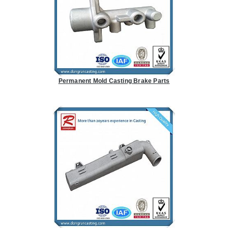
Permanent Mold Casting Brake Parts