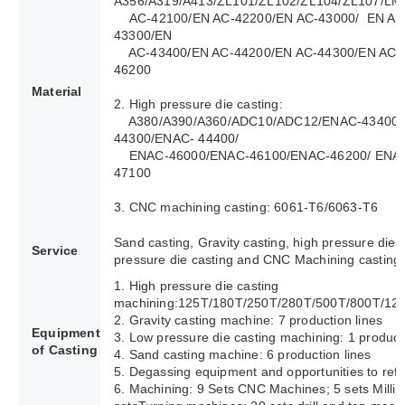
A356/A319/A413/ZL101/ZL102/ZL104/ZL107/LM
AC-42100/EN AC-42200/EN AC-43000/ EN AC
43300/EN
AC-43400/EN AC-44200/EN AC-44300/EN AC-4
46200
Material
2. High pressure die casting:
A380/A390/A360/ADC10/ADC12/ENAC-43400/
44300/ENAC- 44400/
ENAC-46000/ENAC-46100/ENAC-46200/ ENAC
47100
3. CNC machining casting: 6061-T6/6063-T6
Sand casting, Gravity casting, high pressure die 
Service
pressure die casting and CNC Machining casting.
1. High pressure die casting
machining:125T/180T/250T/280T/500T/800T/12
2. Gravity casting machine: 7 production lines
Equipment
3. Low pressure die casting machining: 1 producti
of Casting
4. Sand casting machine: 6 production lines
5. Degassing equipment and opportunities to refi
6. Machining: 9 Sets CNC Machines; 5 sets Milli