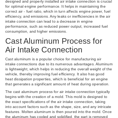
designed and properly installed air intake connection is crucial
for optimal engine performance. It helps in maintaining the
correct air - fuel ratio, which in turn affects engine power, fuel
efficiency, and emissions. Any leaks or inefficiencies in the air
intake connection can lead to a decrease in engine
performance, such as reduced power output, increased fuel
consumption, and higher emissions.
Cast Aluminum Process for
Air Intake Connection
Cast aluminum is a popular choice for manufacturing air
intake connections due to its numerous advantages. Aluminum
is lightweight, which helps in reducing the overall weight of the
vehicle, thereby improving fuel efficiency. It also has good
heat dissipation properties, which is beneficial for an engine
that generates a significant amount of heat during operation.
The cast aluminum process for air intake connection typically
begins with the creation of a mold. This mold is designed to
the exact specifications of the air intake connection, taking
into account factors such as the shape, size, and any intricate
features. Molten aluminum is then poured into the mold. Once
the aluminum has cooled and solidified, the part is removed