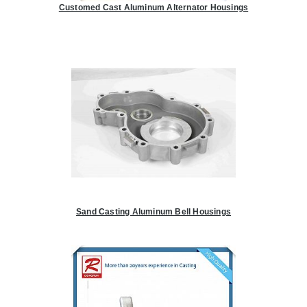
Customed Cast Aluminum Alternator Housings
Sand Casting Aluminum Bell Housings