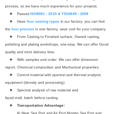
process; so we have much experience for your projects.
❖ Passed
ISO9001 : 2015 & TS16949 : 2009
❖ Have
four casting types
in our factory; you can find
the
four process
in one factory, save cost for your company
❖ From Casting to Finished surface, Owned casting,
polishing and plating workshops, one-stop, We can offer Good
quality and strict delivery time.
❖ With samples and order: We can offer dimension
report, Chemical composition and Mechanical properties
❖ Control material with spectral and thermal analysis
equipment (density and processing)
❖ Spectral analysis of raw material and
liquid melt, batch before casting.
❖
Transportation Advantage:
A) Near Sea Port and Air Port-Ningbo Sea Port and