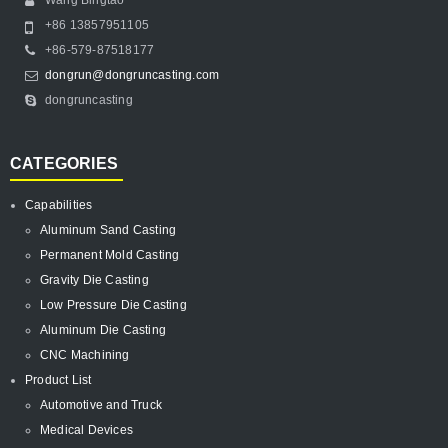
+86 13857951105
+86-579-87518177
dongrun@dongruncasting.com
dongruncasting
CATEGORIES
Capabilities
Aluminum Sand Casting
Permanent Mold Casting
Gravity Die Casting
Low Pressure Die Casting
Aluminum Die Casting
CNC Machining
Product List
Automotive and Truck
Medical Devices