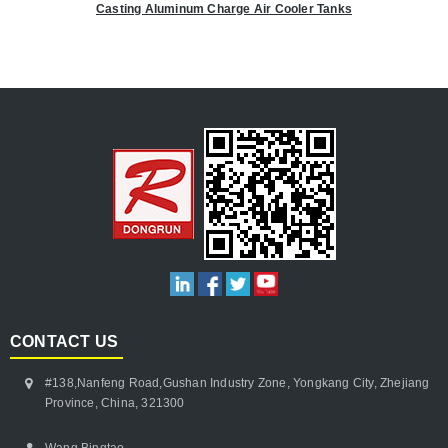
Casting Aluminum Charge Air Cooler Tanks
CONTACT US
#138,Nanfeng Road,Gushan Industry Zone, Yongkang City, Zhejiang
Province, China, 321300
Wang Bingtao