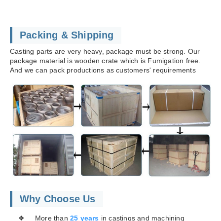
Packing & Shipping
Casting parts are very heavy, package must be strong. Our
package material is wooden crate which is Fumigation free.
And we can pack productions as customers' requirements
Why Choose Us
❖ More than
25 years
in castings and machining