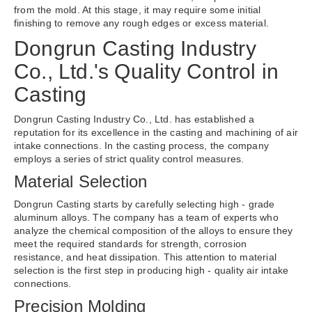
from the mold. At this stage, it may require some initial
finishing to remove any rough edges or excess material.
Dongrun Casting Industry
Co., Ltd.'s Quality Control in
Casting
Dongrun Casting Industry Co., Ltd. has established a
reputation for its excellence in the casting and machining of air
intake connections. In the casting process, the company
employs a series of strict quality control measures.
Material Selection
Dongrun Casting starts by carefully selecting high - grade
aluminum alloys. The company has a team of experts who
analyze the chemical composition of the alloys to ensure they
meet the required standards for strength, corrosion
resistance, and heat dissipation. This attention to material
selection is the first step in producing high - quality air intake
connections.
Precision Molding