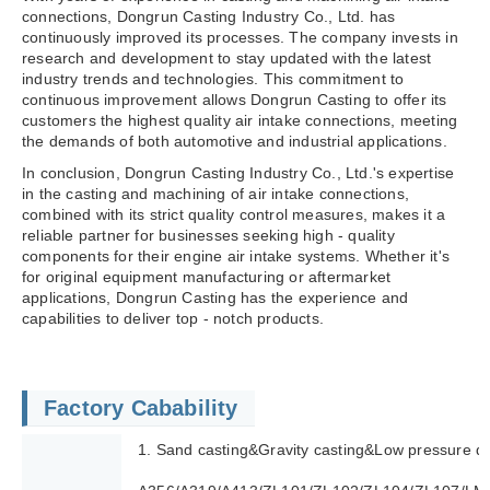
connections, Dongrun Casting Industry Co., Ltd. has
continuously improved its processes. The company invests in
research and development to stay updated with the latest
industry trends and technologies. This commitment to
continuous improvement allows Dongrun Casting to offer its
customers the highest quality air intake connections, meeting
the demands of both automotive and industrial applications.
In conclusion, Dongrun Casting Industry Co., Ltd.'s expertise
in the casting and machining of air intake connections,
combined with its strict quality control measures, makes it a
reliable partner for businesses seeking high - quality
components for their engine air intake systems. Whether it's
for original equipment manufacturing or aftermarket
applications, Dongrun Casting has the experience and
capabilities to deliver top - notch products.
Factory Cabability
1. Sand casting&Gravity casting&Low pressure di