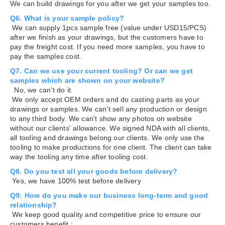
We can build drawings for you after we get your samples too.
Q6. What is your sample policy?
We can supply 1pcs sample free (value under USD15/PCS)
after we finish as your drawings, but the customers have to
pay the freight cost. If you need more samples, you have to
pay the samples cost.
Q7. Can we use your current tooling? Or can we get
samples which are shown on your website?
No, we can't do it.
We only accept OEM orders and do casting parts as your
drawings or samples. We can't sell any production or design
to any third body. We can't show any photos on website
without our clients' allowance. We signed NDA with all clients,
all tooling and drawings belong our clients. We only use the
tooling to make productions for one client. The client can take
way the tooling any time after tooling cost.
Q8. Do you test all your goods before delivery?
Yes, we have 100% test before delivery
Q9: How do you make our business long-term and good
relationship?
We keep good quality and competitive price to ensure our
customers benefit ;