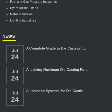
Fuel and Gas Pressure Industries
Hydraulic Industries
Meter Industries
Lighting Industries
NEWS
A Complete Guide to Die Casting Temperatur...
Jul
24
Anodizing Aluminum Die Casting Parts
Jul
24
Automation Systems for Die Casting: Enhanc...
Jul
24