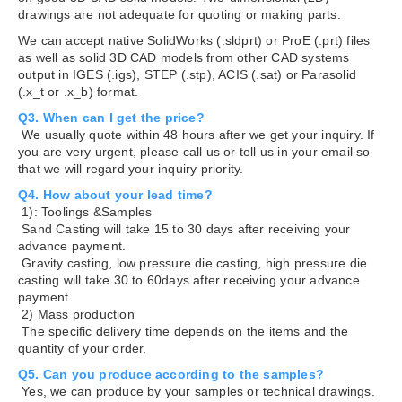
drawings are not adequate for quoting or making parts.
We can accept native SolidWorks (.sldprt) or ProE (.prt) files
as well as solid 3D CAD models from other CAD systems
output in IGES (.igs), STEP (.stp), ACIS (.sat) or Parasolid
(.x_t or .x_b) format.
Q3. When can I get the price?
We usually quote within 48 hours after we get your inquiry. If
you are very urgent, please call us or tell us in your email so
that we will regard your inquiry priority.
Q4. How about your lead time?
1): Toolings &Samples
Sand Casting will take 15 to 30 days after receiving your
advance payment.
Gravity casting, low pressure die casting, high pressure die
casting will take 30 to 60days after receiving your advance
payment.
2) Mass production
The specific delivery time depends on the items and the
quantity of your order.
Q5. Can you produce according to the samples?
Yes, we can produce by your samples or technical drawings.