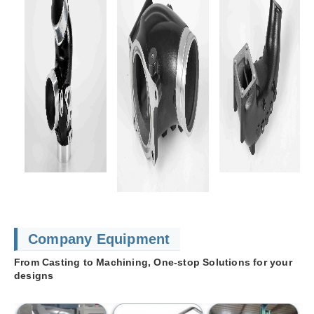
Company Equipment
From Casting to Machining, One-stop Solutions for your
designs