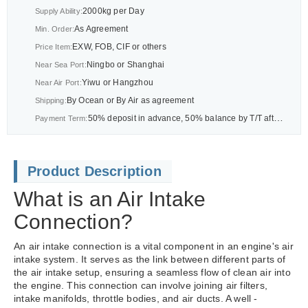
2000kg per Day
Supply Ability:
As Agreement
Min. Order:
EXW, FOB, CIF or others
Price Item:
Ningbo or Shanghai
Near Sea Port:
Yiwu or Hangzhou
Near Air Port:
By Ocean or By Air as agreement
Shipping:
50% deposit in advance, 50% balance by T/T after BL or As agreement
Payment Term:
Product Description
What is an Air Intake
Connection?
An air intake connection is a vital component in an engine's air
intake system. It serves as the link between different parts of
the air intake setup, ensuring a seamless flow of clean air into
the engine. This connection can involve joining air filters,
intake manifolds, throttle bodies, and air ducts. A well -