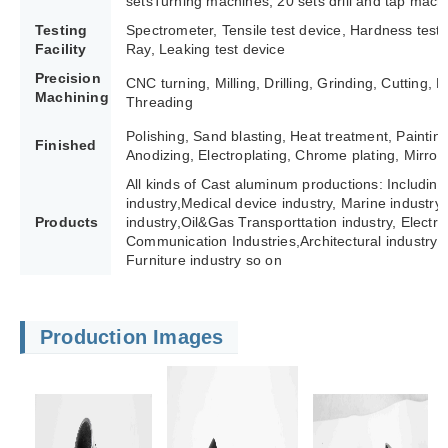
setsTurning machines; 20 sets drill and tap mach
Testing
Spectrometer, Tensile test device, Hardness test
Facility
Ray, Leaking test device
Precision
CNC turning, Milling, Drilling, Grinding, Cutting,
Machining
Threading
Polishing, Sand blasting, Heat treatment, Paintin
Finished
Anodizing, Electroplating, Chrome plating, Mirror 
All kinds of Cast aluminum productions: Including
industry,Medical device industry, Marine industry,
Products
industry,Oil&Gas Transporttation industry, Electric 
Communication Industries,
Architectural industry 
Furniture industry so on
Production Images