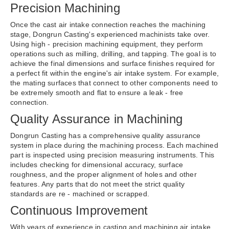
Precision Machining
Once the cast air intake connection reaches the machining
stage, Dongrun Casting's experienced machinists take over.
Using high - precision machining equipment, they perform
operations such as milling, drilling, and tapping. The goal is to
achieve the final dimensions and surface finishes required for
a perfect fit within the engine's air intake system. For example,
the mating surfaces that connect to other components need to
be extremely smooth and flat to ensure a leak - free
connection.
Quality Assurance in Machining
Dongrun Casting has a comprehensive quality assurance
system in place during the machining process. Each machined
part is inspected using precision measuring instruments. This
includes checking for dimensional accuracy, surface
roughness, and the proper alignment of holes and other
features. Any parts that do not meet the strict quality
standards are re - machined or scrapped.
Continuous Improvement
With years of experience in casting and machining air intake