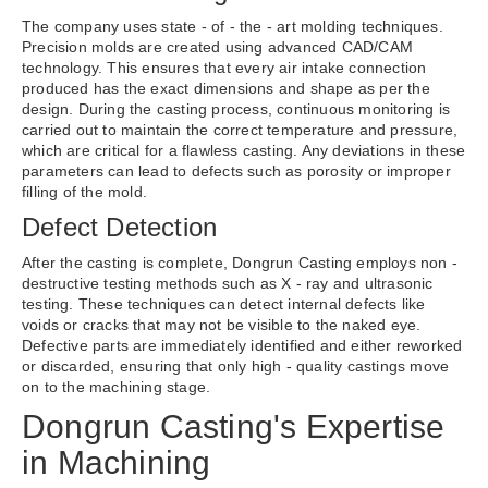
The company uses state - of - the - art molding techniques.
Precision molds are created using advanced CAD/CAM
technology. This ensures that every air intake connection
produced has the exact dimensions and shape as per the
design. During the casting process, continuous monitoring is
carried out to maintain the correct temperature and pressure,
which are critical for a flawless casting. Any deviations in these
parameters can lead to defects such as porosity or improper
filling of the mold.
Defect Detection
After the casting is complete, Dongrun Casting employs non -
destructive testing methods such as X - ray and ultrasonic
testing. These techniques can detect internal defects like
voids or cracks that may not be visible to the naked eye.
Defective parts are immediately identified and either reworked
or discarded, ensuring that only high - quality castings move
on to the machining stage.
Dongrun Casting's Expertise
in Machining