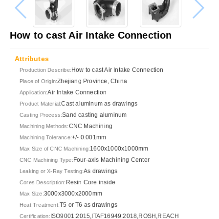
How to cast Air Intake Connection
Attributes
How to cast Air Intake Connection
Production Describe:
Zhejiang Province, China
Place of Origin:
Air Intake Connection
Application:
Cast aluminum as drawings
Product Material:
Sand casting aluminum
Casting Process:
CNC Machining
Machining Methods:
+/- 0.001mm
Machining Tolerance:
1600x1000x1000mm
Max Size of CNC Machining:
Four-axis Machining Center
CNC Machining Type:
As drawings
Leaking or X-Ray Testing:
Resin Core inside
Cores Description:
3000x3000x2000mm
Max Size:
T5 or T6 as drawings
Heat Treatment:
ISO9001:2015,ITAF16949:2018,ROSH,REACH
Certification: