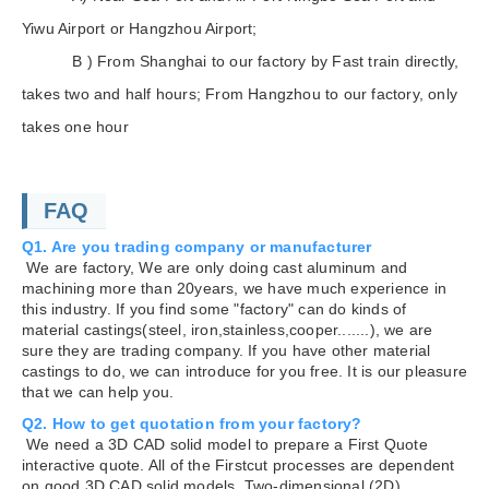
Yiwu Airport or Hangzhou Airport;
B ) From Shanghai to our factory by Fast train directly,
takes two and half hours; From Hangzhou to our factory, only
takes one hour
FAQ
Q1. Are you trading company or manufacturer
We are factory, We are only doing cast aluminum and
machining more than 20years, we have much experience in
this industry. If you find some "factory" can do kinds of
material castings(steel, iron,stainless,cooper.......), we are
sure they are trading company. If you have other material
castings to do, we can introduce for you free. It is our pleasure
that we can help you.
Q2. How to get quotation from your factory?
We need a 3D CAD solid model to prepare a First Quote
interactive quote. All of the Firstcut processes are dependent
on good 3D CAD solid models. Two-dimensional (2D)