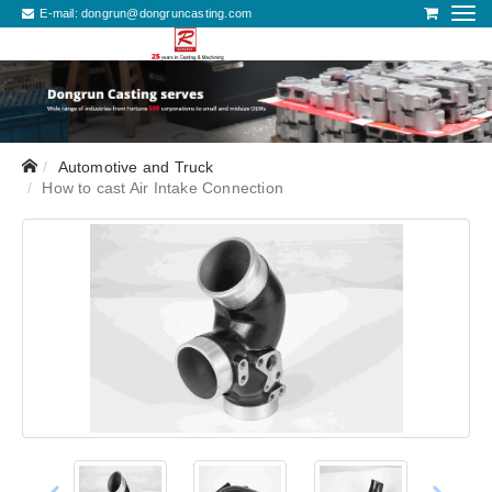
E-mail:
dongrun@dongruncasting.com
Automotive and Truck
How to cast Air Intake Connection