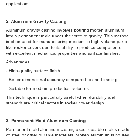
applications.
2. Aluminum Gravity Casting
Aluminum gravity casting involves pouring molten aluminum
into a permanent mold under the force of gravity. This method
is often used for manufacturing medium to high-volume parts
like rocker covers due to its ability to produce components
with excellent mechanical properties and surface finishes.
Advantages:
- High-quality surface finish
- Better dimensional accuracy compared to sand casting
- Suitable for medium production volumes
This technique is particularly useful when durability and
strength are critical factors in rocker cover design.
3. Permanent Mold Aluminum Casting
Permanent mold aluminum casting uses reusable molds made
of steel or other durable materials. Molten aluminum is poured