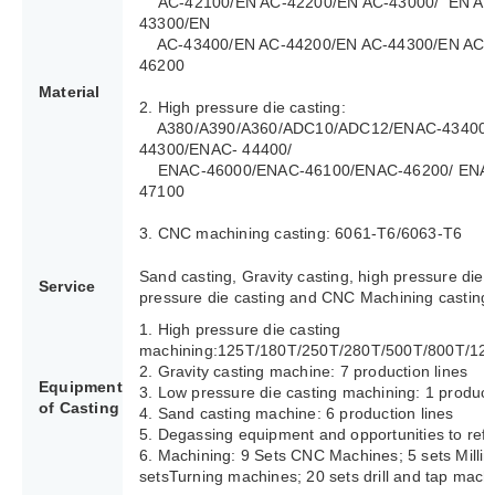
AC-42100/EN AC-42200/EN AC-43000/ EN AC
43300/EN
AC-43400/EN AC-44200/EN AC-44300/EN AC-4
46200
Material
2. High pressure die casting:
A380/A390/A360/ADC10/ADC12/ENAC-43400/
44300/ENAC- 44400/
ENAC-46000/ENAC-46100/ENAC-46200/ ENAC
47100
3. CNC machining casting: 6061-T6/6063-T6
Sand casting, Gravity casting, high pressure die 
Service
pressure die casting and CNC Machining casting.
1. High pressure die casting
machining:125T/180T/250T/280T/500T/800T/12
2. Gravity casting machine: 7 production lines
Equipment
3. Low pressure die casting machining: 1 producti
of Casting
4. Sand casting machine: 6 production lines
5. Degassing equipment and opportunities to refi
6. Machining: 9 Sets CNC Machines; 5 sets Milli
setsTurning machines; 20 sets drill and tap mach