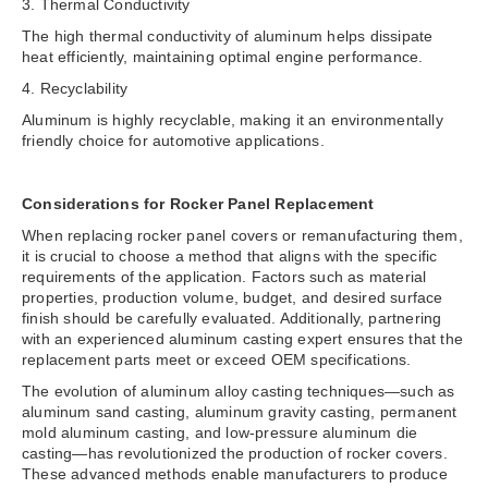
3. Thermal Conductivity
The high thermal conductivity of aluminum helps dissipate
heat efficiently, maintaining optimal engine performance.
4. Recyclability
Aluminum is highly recyclable, making it an environmentally
friendly choice for automotive applications.
Considerations for Rocker Panel Replacement
When replacing rocker panel covers or remanufacturing them,
it is crucial to choose a method that aligns with the specific
requirements of the application. Factors such as material
properties, production volume, budget, and desired surface
finish should be carefully evaluated. Additionally, partnering
with an experienced aluminum casting expert ensures that the
replacement parts meet or exceed OEM specifications.
The evolution of aluminum alloy casting techniques—such as
aluminum sand casting, aluminum gravity casting, permanent
mold aluminum casting, and low-pressure aluminum die
casting—has revolutionized the production of rocker covers.
These advanced methods enable manufacturers to produce