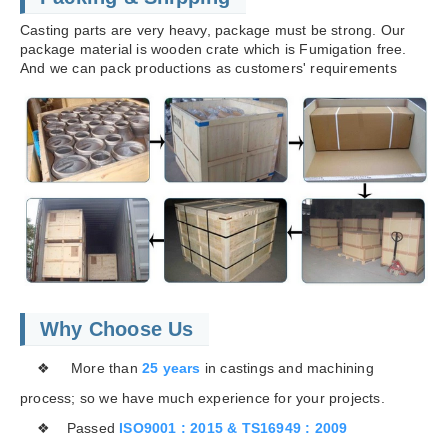
Casting parts are very heavy, package must be strong. Our
package material is wooden crate which is Fumigation free.
And we can pack productions as customers' requirements
Why Choose Us
❖ More than
25 years
in castings and machining
process; so we have much experience for your projects.
❖ Passed
ISO9001 : 2015 & TS16949 : 2009