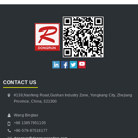
CONTACT US
#138,Nanfeng Road,Gushan Industry Zone, Yongkang City, Zhejiang
Province, China, 321300
Wang Bingtao
+86 13857951105
+86-579-87518177