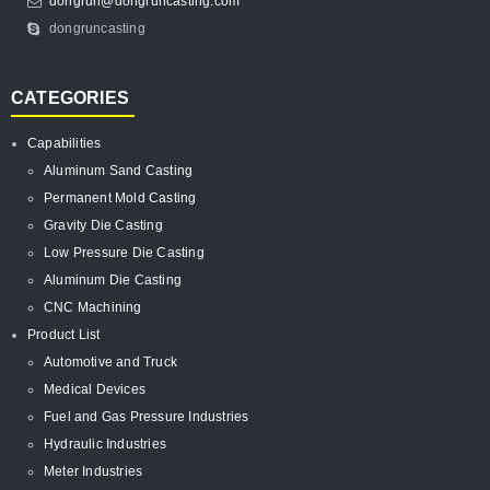
dongrun@dongruncasting.com
dongruncasting
CATEGORIES
Capabilities
Aluminum Sand Casting
Permanent Mold Casting
Gravity Die Casting
Low Pressure Die Casting
Aluminum Die Casting
CNC Machining
Product List
Automotive and Truck
Medical Devices
Fuel and Gas Pressure Industries
Hydraulic Industries
Meter Industries