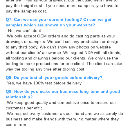
pay the freight cost. If you need more samples, you have to
pay the samples cost.
Q7. Can we use your current tooling? Or can we get
samples which are shown on your website?
No, we can't do it.
We only accept OEM orders and do casting parts as your
drawings or samples. We can't sell any production or design
to any third body. We can't show any photos on website
without our clients' allowance. We signed NDA with all clients,
all tooling and drawings belong our clients. We only use the
tooling to make productions for one client. The client can take
way the tooling any time after tooling cost.
Q8. Do you test all your goods before delivery?
Yes, we have 100% test before delivery
Q9: How do you make our business long-term and good
relationship?
We keep good quality and competitive price to ensure our
customers benefit ;
We respect every customer as our friend and we sincerely do
business and make friends with them, no matter where they
come from.