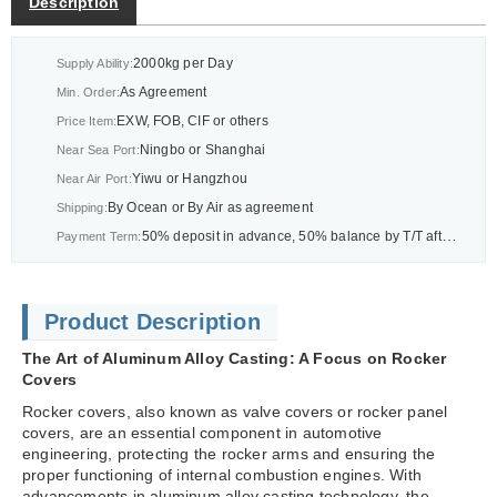
Description
2000kg per Day
Supply Ability:
As Agreement
Min. Order:
EXW, FOB, CIF or others
Price Item:
Ningbo or Shanghai
Near Sea Port:
Yiwu or Hangzhou
Near Air Port:
By Ocean or By Air as agreement
Shipping:
50% deposit in advance, 50% balance by T/T after BL or As agreement
Payment Term:
Product Description
The Art of Aluminum Alloy Casting: A Focus on Rocker
Covers
Rocker covers, also known as valve covers or rocker panel
covers, are an essential component in automotive
engineering, protecting the rocker arms and ensuring the
proper functioning of internal combustion engines. With
advancements in aluminum alloy casting technology, the