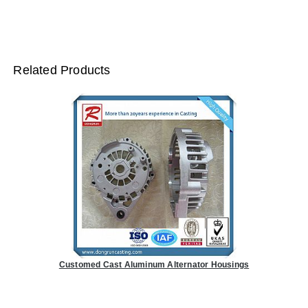
Related Products
Customed Cast Aluminum Alternator Housings