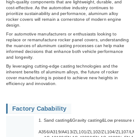
high-quality components that are lightweight, durable, and
cost-effective. As the automotive industry continues to
prioritize sustainability and performance, aluminum alloy
rocker covers will remain a cornerstone of modern engine
design.
For automotive manufacturers or enthusiasts looking to
replace or remanufacture rocker panel covers, understanding
the nuances of aluminum casting processes can help make
informed decisions that enhance both vehicle performance
and longevity.
By leveraging cutting-edge casting technologies and the
inherent benefits of aluminum alloys, the future of rocker
cover manufacturing is poised to achieve new heights in
efficiency and innovation.
Factory Cabability
1. Sand casting&Gravity casting&Low pressure di
A356/A319/A413/ZL101/ZL102/ZL104/ZL107/LM