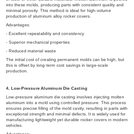
into these molds, producing parts with consistent quality and
minimal porosity. This method is ideal for high-volume
production of aluminum alloy rocker covers.
Advantages:
- Excellent repeatability and consistency
- Superior mechanical properties
- Reduced material waste
The initial cost of creating permanent molds can be high, but
this is offset by long-term cost savings in large-scale
production.
4. Low-Pressure Aluminum Die Casting
Low-pressure aluminum die casting involves injecting molten
aluminum into a mold using controlled pressure. This process
ensures precise filling of the mold cavity, resulting in parts with
exceptional strength and minimal defects. It is widely used for
manufacturing lightweight yet durable rocker covers in modern
vehicles.
Advantages: