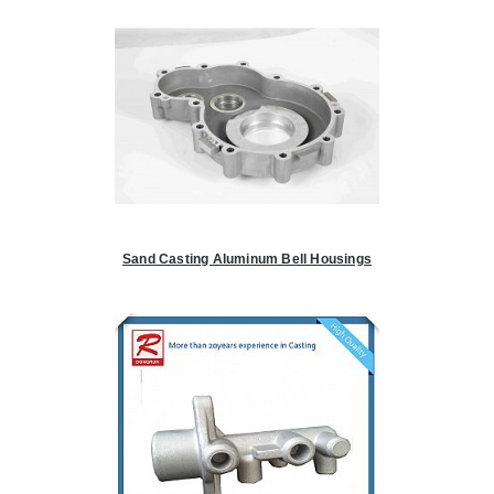
Sand Casting Aluminum Bell Housings