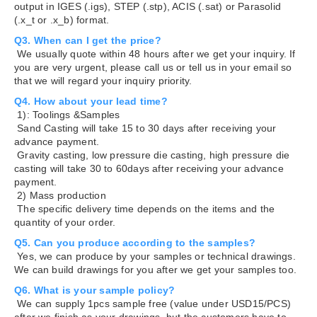
output in IGES (.igs), STEP (.stp), ACIS (.sat) or Parasolid
(.x_t or .x_b) format.
Q3. When can I get the price?
We usually quote within 48 hours after we get your inquiry. If
you are very urgent, please call us or tell us in your email so
that we will regard your inquiry priority.
Q4. How about your lead time?
1): Toolings &Samples
Sand Casting will take 15 to 30 days after receiving your
advance payment.
Gravity casting, low pressure die casting, high pressure die
casting will take 30 to 60days after receiving your advance
payment.
2) Mass production
The specific delivery time depends on the items and the
quantity of your order.
Q5. Can you produce according to the samples?
Yes, we can produce by your samples or technical drawings.
We can build drawings for you after we get your samples too.
Q6. What is your sample policy?
We can supply 1pcs sample free (value under USD15/PCS)
after we finish as your drawings, but the customers have to