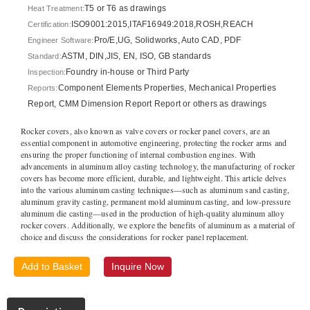
T5 or T6 as drawings
Heat Treatment:
ISO9001:2015,ITAF16949:2018,ROSH,REACH
Certification:
Pro/E,UG, Solidworks, Auto CAD, PDF
Engineer Software:
ASTM, DIN,JIS, EN, ISO, GB standards
Standard:
Foundry in-house or Third Party
Inspection:
Component Elements Properties, Mechanical Properties
Reports:
Report, CMM Dimension Report Report or others as drawings
Rocker covers, also known as valve covers or rocker panel covers, are an
essential component in automotive engineering, protecting the rocker arms and
ensuring the proper functioning of internal combustion engines. With
advancements in aluminum alloy casting technology, the manufacturing of rocker
covers has become more efficient, durable, and lightweight. This article delves
into the various aluminum casting techniques—such as aluminum sand casting,
aluminum gravity casting, permanent mold aluminum casting, and low-pressure
aluminum die casting—used in the production of high-quality aluminum alloy
rocker covers. Additionally, we explore the benefits of aluminum as a material of
choice and discuss the considerations for rocker panel replacement.
Add to Basket
Inquire Now