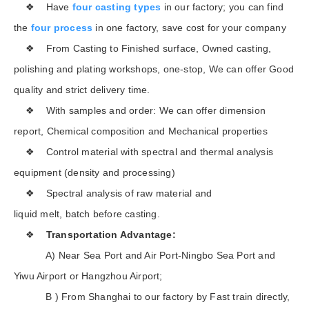
❖ Have
four casting types
in our factory; you can find
the
four process
in one factory, save cost for your company
❖ From Casting to Finished surface, Owned casting,
polishing and plating workshops, one-stop, We can offer Good
quality and strict delivery time.
❖ With samples and order: We can offer dimension
report, Chemical composition and Mechanical properties
❖ Control material with spectral and thermal analysis
equipment (density and processing)
❖ Spectral analysis of raw material and
liquid melt, batch before casting.
❖
Transportation Advantage:
A) Near Sea Port and Air Port-Ningbo Sea Port and
Yiwu Airport or Hangzhou Airport;
B ) From Shanghai to our factory by Fast train directly,