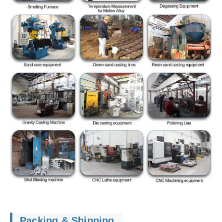
Packing & Shipping