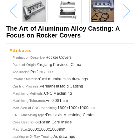
The Art of Aluminum Alloy Casting: A
Focus on Rocker Covers
Attributes
Rocker Covers
Production Describe:
Zhejiang Province, China
Place of Origin:
Performance
Application:
Cast aluminum as drawings
Product Material:
Permanent Mold Casting
Casting Process:
CNC Machining
Machining Methods:
+/- 0.001mm
Machining Tolerance:
1600x1000x1000mm
Max Size of CNC machining:
Four-axis Machining Center
CNC Machining type:
Resin Core inside
Core Description:
2000x1000x1000mm
Max Size:
As drawings
Leaking or X-Ray Testing: