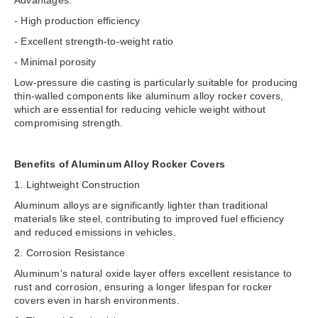
- High production efficiency
- Excellent strength-to-weight ratio
- Minimal porosity
Low-pressure die casting is particularly suitable for producing
thin-walled components like aluminum alloy rocker covers,
which are essential for reducing vehicle weight without
compromising strength.
Benefits of Aluminum Alloy Rocker Covers
1. Lightweight Construction
Aluminum alloys are significantly lighter than traditional
materials like steel, contributing to improved fuel efficiency
and reduced emissions in vehicles.
2. Corrosion Resistance
Aluminum's natural oxide layer offers excellent resistance to
rust and corrosion, ensuring a longer lifespan for rocker
covers even in harsh environments.