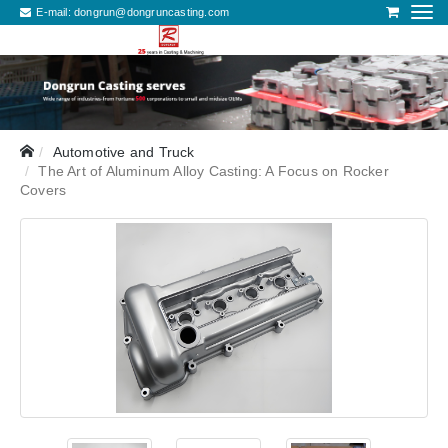
E-mail:
dongrun@dongruncasting.com
Automotive and Truck
The Art of Aluminum Alloy Casting: A Focus on Rocker
Covers