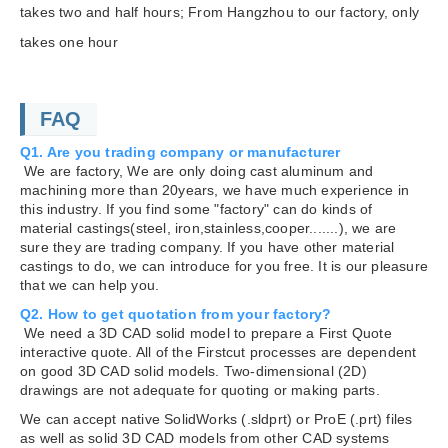
takes two and half hours; From Hangzhou to our factory, only
takes one hour
FAQ
Q1. Are you trading company or manufacturer
We are factory, We are only doing cast aluminum and
machining more than 20years, we have much experience in
this industry. If you find some "factory" can do kinds of
material castings(steel, iron,stainless,cooper.......), we are
sure they are trading company. If you have other material
castings to do, we can introduce for you free. It is our pleasure
that we can help you.
Q2. How to get quotation from your factory?
We need a 3D CAD solid model to prepare a First Quote
interactive quote. All of the Firstcut processes are dependent
on good 3D CAD solid models. Two-dimensional (2D)
drawings are not adequate for quoting or making parts.
We can accept native SolidWorks (.sldprt) or ProE (.prt) files
as well as solid 3D CAD models from other CAD systems