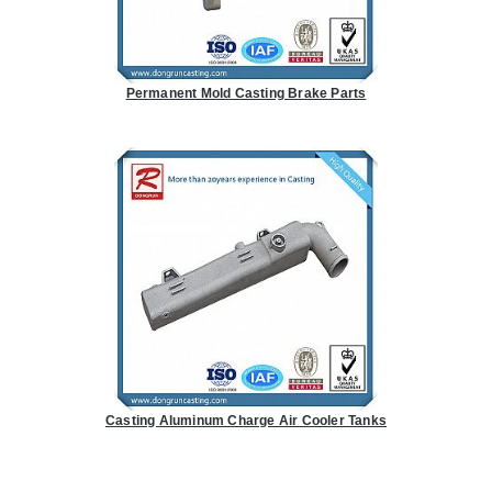
Permanent Mold Casting Brake Parts
Casting Aluminum Charge Air Cooler Tanks