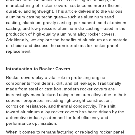
manufacturing of rocker covers has become more efficient,
durable, and lightweight. This article delves into the various
aluminum casting techniques—such as aluminum sand
casting, aluminum gravity casting, permanent mold aluminum
casting, and low-pressure aluminum die casting—used in the
production of high-quality aluminum alloy rocker covers.
Additionally, we explore the benefits of aluminum as a material
of choice and discuss the considerations for rocker panel
replacement.
Introduction to Rocker Covers
Rocker covers play a vital role in protecting engine
components from debris, dirt, and oil leakage. Traditionally
made from steel or cast iron, modern rocker covers are
increasingly manufactured using aluminum alloys due to their
superior properties, including lightweight construction,
corrosion resistance, and thermal conductivity. The shift
toward aluminum alloy rocker covers has been driven by the
automotive industry's demand for fuel efficiency and
performance optimization.
When it comes to remanufacturing or replacing rocker panel