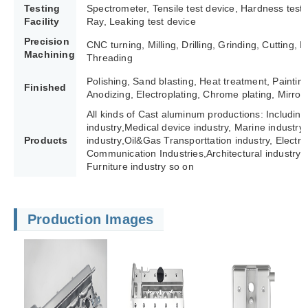
Testing
Spectrometer, Tensile test device, Hardness test
Facility
Ray, Leaking test device
Precision
CNC turning, Milling, Drilling, Grinding, Cutting,
Machining
Threading
Polishing, Sand blasting, Heat treatment, Paintin
Finished
Anodizing, Electroplating, Chrome plating, Mirror 
All kinds of Cast aluminum productions: Including
industry,Medical device industry, Marine industry,
Products
industry,Oil&Gas Transporttation industry, Electric 
Communication Industries,
Architectural industry 
Furniture industry so on
Production Images