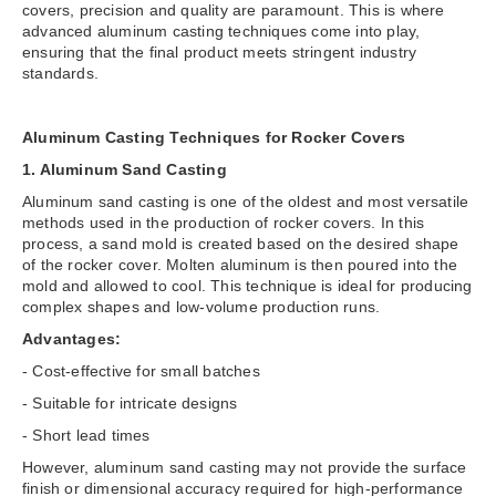
covers, precision and quality are paramount. This is where
advanced aluminum casting techniques come into play,
ensuring that the final product meets stringent industry
standards.
Aluminum Casting Techniques for Rocker Covers
1. Aluminum Sand Casting
Aluminum sand casting is one of the oldest and most versatile
methods used in the production of rocker covers. In this
process, a sand mold is created based on the desired shape
of the rocker cover. Molten aluminum is then poured into the
mold and allowed to cool. This technique is ideal for producing
complex shapes and low-volume production runs.
Advantages:
- Cost-effective for small batches
- Suitable for intricate designs
- Short lead times
However, aluminum sand casting may not provide the surface
finish or dimensional accuracy required for high-performance