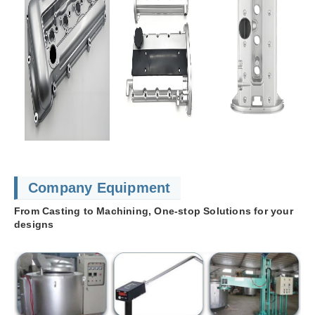
Company Equipment
From Casting to Machining, One-stop Solutions for your
designs