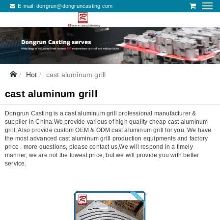
E-mail:
dongrun@dongruncasting.com
Hot
cast aluminum grill
cast aluminum grill
Dongrun Casting is a cast aluminum grill professional manufacturer &
supplier in China.We provide various of high quality cheap cast aluminum
grill, Also provide custom OEM & ODM cast aluminum grill for you. We have
the most advanced cast aluminum grill production equipments and factory
price . more questions, please contact us,We will respond in a timely
manner, we are not the lowest price, but we will provide you with better
service.