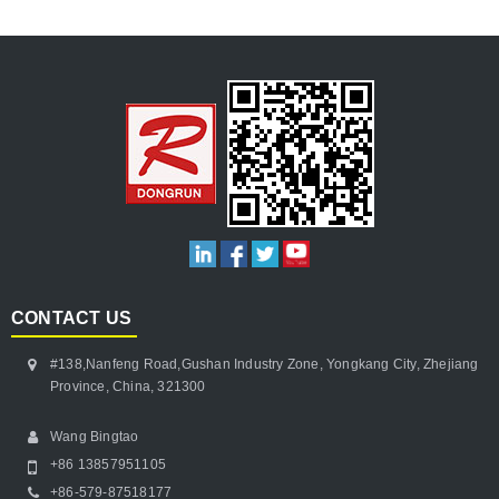
CONTACT US
#138,Nanfeng Road,Gushan Industry Zone, Yongkang City, Zhejiang
Province, China, 321300
Wang Bingtao
+86 13857951105
+86-579-87518177