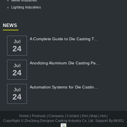
Meter Industries
Lighting Industries
NEWS
A Complete Guide to Die Casting Temperatur...
Jul
24
Anodizing Aluminum Die Casting Parts
Jul
24
Automation Systems for Die Casting: Enhanc...
Jul
24
Home
|
Products
|
Company
|
Contact
|
Xml
|
Map
|
Hot
|
CopyRight ©
ZheJiang Dongrun Casting Industry Co,.Ltd
. Support By
86001