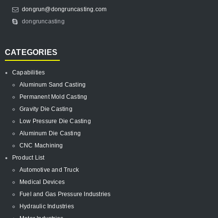
dongrun@dongruncasting.com
dongruncasting
CATEGORIES
Capabilities
Aluminum Sand Casting
Permanent Mold Casting
Gravity Die Casting
Low Pressure Die Casting
Aluminum Die Casting
CNC Machining
Product List
Automotive and Truck
Medical Devices
Fuel and Gas Pressure Industries
Hydraulic Industries