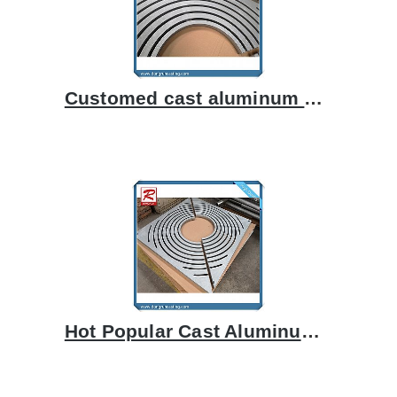
Customed cast aluminum grating
Hot Popular Cast Aluminum Grill