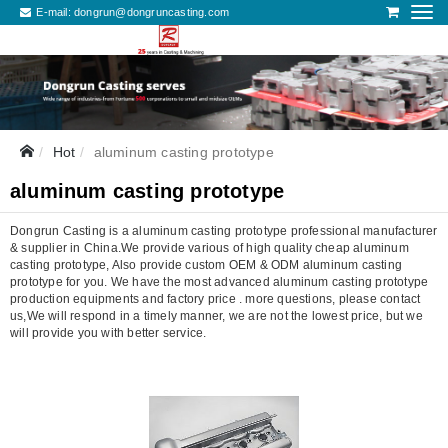
E-mail:
dongrun@dongruncasting.com
Hot
aluminum casting prototype
aluminum casting prototype
Dongrun Casting is a aluminum casting prototype professional manufacturer
& supplier in China.We provide various of high quality cheap aluminum
casting prototype, Also provide custom OEM & ODM aluminum casting
prototype for you. We have the most advanced aluminum casting prototype
production equipments and factory price . more questions, please contact
us,We will respond in a timely manner, we are not the lowest price, but we
will provide you with better service.