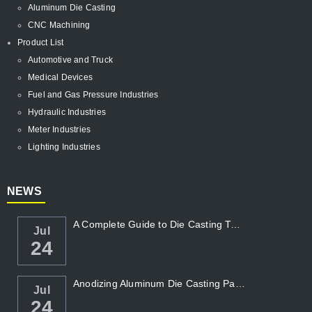
Aluminum Die Casting
CNC Machining
Product List
Automotive and Truck
Medical Devices
Fuel and Gas Pressure Industries
Hydraulic Industries
Meter Industries
Lighting Industries
NEWS
A Complete Guide to Die Casting Temperatur...
Jul
24
Anodizing Aluminum Die Casting Parts
Jul
24