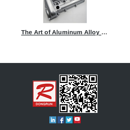
The Art of Aluminum Alloy Casting: A Focus on Rocker Covers