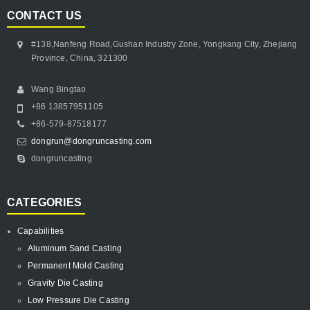
CONTACT US
#138,Nanfeng Road,Gushan Industry Zone, Yongkang City, Zhejiang
Province, China, 321300
Wang Bingtao
+86 13857951105
+86-579-87518177
dongrun@dongruncasting.com
dongruncasting
CATEGORIES
Capabilities
Aluminum Sand Casting
Permanent Mold Casting
Gravity Die Casting
Low Pressure Die Casting